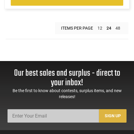
ITEMS PER PAGE
12
24
48
Our best sales and surplus - direct to
your inbox!
Be the first to know about contests, surplus items, and new
releases!
SIGN UP