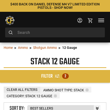
$400 BACK ON DANIEL DEFENSE M4 V7 LIMITED EDITION
PISTOLS - SHOP NOW!
Home
Ammo
Shotgun Ammo
12 Gauge
STACK 12 GAUGE
FILTER
2
CLEAR ALL FILTERS
AMMO SHOT TYPE:
STACK
CATEGORY: STACK 12 GAUGE
SORT BY: