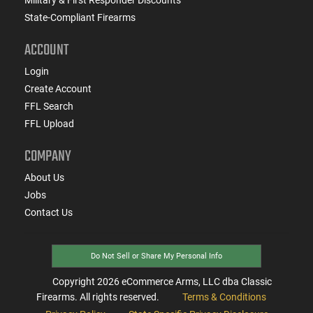
State-Compliant Firearms
ACCOUNT
Login
Create Account
FFL Search
FFL Upload
COMPANY
About Us
Jobs
Contact Us
Do Not Sell or Share My Personal Info
Copyright
2026
eCommerce Arms, LLC dba Classic
Firearms. All rights reserved.
Terms & Conditions