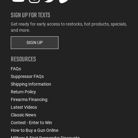
SIGN UP FOR TEXTS
Get ready for early access to restocks, hot products, specials,
and more.
SIGN UP
RESOURCES
FAQs
Suppressor FAQs
Shipping Information
Return Policy
Firearms Financing
Latest Videos
Classic News
Contest - Enter to Win
How to Buy a Gun Online
Military & First Responder Discounts