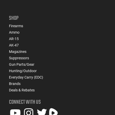
SHOP
Firearms
Ammo
AR-15
AK-47
Magazines
Suppressors
Gun Parts/Gear
Hunting/Outdoor
Everyday Carry (EDC)
Brands
Deals & Rebates
CONNECT WITH US