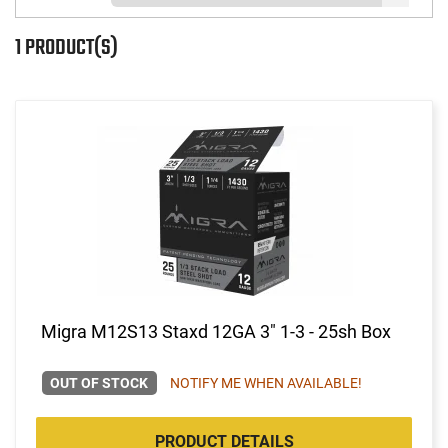
1 PRODUCT(S)
Migra M12S13 Staxd 12GA 3" 1-3 - 25sh Box
OUT OF STOCK
NOTIFY ME WHEN AVAILABLE!
PRODUCT DETAILS