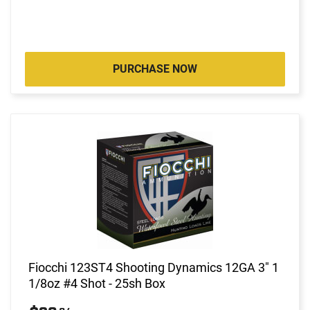
PURCHASE NOW
Fiocchi 123ST4 Shooting Dynamics 12GA 3" 1
1/8oz #4 Shot - 25sh Box