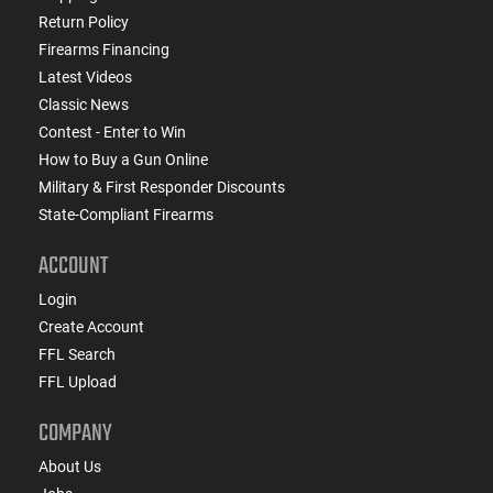
Return Policy
Firearms Financing
Latest Videos
Classic News
Contest - Enter to Win
How to Buy a Gun Online
Military & First Responder Discounts
State-Compliant Firearms
ACCOUNT
Login
Create Account
FFL Search
FFL Upload
COMPANY
About Us