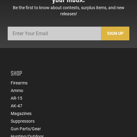
Be the first to know about contests, surplus items, and new
releases!
SIGN UP
SHOP
Firearms
Ammo
AR-15
AK-47
Magazines
Suppressors
Gun Parts/Gear
Hunting/Outdoor