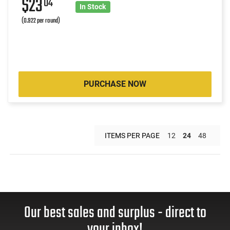
$23
04
In Stock
(0.922 per round)
PURCHASE NOW
ITEMS PER PAGE
12
24
48
Our best sales and surplus - direct to
your inbox!