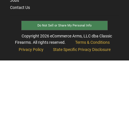
Jobs
Contact Us
Do Not Sell or Share My Personal Info
Copyright
2026
eCommerce Arms, LLC dba Classic
Firearms. All rights reserved.
Terms & Conditions
Privacy Policy
State Specific Privacy Disclosure