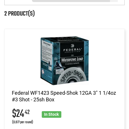
2 PRODUCT(S)
Federal WF1423 Speed-Shok 12GA 3" 1 1/4oz
#3 Shot - 25sh Box
$24
42
In Stock
(0.977 per round)