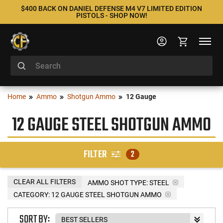
$400 BACK ON DANIEL DEFENSE M4 V7 LIMITED EDITION
PISTOLS - SHOP NOW!
Home
Ammo
Shotgun Ammo
12 Gauge
12 GAUGE STEEL SHOTGUN AMMO
FILTER
2
CLEAR ALL FILTERS
AMMO SHOT TYPE:
STEEL
CATEGORY: 12 GAUGE STEEL SHOTGUN AMMO
SORT BY: