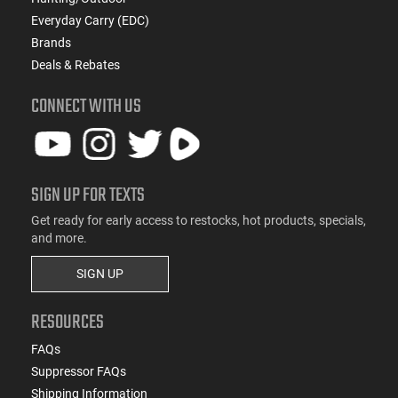
Everyday Carry (EDC)
Brands
Deals & Rebates
CONNECT WITH US
SIGN UP FOR TEXTS
Get ready for early access to restocks, hot products, specials,
and more.
SIGN UP
RESOURCES
FAQs
Suppressor FAQs
Shipping Information