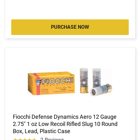
PURCHASE NOW
Fiocchi Defense Dynamics Aero 12 Gauge
2.75" 1 oz Low Recoil Rifled Slug 10 Round
Box, Lead, Plastic Case
2 Reviews