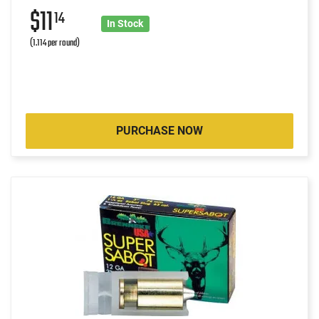
$11
14
In Stock
(1.114 per round)
PURCHASE NOW