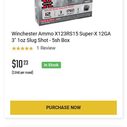
Winchester Ammo X123RS15 Super-X 12GA
3" 1oz Slug Shot - 5sh Box
1 Review
$10
23
In Stock
(2.046 per round)
PURCHASE NOW