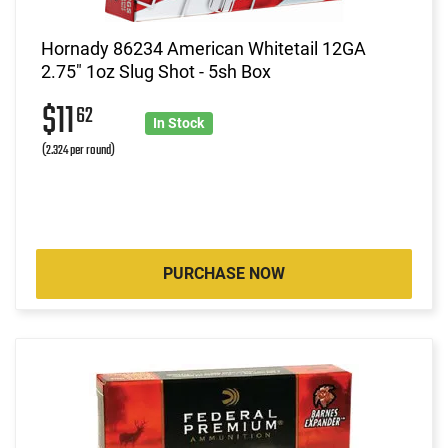
Hornady 86234 American Whitetail 12GA
2.75" 1oz Slug Shot - 5sh Box
$11
62
In Stock
(2.324 per round)
PURCHASE NOW