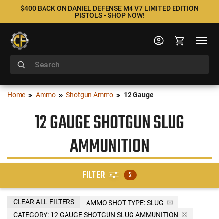
$400 BACK ON DANIEL DEFENSE M4 V7 LIMITED EDITION
PISTOLS - SHOP NOW!
Home
Ammo
Shotgun Ammo
12 Gauge
12 GAUGE SHOTGUN SLUG
AMMUNITION
FILTER
2
CLEAR ALL FILTERS
AMMO SHOT TYPE:
SLUG
CATEGORY: 12 GAUGE SHOTGUN SLUG AMMUNITION