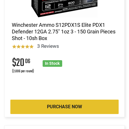
Winchester Ammo S12PDX1S Elite PDX1
Defender 12GA 2.75" 1oz 3 - 150 Grain Pieces
Shot - 10sh Box
3 Reviews
$20
06
In Stock
(2.006 per round)
PURCHASE NOW