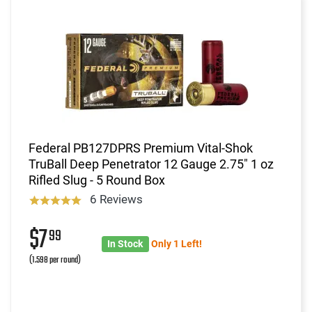
Federal PB127DPRS Premium Vital-Shok
TruBall Deep Penetrator 12 Gauge 2.75" 1 oz
Rifled Slug - 5 Round Box
6 Reviews
$7
99
In Stock
Only 1 Left!
(1.598 per round)