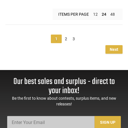
ITEMS PER PAGE
12
24
48
1
2
3
Next
Our best sales and surplus - direct to
your inbox!
Be the first to know about contests, surplus items, and new
releases!
SIGN UP