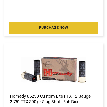
PURCHASE NOW
Hornady 86230 Custom Lite FTX 12 Gauge
2.75" FTX 300 gr Slug Shot - 5sh Box