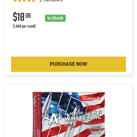
$18
06
In Stock
(1.806 per round)
PURCHASE NOW