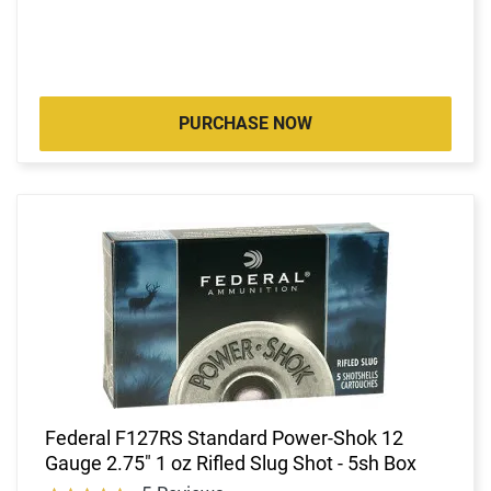
PURCHASE NOW
Federal F127RS Standard Power-Shok 12
Gauge 2.75" 1 oz Rifled Slug Shot - 5sh Box