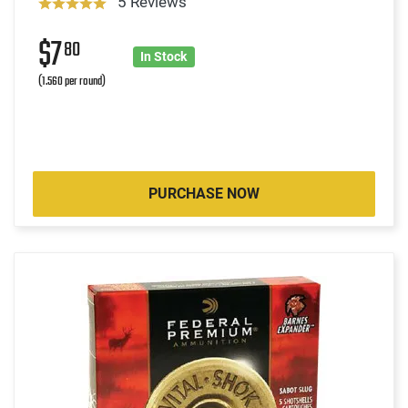
5 Reviews
$7
80
In Stock
(1.560 per round)
PURCHASE NOW