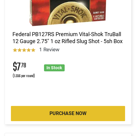
Federal PB127RS Premium Vital-Shok TruBall
12 Gauge 2.75" 1 oz Rifled Slug Shot - 5sh Box
1 Review
$7
78
In Stock
(1.556 per round)
PURCHASE NOW