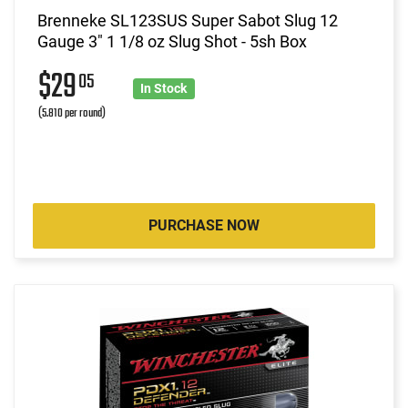
Brenneke SL123SUS Super Sabot Slug 12
Gauge 3" 1 1/8 oz Slug Shot - 5sh Box
$29
05
In Stock
(5.810 per round)
PURCHASE NOW