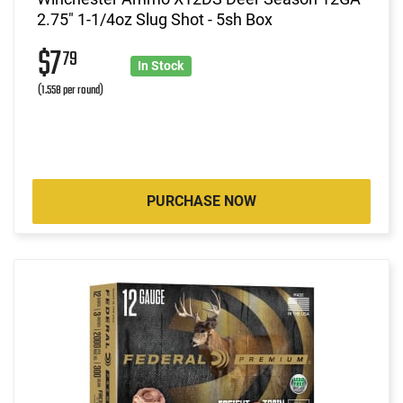
2.75" 1-1/4oz Slug Shot - 5sh Box
$7
79
In Stock
(1.558 per round)
PURCHASE NOW