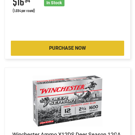
$16
94
In Stock
(1.694 per round)
PURCHASE NOW
Winchester Ammo X12DS Deer Season 12GA