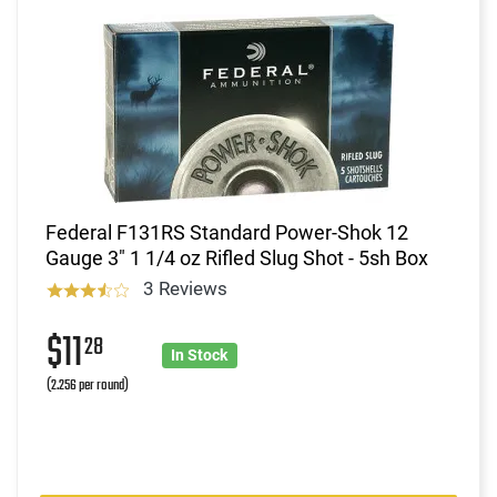
Federal F131RS Standard Power-Shok 12
Gauge 3" 1 1/4 oz Rifled Slug Shot - 5sh Box
3 Reviews
$11
28
In Stock
(2.256 per round)