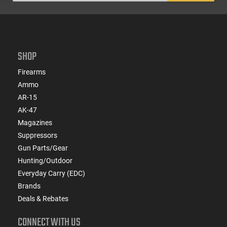
SHOP
Firearms
Ammo
AR-15
AK-47
Magazines
Suppressors
Gun Parts/Gear
Hunting/Outdoor
Everyday Carry (EDC)
Brands
Deals & Rebates
CONNECT WITH US