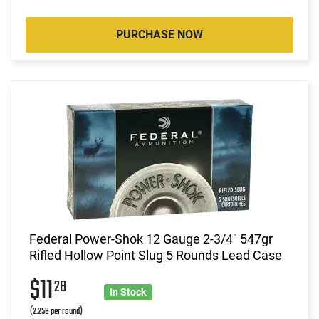
PURCHASE NOW
Federal Power-Shok 12 Gauge 2-3/4" 547gr
Rifled Hollow Point Slug 5 Rounds Lead Case
$11
28
In Stock
(2.256 per round)