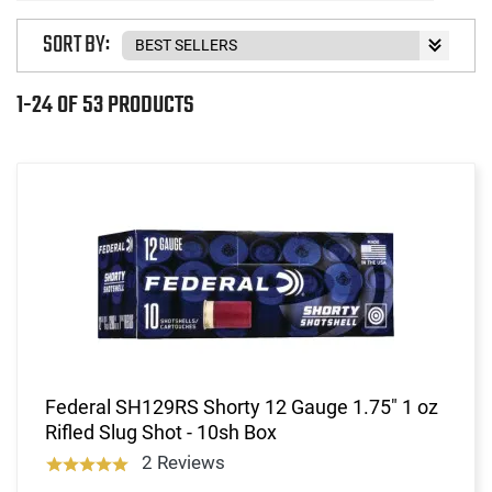
SORT BY:
1-24 OF 53 PRODUCTS
Federal SH129RS Shorty 12 Gauge 1.75" 1 oz
Rifled Slug Shot - 10sh Box
2 Reviews