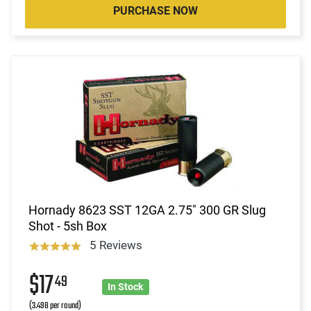
PURCHASE NOW
Hornady 8623 SST 12GA 2.75" 300 GR Slug
Shot - 5sh Box
5 Reviews
$17
49
In Stock
(3.498 per round)