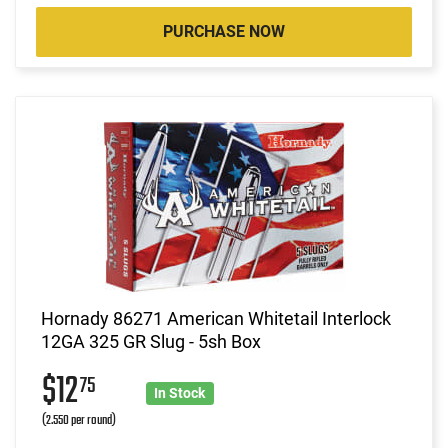
PURCHASE NOW
Hornady 86271 American Whitetail Interlock
12GA 325 GR Slug - 5sh Box
$12
75
In Stock
(2.550 per round)