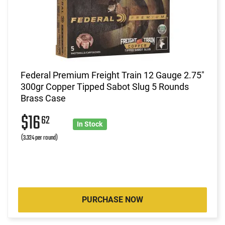
Federal Premium Freight Train 12 Gauge 2.75"
300gr Copper Tipped Sabot Slug 5 Rounds
Brass Case
$16
62
In Stock
(3.324 per round)
PURCHASE NOW