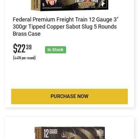
Federal Premium Freight Train 12 Gauge 3"
300gr Tipped Copper Sabot Slug 5 Rounds
Brass Case
$22
39
In Stock
(4.478 per round)
PURCHASE NOW