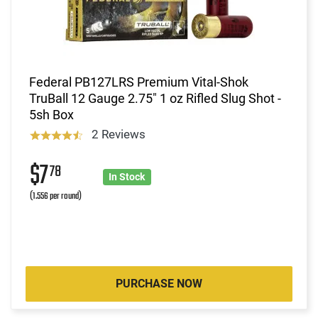
Federal PB127LRS Premium Vital-Shok
TruBall 12 Gauge 2.75" 1 oz Rifled Slug Shot -
5sh Box
2 Reviews
$7
78
In Stock
(1.556 per round)
PURCHASE NOW