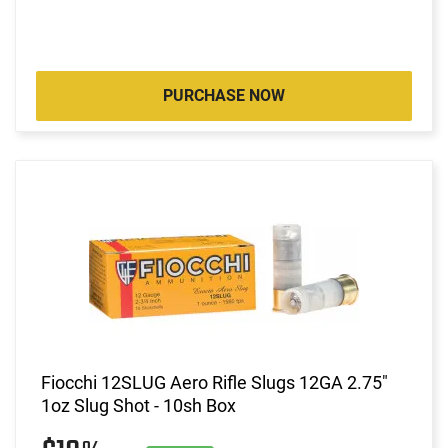
PURCHASE NOW
Fiocchi 12SLUG Aero Rifle Slugs 12GA 2.75"
1oz Slug Shot - 10sh Box