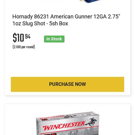
Hornady 86231 American Gunner 12GA 2.75"
1oz Slug Shot - 5sh Box
$10
94
In Stock
(2.188 per round)
PURCHASE NOW