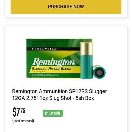
PURCHASE NOW
Remington Ammunition SP12RS Slugger
12GA 2.75" 1oz Slug Shot - 5sh Box
$7
75
In Stock
(1.550 per round)