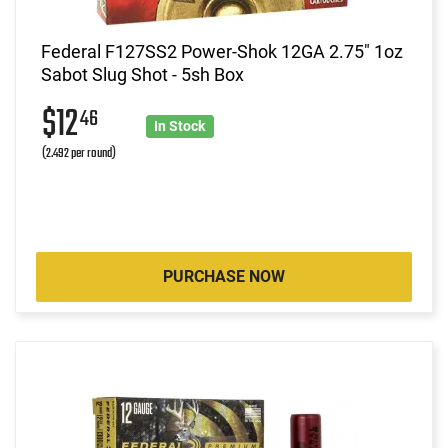
Federal F127SS2 Power-Shok 12GA 2.75" 1oz
Sabot Slug Shot - 5sh Box
$12
46
In Stock
(2.492 per round)
PURCHASE NOW