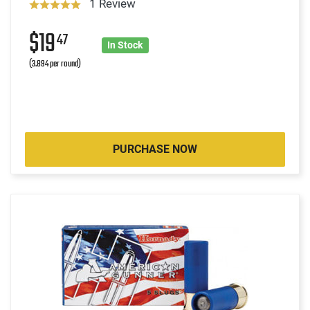
1 Review
$19
47
In Stock
(3.894 per round)
PURCHASE NOW