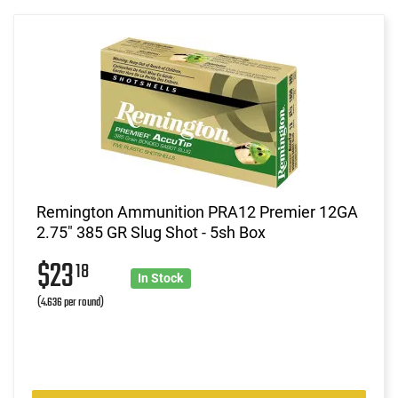
Remington Ammunition PRA12 Premier 12GA
2.75" 385 GR Slug Shot - 5sh Box
$23
18
In Stock
(4.636 per round)