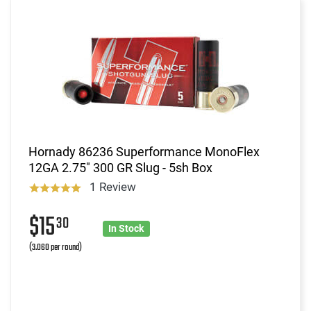
Hornady 86236 Superformance MonoFlex
12GA 2.75" 300 GR Slug - 5sh Box
1 Review
$15
30
In Stock
(3.060 per round)