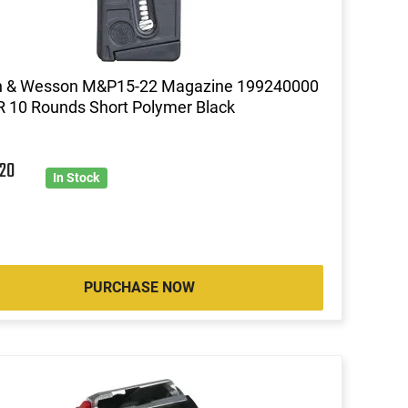
h & Wesson M&P15-22 Magazine 199240000
R 10 Rounds Short Polymer Black
2
20
In Stock
PURCHASE NOW