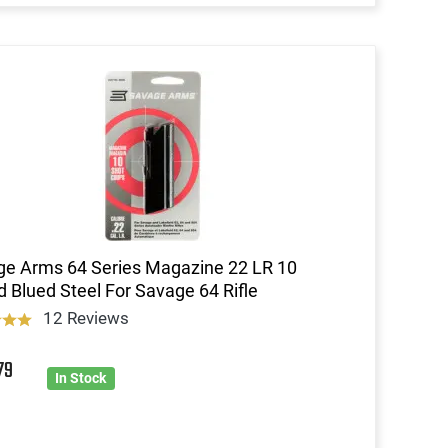
e Arms 64 Series Magazine 22 LR 10
 Blued Steel For Savage 64 Rifle
12 Reviews
6
79
In Stock