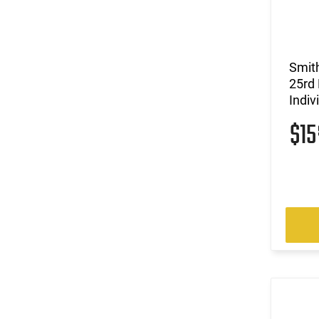
(4)
.243 Win / .308 Win
(12)
.243 Win / .308 Win / 7mm-08 Rem
(4)
.25 ACP
(10)
.25-06 Rem / .270 Win / .30-06 Sprg
Smit
(2)
.26 Nosler
25rd 
(10)
.270
Indiv
(1)
.270 WSM
$1
(4)
.270 WSM / .300 WSM
(3)
.28 Nosler
(16)
.30
(4)
.30 Super Carry
(8)
.30-06
(2)
.30-06 Sprg / .270 Win
(17)
.300 Blackout
(3)
.300 PRC
(1)
.300 RUM
(12)
.300 Win
(4)