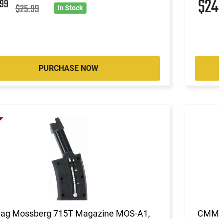
9
$2
99
$25.99
In Stock
PURCHASE NOW
ag Mossberg 715T Magazine MOS-A1,
CMMG