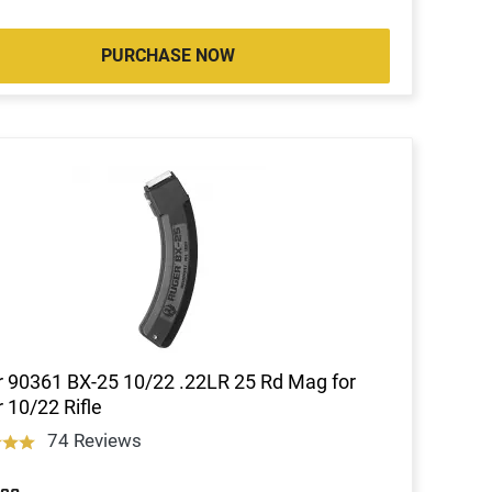
PURCHASE NOW
 90361 BX-25 10/22 .22LR 25 Rd Mag for
 10/22 Rifle
74 Reviews