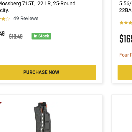
Mossberg 715T, .22 LR, 25-Round
5.56/
ity.
22BA
49 Reviews
5
49
$1
$18.49
In Stock
Four 
PURCHASE NOW