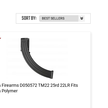
SORT BY:
 Firearms D050572 TM22 25rd 22LR Fits
a Polymer