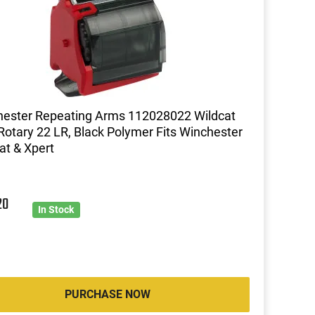
ester Repeating Arms 112028022 Wildcat
Rotary 22 LR, Black Polymer Fits Winchester
at & Xpert
20
In Stock
PURCHASE NOW