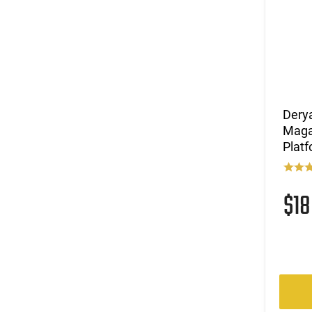
.300 Win Mag
(2)
.300 Win Mag / .338 Win Mag
(3)
.300 Win Mag / .375 Ruger
(2)
.300 WSM
(2)
.303 British
(83)
.308 Win
(3)
.308 Win / .260 Rem
Dery
(4)
.308/6.5 Creedmoor/338 Federal
Maga
Platf
(9)
.32 ACP
(1)
.325 WSM
(6)
.338 Lapua Magnum
$1
(14)
.350 Legend
(4)
.357
(1)
.357 MAG /.38 SP
(2)
.357 Rem Mag
(1)
.358 Winchester
(1)
.375 H&H Magnum
(4)
.38 SPL / .357 Magnum