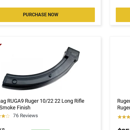
PURCHASE NOW
ag RUGA9 Ruger 10/22 22 Long Rifle
Ruger
 Smoke Finish
Ruger
76 Reviews