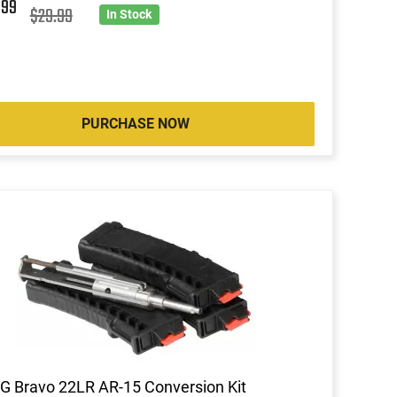
4
99
$29.99
In Stock
PURCHASE NOW
 Bravo 22LR AR-15 Conversion Kit