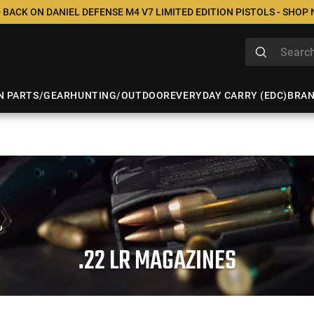
 BACK ON DANIEL DEFENSE M4 V7 LIMITED EDITION PISTOLS - SHOP
N PARTS/GEAR
HUNTING/OUTDOOR
EVERYDAY CARRY (EDC)
BRA
.22 LR MAGAZINES