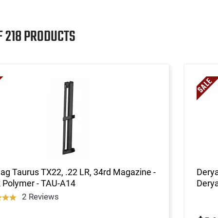
F 218 PRODUCTS
g Taurus TX22, .22 LR, 34rd Magazine -
Derya
k Polymer - TAU-A14
Dery
2 Reviews