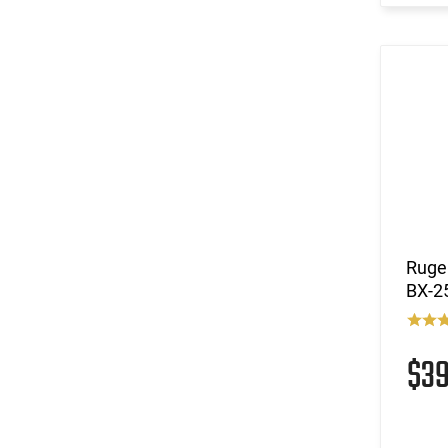
(11)
.38 Super
(121)
.380 ACP
(1)
.380 ACP / .32 NAA
(160)
.40 S&W
(17)
.40 S&W / .357 Sig
(3)
.400 Legend
(2)
.416 Barrett
(3)
.44
(1)
.44 Special
(293)
.45 ACP
Ruger
(2)
.45 GAP
BX-25
(6)
.450 Bushmaster
(1)
.450 Marlin
$3
(2)
.458 SOCOM
(1)
.50 AE
(2)
.50 Beowulf
(4)
.50 BMG