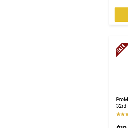
(50)
10mm
(78)
12 GA
(5)
20 GA
(4)
410 GA
(4)
5.45x39
(38)
5.56x45
(25)
5.7x28
(23)
6.5 Creedmoor
(11)
6.5 Grendel
(11)
6.5 PRC
(3)
6.5x284 Norma
(1)
6.5x55
(8)
6.8 Rem SPC
ProM
(3)
6mm ARC
32rd
(2)
6mm Bench Rest
(1)
6mm GT
(3)
7.62x25