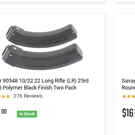
 90548 10/22 22 Long Rifle (LR) 25rd
Savag
 Polymer Black Finish Two Pack
Round
276 Reviews
9
$1
00
In Stock