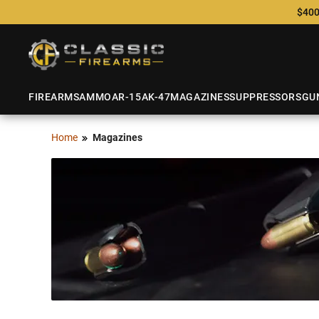
$400
FIREARMS
AMMO
AR-15
AK-47
MAGAZINES
SUPPRESSORS
GU
Home
Magazines