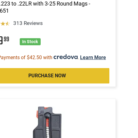
.223 to .22LR with 3-25 Round Mags -
651
313 Reviews
69
99
In Stock
Payments of $42.50 with
.
Learn More
PURCHASE NOW