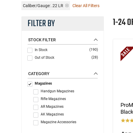
Caliber/Gauge:
.22 LR
Clear All Filters
1-24 O
FILTER BY
STOCK FILTER
(190)
In Stock
(28)
Out of Stock
CATEGORY
Magazines
Handgun Magazines
Rifle Magazines
ProMa
AR Magazines
Blac
AK Magazines
Magazine Accessories