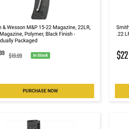
h & Wesson M&P 15-22 Magazine, 22LR,
Smit
Magazine, Polymer, Black Finish -
.22 L
idually Packaged
5
$2
99
$19.99
In Stock
PURCHASE NOW