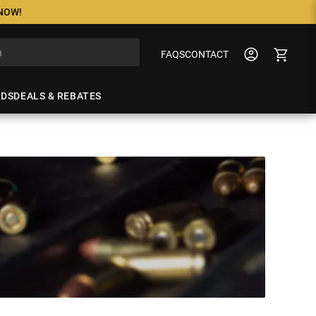
 NOW!
FAQS
CONTACT
NDS
DEALS & REBATES