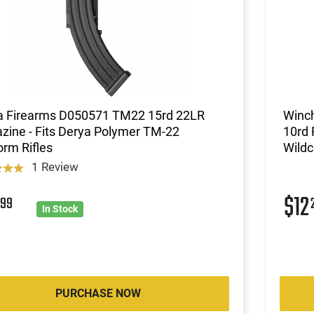
a Firearms D050571 TM22 15rd 22LR
Winch
zine - Fits Derya Polymer TM-22
10rd 
orm Rifles
Wildc
1 Review
8
$12
99
In Stock
PURCHASE NOW