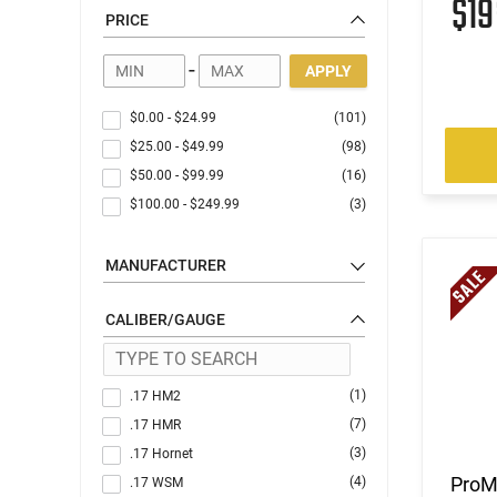
$1
PRICE
-
APPLY
$0.00
-
$24.99
(101)
$25.00
-
$49.99
(98)
$50.00
-
$99.99
(16)
$100.00
-
$249.99
(3)
MANUFACTURER
CALIBER/GAUGE
(1)
.17 HM2
(7)
.17 HMR
(3)
.17 Hornet
ProM
(4)
.17 WSM