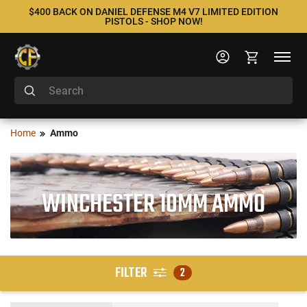
$400 BACK ON DANIEL DEFENSE M4 V7 LIMITED EDITION
PISTOLS - SHOP NOW!
Home
Ammo
WINCHESTER 10MM AMMO
FILTER
2