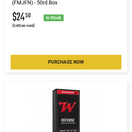
(FMJFN) - 50rd Box
$24
50
In Stock
(0.490 per round)
PURCHASE NOW