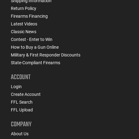
Shipping Information
Return Policy
Firearms Financing
Latest Videos
Classic News
Contest - Enter to Win
How to Buy a Gun Online
Military & First Responder Discounts
State-Compliant Firearms
ACCOUNT
Login
Create Account
FFL Search
FFL Upload
COMPANY
About Us