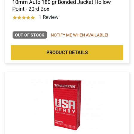
10mm Auto 180 gr Bonded Jacket Hollow
Point - 20rd Box
1 Review
OUT OF STOCK
NOTIFY ME WHEN AVAILABLE!
PRODUCT DETAILS