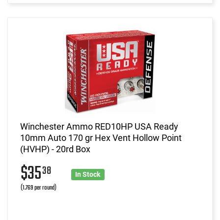
Winchester Ammo RED10HP USA Ready
10mm Auto 170 gr Hex Vent Hollow Point
(HVHP) - 20rd Box
$35
38
In Stock
(1.769 per round)