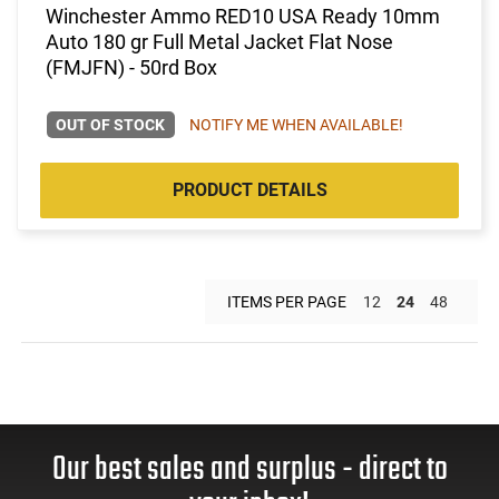
Winchester Ammo RED10 USA Ready 10mm
Auto 180 gr Full Metal Jacket Flat Nose
(FMJFN) - 50rd Box
OUT OF STOCK
NOTIFY ME WHEN AVAILABLE!
PRODUCT DETAILS
ITEMS PER PAGE
12
24
48
Our best sales and surplus - direct to