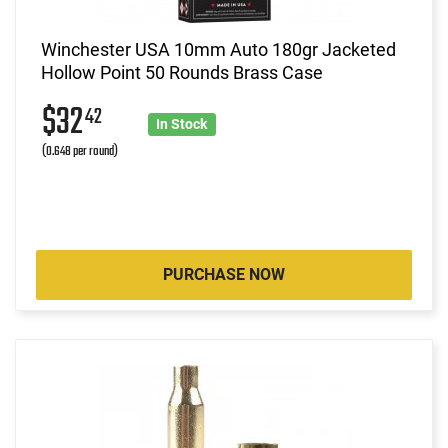
Winchester USA 10mm Auto 180gr Jacketed
Hollow Point 50 Rounds Brass Case
$32
42
In Stock
(0.648 per round)
PURCHASE NOW