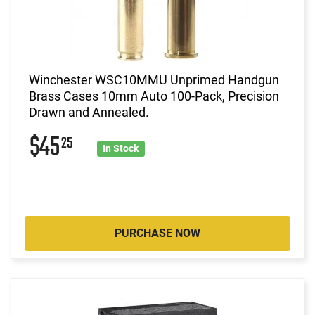
Winchester WSC10MMU Unprimed Handgun
Brass Cases 10mm Auto 100-Pack, Precision
Drawn and Annealed.
$45
25
In Stock
PURCHASE NOW