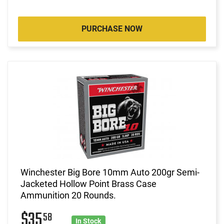
PURCHASE NOW
Winchester Big Bore 10mm Auto 200gr Semi-
Jacketed Hollow Point Brass Case
Ammunition 20 Rounds.
$35
58
In Stock