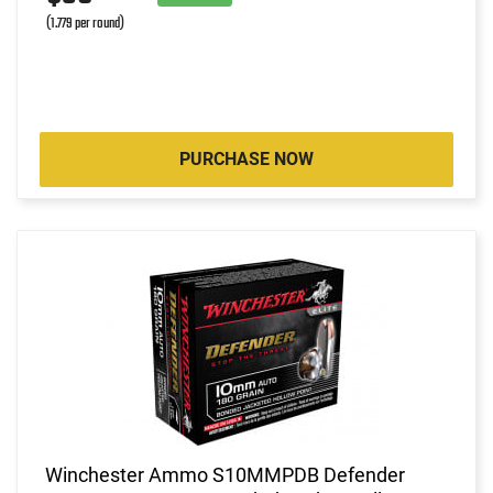
(1.779 per round)
PURCHASE NOW
Winchester Ammo S10MMPDB Defender