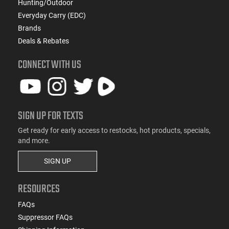
Hunting/Outdoor
Everyday Carry (EDC)
Brands
Deals & Rebates
CONNECT WITH US
SIGN UP FOR TEXTS
Get ready for early access to restocks, hot products, specials,
and more.
SIGN UP
RESOURCES
FAQs
Suppressor FAQs