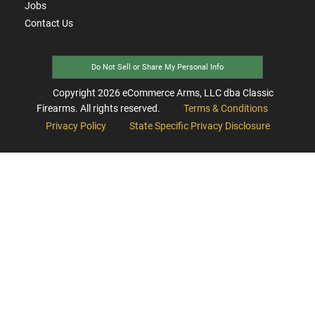
Jobs
Contact Us
Do Not Sell or Share My Personal Info
Copyright
2026
eCommerce Arms, LLC dba Classic
Firearms. All rights reserved.
Terms & Conditions
Privacy Policy
State Specific Privacy Disclosure