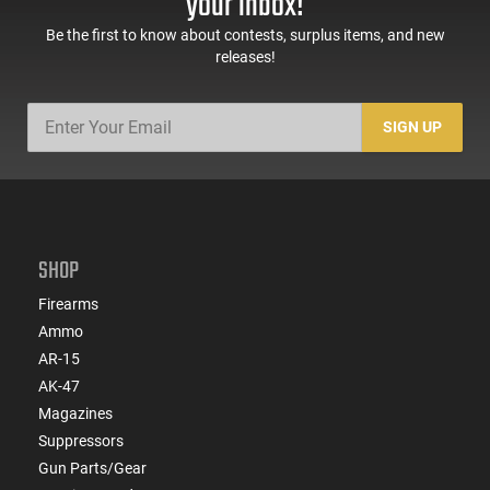
your inbox!
Be the first to know about contests, surplus items, and new
releases!
SIGN UP
SHOP
Firearms
Ammo
AR-15
AK-47
Magazines
Suppressors
Gun Parts/Gear