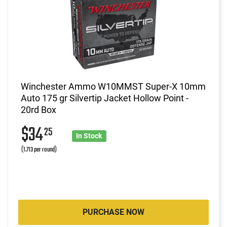
Winchester Ammo W10MMST Super-X 10mm
Auto 175 gr Silvertip Jacket Hollow Point -
20rd Box
$34
25
In Stock
(1.713 per round)
PURCHASE NOW