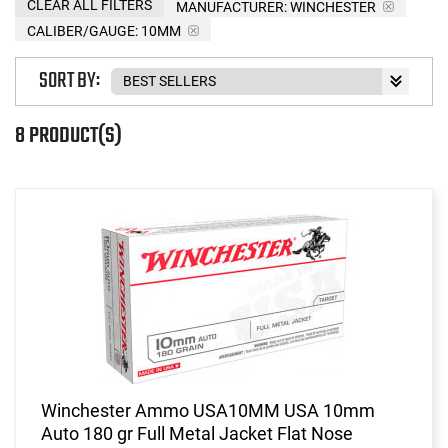
CLEAR ALL FILTERS
MANUFACTURER:
WINCHESTER
CALIBER/GAUGE:
10MM
SORT BY:
8 PRODUCT(S)
Winchester Ammo USA10MM USA 10mm
Auto 180 gr Full Metal Jacket Flat Nose