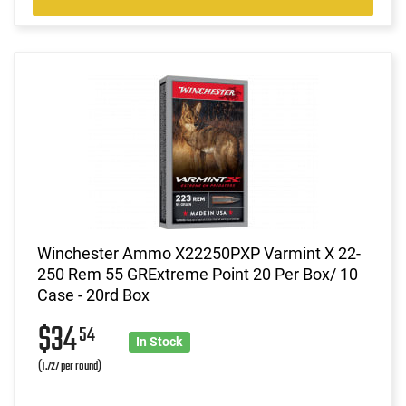
Winchester Ammo X22250PXP Varmint X 22-
250 Rem 55 GRExtreme Point 20 Per Box/ 10
Case - 20rd Box
$34
54
In Stock
(1.727 per round)