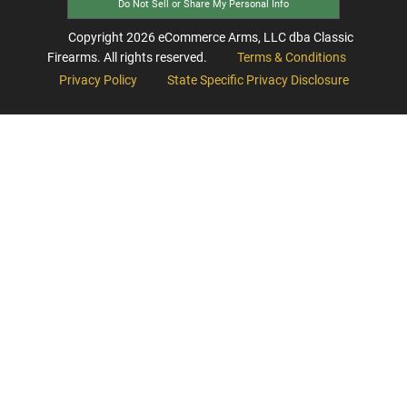
Do Not Sell or Share My Personal Info
Copyright
2026
eCommerce Arms, LLC dba Classic
Firearms. All rights reserved.
Terms & Conditions
Privacy Policy
State Specific Privacy Disclosure