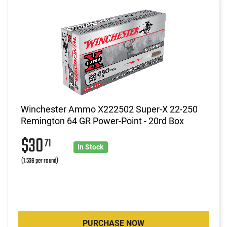
Winchester Ammo X222502 Super-X 22-250
Remington 64 GR Power-Point - 20rd Box
$30
71
In Stock
(1.536 per round)
PURCHASE NOW