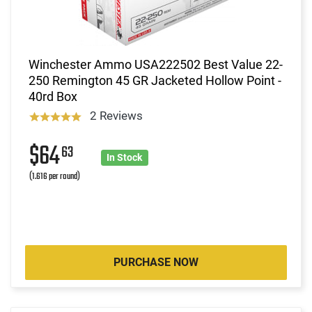
Winchester Ammo USA222502 Best Value 22-
250 Remington 45 GR Jacketed Hollow Point -
40rd Box
2 Reviews
$64
63
In Stock
(1.616 per round)
PURCHASE NOW