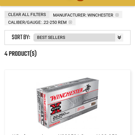
CLEAR ALL FILTERS
MANUFACTURER:
WINCHESTER
CALIBER/GAUGE:
.22-250 REM
SORT BY:
4 PRODUCT(S)