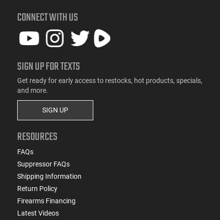
CONNECT WITH US
SIGN UP FOR TEXTS
Get ready for early access to restocks, hot products, specials,
and more.
SIGN UP
RESOURCES
FAQs
Suppressor FAQs
Shipping Information
Return Policy
Firearms Financing
Latest Videos