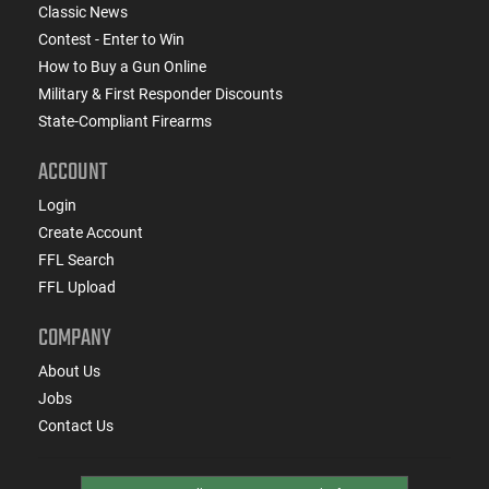
Classic News
Contest - Enter to Win
How to Buy a Gun Online
Military & First Responder Discounts
State-Compliant Firearms
ACCOUNT
Login
Create Account
FFL Search
FFL Upload
COMPANY
About Us
Jobs
Contact Us