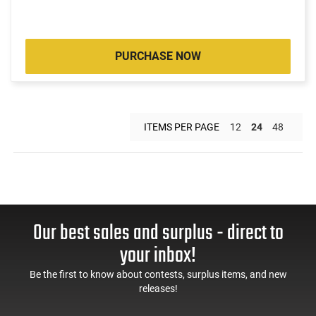
PURCHASE NOW
ITEMS PER PAGE
12
24
48
Our best sales and surplus - direct to
your inbox!
Be the first to know about contests, surplus items, and new
releases!