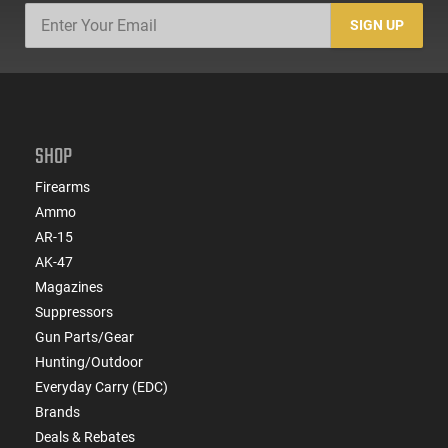
SIGN UP
SHOP
Firearms
Ammo
AR-15
AK-47
Magazines
Suppressors
Gun Parts/Gear
Hunting/Outdoor
Everyday Carry (EDC)
Brands
Deals & Rebates