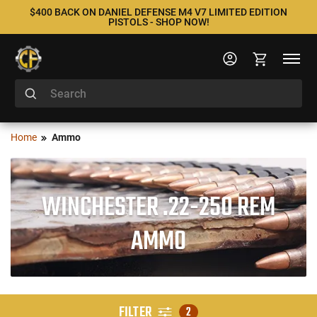
$400 BACK ON DANIEL DEFENSE M4 V7 LIMITED EDITION
PISTOLS - SHOP NOW!
Home
Ammo
WINCHESTER .22-250 REM
AMMO
FILTER
2