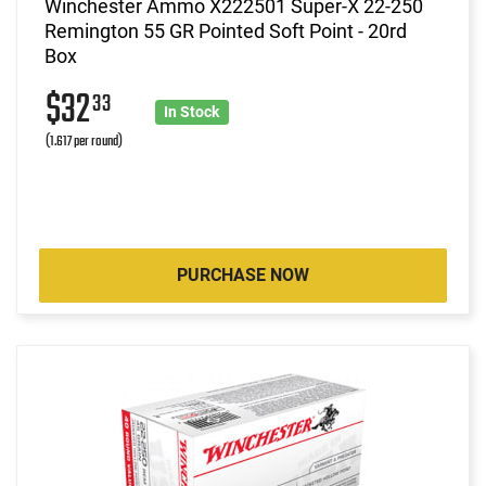
Winchester Ammo X222501 Super-X 22-250
Remington 55 GR Pointed Soft Point - 20rd
Box
$32
33
In Stock
(1.617 per round)
PURCHASE NOW