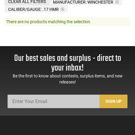
CLEAR ALL FILTERS
MANUFACTURER:
WINCHESTER
CALIBER/GAUGE:
.17 HMR
There are no products matching the selection.
Our best sales and surplus - direct to
your inbox!
Be the first to know about contests, surplus items, and new
releases!
SIGN UP