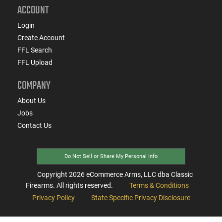
ACCOUNT
Login
Create Account
FFL Search
FFL Upload
COMPANY
About Us
Jobs
Contact Us
Do Not Sell or Share My Personal Info
Copyright
2026
eCommerce Arms, LLC dba Classic
Firearms. All rights reserved.
Terms & Conditions
Privacy Policy
State Specific Privacy Disclosure