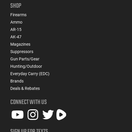
SHOP
Firearms
Ammo
AR-15
AK-47
Magazines
Suppressors
Gun Parts/Gear
Hunting/Outdoor
Everyday Carry (EDC)
Brands
Deals & Rebates
CONNECT WITH US
SIGN UP FOR TEXTS