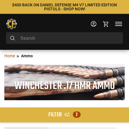
$400 BACK ON DANIEL DEFENSE M4 V7 LIMITED EDITION
PISTOLS - SHOP NOW!
Home
Ammo
WINCHESTER .17 HMR AMMO
FILTER
2