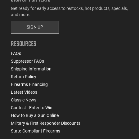
Get ready for early access to restocks, hot products, specials,
and more.
SIGN UP
RESOURCES
FAQs
Suppressor FAQs
Shipping Information
Return Policy
Firearms Financing
Latest Videos
Classic News
Contest - Enter to Win
How to Buy a Gun Online
Military & First Responder Discounts
State-Compliant Firearms