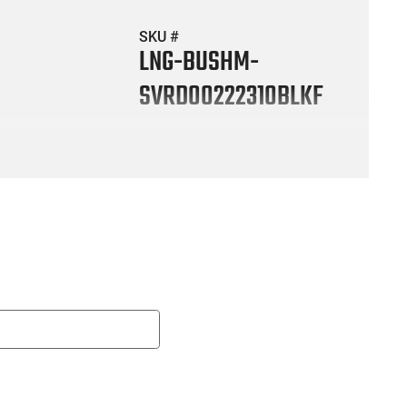
SKU #
LNG-BUSHM-
SVRD00222310BLKF