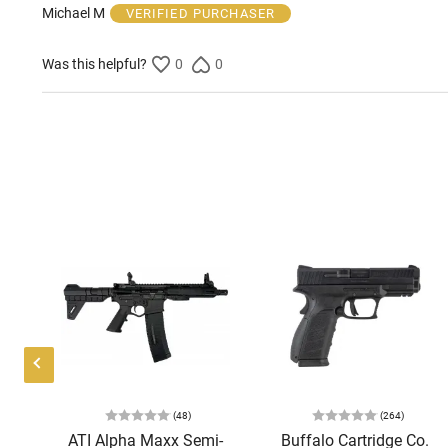
of
Michael M
VERIFIED PURCHASER
5
Was this helpful?
0
0
(48)
(264)
P
ATI Alpha Maxx Semi-
Buffalo Cartridge Co.