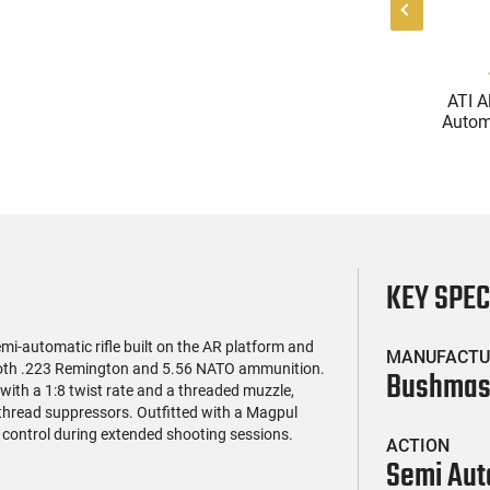
(119)
(85)
l Firearms FR16-
Zastava Arms ZPAP M70
ATI A
OC-15RPR, AR-15
AK-47 Rifle 7.62x39 30rd -
Automa
e 5.56 Nato, 16"
New 16.3" Chrome-Lined
5.56 Na
$419.99
$1,273.99
rofile Barrel, RPR
Barrel, 1.5mm Receiver,
Handg
ail - 30 Round
and Bulged Trunnion -
Rd Mag
g - RF00028
Walnut Wood Furniture -
Adj
ZR7762WM
AT
KEY SPE
-automatic rifle built on the AR platform and
MANUFACTU
g both .223 Remington and 5.56 NATO ammunition.
Bushmas
l with a 1:8 twist rate and a threaded muzzle,
-thread suppressors. Outfitted with a Magpul
 control during extended shooting sessions.
ACTION
Semi Aut