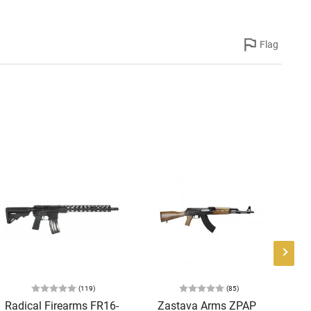
Flag
(119)
(85)
Radical Firearms FR16-
Zastava Arms ZPAP
AT