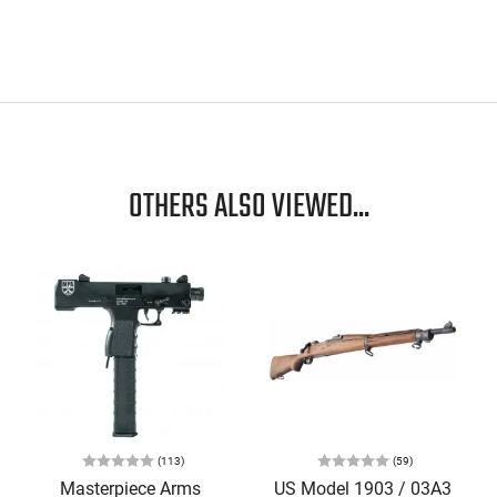
OTHERS ALSO VIEWED...
(113)
(59)
Masterpiece Arms
US Model 1903 / 03A3