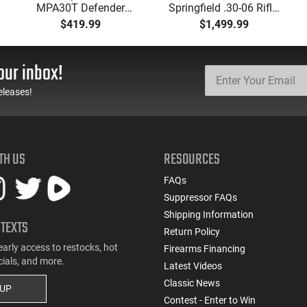
MPA30T Defender
Springfield .30-06 Rifle,
9mm 4.5" Semi-
5 Rd, Bolt Action,
$419.99
$1,499.99
Automatic Top Cocking
Remington Mfg, C&R
Pistol, 4.5" Threaded
Eligible, Refurbished, Ex
Barrel (1/2x28) - 30
Cond W/ New Original
our inbox!
Round Mag - Black
U.S. G.I. Barrels
eleases!
TH US
RESOURCES
FAQs
Suppressor FAQs
Shipping Information
 TEXTS
Return Policy
early access to restocks, hot
Firearms Financing
cials, and more.
Latest Videos
Classic News
 UP
Contest - Enter to Win