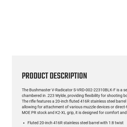
(59)
US Model 1903 / 03A3
Radica
Springfield .30-06 Rifle, 5
5.56S
Rd, Bolt Action,
Rifl
$1,499.99
Remington Mfg, C&R
Socom P
Eligible, Refurbished, Ex
Free Float R
Cond W/ New Original
Ma
U.S. G.I. Barrels
PRODUCT DESCRIPTION
The Bushmaster V-Radicator S-VRD-002-22310BLK-F is a semi
chambered in .223 Wylde, providing flexibility for shootin
The rifle features a 20-inch fluted 416R stainless steel barre
allowing for attachment of various muzzle devices or direct
MOE PR stock and K2-XL grip, it is designed for comfort and
Fluted 20-inch 416R stainless steel barrel with 1:8 twist