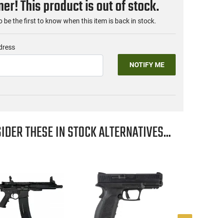
r! This product is out of stock.
o be the first to know when this item is back in stock.
dress
NOTIFY ME
IDER THESE IN STOCK ALTERNATIVES...