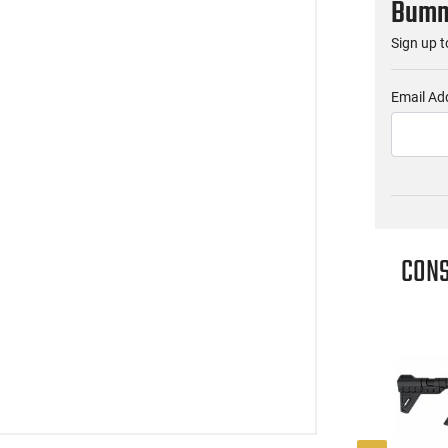
Bumme
Sign up t
Email Ad
CONS