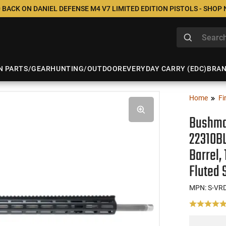
 BACK ON DANIEL DEFENSE M4 V7 LIMITED EDITION PISTOLS - SHOP
N PARTS/GEAR
HUNTING/OUTDOOR
EVERYDAY CARRY (EDC)
BRA
Home
Fi
Bushma
22310BL
Barrel,
Fluted 
MPN: S-VR