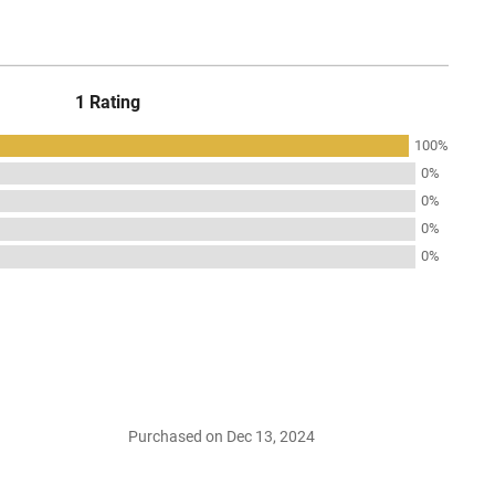
1 Rating
100%
0%
0%
0%
0%
Purchased on Dec 13, 2024