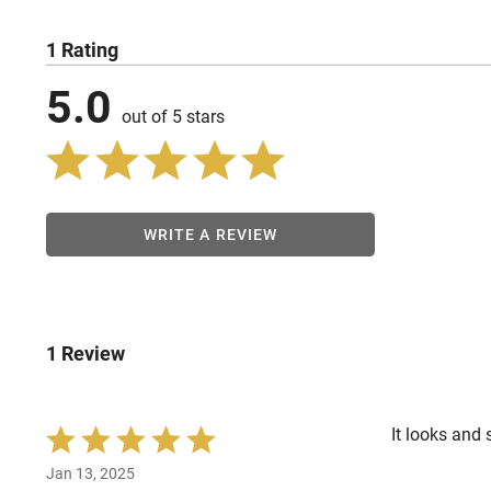
1 Rating
5.0
out of 5 stars
WRITE A REVIEW
1 Review
It looks and 
Rated
5
Jan 13, 2025
out