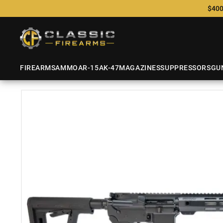
$400
FIREARMS
AMMO
AR-15
AK-47
MAGAZINES
SUPPRESSORS
GU