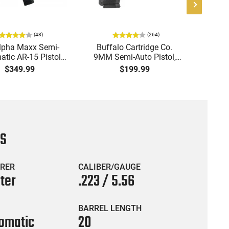
(
48
)
(
264
)
lpha Maxx Semi-
Buffalo Cartridge Co.
Ma
tic AR-15 Pistol,
9MM Semi-Auto Pistol,
MPA30
to, 7.5" Bbl, M-LOK
BRG9 Elite 4" Barrel, Grip
4.5" S
$349.99
$199.99
uard,1-30 & 1- 60
Safety, Trigger Safety,
Cock
, Flip-Up Sights,
Ambi Mag Release, 2-16
Thread
 Brace, Black -
Rd Mags, Feature Rich,
- 30 
IGAX5567ML60
Black
CS
RER
CALIBER/GAUGE
ter
.223 / 5.56
BARREL LENGTH
omatic
20