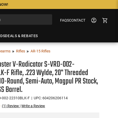
 NOW!
FAQS
CONTACT
NDS
DEALS & REBATES
rearms
Rifles
AR-15 Rifles
ster V-Radicator S-VRD-002-
K-F Rifle, .223 Wylde, 20" Threaded
 10-Round, Semi-Auto, Magpul PR Stock,
SS Barrel.
D-002-22310BLK-F
| UPC: 604206206114
(1) Review
|
Write a Review