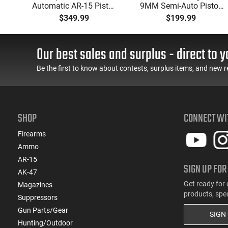
Automatic AR-15 Pistol,
9MM Semi-Auto Pistol,
w
5.56 Nato, 7.5" Bbl, M-
BRG9 Elite 4" Barrel,
$349.99
$199.99
d
LOK Handguard,1-30 &
Grip Safety, Trigger
er,
1- 60 Rd Mag, Flip-Up
Safety, Ambi Mag
 -
Sights, Adj Brace, Black
Release, 2-16 Rd Mags,
Our best sales and surplus - direct to y
ure
- ATIGAX5567ML60
Feature Rich, Black
Be the first to know about contests, surplus items, and new r
SHOP
CONNECT WI
Firearms
Ammo
AR-15
SIGN UP FOR
AK-47
Get ready for 
Magazines
products, spe
Suppressors
Gun Parts/Gear
SIGN
Hunting/Outdoor