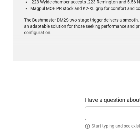
.223 Wylde chamber accepts .223 Remington and 5.56 
Magpul MOE PR stock and K2-XL grip for comfort and co
The Bushmaster DM2S two-stage trigger delivers a smooth, cr
an adaptable solution for those seeking performance and pr
configuration.
Have a question about
Start typing and see exis