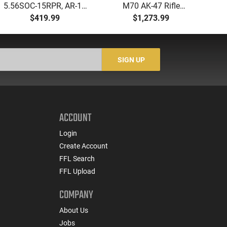
5.56SOC-15RPR, AR-15
M70 AK-47 Rifle
Aut
Rifle 5.56 Nato, 16"
7.62x39 30rd - New
5.
$419.99
$1,273.99
Socom Profile Barrel,
16.3" Chrome-Lined
LO
RPR Free Float Rail - 30
Barrel, 1.5mm Receiver,
1-
Round Mag - RF00028
and Bulged Trunnion -
Sig
Walnut Wood Furniture
-
SIGN UP
- ZR7762WM
ACCOUNT
Login
Create Account
FFL Search
FFL Upload
COMPANY
About Us
Jobs