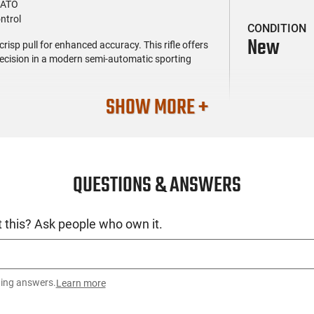
NATO
ntrol
CONDITION
New
isp pull for enhanced accuracy. This rifle offers
ecision in a modern semi-automatic sporting
SHOW MORE +
QUESTIONS & ANSWERS
 this? Ask people who own it.
ting answers.
Learn more