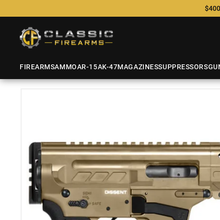
$400
FIREARMS
AMMO
AR-15
AK-47
MAGAZINES
SUPPRESSORS
GU