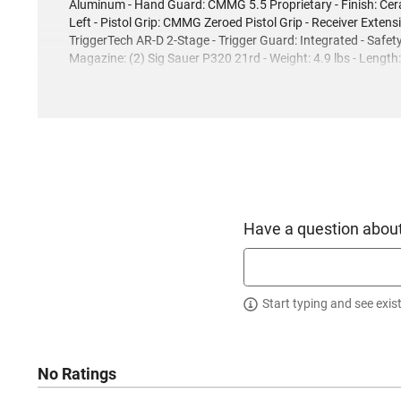
Aluminum - Hand Guard: CMMG 5.5 Proprietary - Finish: Cera
Left - Pistol Grip: CMMG Zeroed Pistol Grip - Receiver Extens
TriggerTech AR-D 2-Stage - Trigger Guard: Integrated - Safe
Magazine: (2) Sig Sauer P320 21rd - Weight: 4.9 lbs - Length
Have a question about
Start typing and see exis
No Ratings