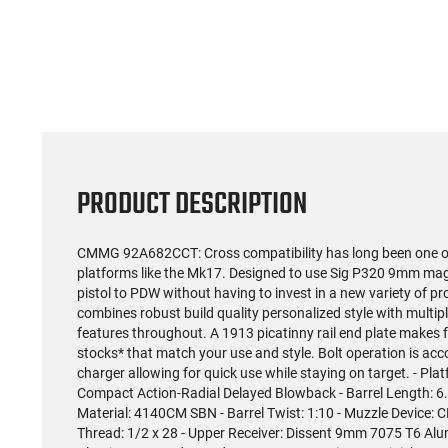
(59)
US Model 1903 / 03A3
Radica
Springfield .30-06 Rifle, 5
5.56S
Rd, Bolt Action,
Rifl
$1,499.99
Remington Mfg, C&R
Socom P
Eligible, Refurbished, Ex
Free Float R
Cond W/ New Original
Ma
U.S. G.I. Barrels
PRODUCT DESCRIPTION
CMMG 92A682CCT: Cross compatibility has long been one of 
platforms like the Mk17. Designed to use Sig P320 9mm ma
pistol to PDW without having to invest in a new variety of 
combines robust build quality personalized style with multi
features throughout. A 1913 picatinny rail end plate makes 
stocks* that match your use and style. Bolt operation is ac
charger allowing for quick use while staying on target. - Pl
Compact Action-Radial Delayed Blowback - Barrel Length: 6.5 
Material: 4140CM SBN - Barrel Twist: 1:10 - Muzzle Device
Thread: 1/2 x 28 - Upper Receiver: Dissent 9mm 7075 T6 Al