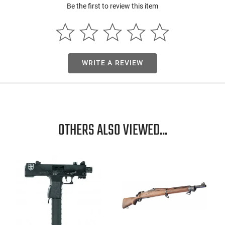
Be the first to review this item
WRITE A REVIEW
OTHERS ALSO VIEWED...