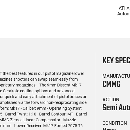
(119)
(2)
l Firearms FR16-
Glock 17 Gen 5 Semi-Auto
ATI A
OC-15RPR, AR-15
Pistol 9mm, 4.49" Barrel,
Automa
e 5.56 Nato, 16"
17rd Capacity, Law
5.56 Na
$419.99
$399.99
rofile Barrel, RPR
Enforcement Trade-Ins,
Handg
ail - 30 Round
Good to Very Good
Rd Mag
g - RF00028
Condition
Adj
AT
KEY SPE
the best features in our pistol magazine lower
MANUFACTU
gazines shooters can swap seamlessly from
CMMG
proprietary magazines. - The 9mm Dissent Mk17
ple Cerakote coating options and advanced
for quick and easy attachment of pistol braces or
ACTION
complished via the forward non-reciprocating side
Semi Aut
atform: Mk17 - Caliber: 9mm - Operating System:
- Barrel Twist: 1:10 - Barrel Contour: MT - Barrel
: CMMG Zeroed Linear Compensator - Muzzle
CONDITION
uminum - Lower Receiver: Mk17 Forged 7075 T6