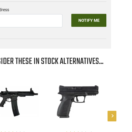
dress
NOTIFY ME
IDER THESE IN STOCK ALTERNATIVES...