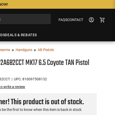
 NOW!
FAQS
CONTACT
NDS
DEALS & REBATES
rearms
Handguns
AR Pistols
A682CCT MK17 6.5 Coyote TAN Pistol
82CCT
| UPC: 810097508132
 to write a review
r! This product is out of stock.
o be the first to know when this item is back in stock.