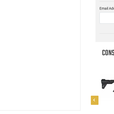
Email Ad
CONS