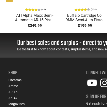
(48)
(264)
i-
ATI Alpha Maxx Semi-
Buffalo Cartridge Co.
49"
Automatic AR-15 Pistol,
9MM Semi-Auto Pistol,
y,
5.56 Nato, 7.5" Bbl, M-
BRG9 Elite 4" Barrel,
$349.99
$199.99
LOK Handguard,1-30 &
Grip Safety, Trigger
ery
1- 60 Rd Mag, Flip-Up
Safety, Ambi Mag
Sights, Adj Brace, Black
Release, 2-16 Rd Mags,
Our best sales and surplus - direct to y
- ATIGAX5567ML60
Feature Rich, Black
Be the first to know about contests, surplus items, and new r
SHOP
CONNECT WI
Firearms
Ammo
AR-15
SIGN UP FOR
AK-47
Get ready for 
Magazines