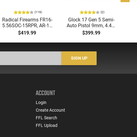
(119)
(2)
Radical Firearms FR16-
Glock 17 Gen 5 Semi-
AT
5.56SOC-15RPR, AR-15
Auto Pistol 9mm, 4.49"
Aut
Rifle 5.56 Nato, 16"
Barrel, 17rd Capacity,
5.
$419.99
$399.99
Socom Profile Barrel,
Law Enforcement
LO
RPR Free Float Rail - 30
Trade-Ins, Good to Very
1-
Round Mag - RF00028
Good Condition
Sig
-
SIGN UP
ACCOUNT
Login
Create Account
FFL Search
FFL Upload