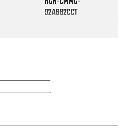
HGN-CMMG-
92A682CCT