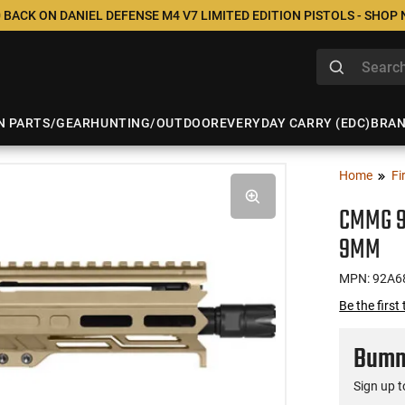
 BACK ON DANIEL DEFENSE M4 V7 LIMITED EDITION PISTOLS - SHOP
N PARTS/GEAR
HUNTING/OUTDOOR
EVERYDAY CARRY (EDC)
BRA
Home
Fi
CMMG 92
9MM
MPN: 92A6
Be the first
Bumme
Sign up t