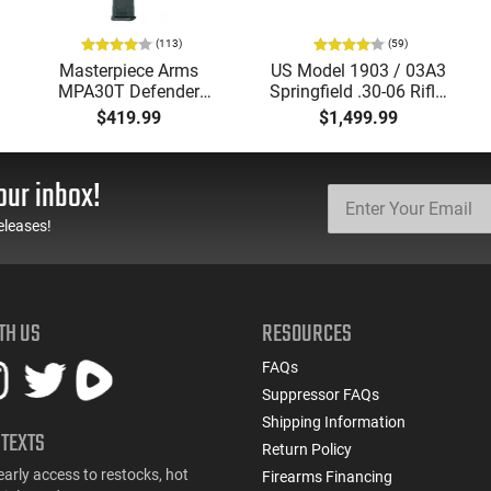
(113)
(59)
Masterpiece Arms
US Model 1903 / 03A3
MPA30T Defender
Springfield .30-06 Rifle,
9mm 4.5" Semi-
5 Rd, Bolt Action,
$419.99
$1,499.99
Automatic Top Cocking
Remington Mfg, C&R
Pistol, 4.5" Threaded
Eligible, Refurbished, Ex
Barrel (1/2x28) - 30
Cond W/ New Original
our inbox!
Round Mag - Black
U.S. G.I. Barrels
eleases!
TH US
RESOURCES
FAQs
Suppressor FAQs
Shipping Information
 TEXTS
Return Policy
early access to restocks, hot
Firearms Financing