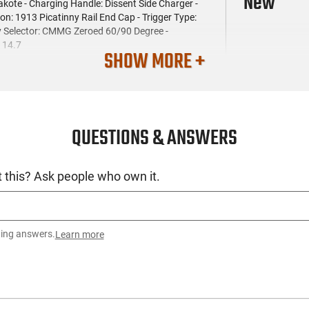
New
kote - Charging Handle: Dissent Side Charger -
ion: 1913 Picatinny Rail End Cap - Trigger Type:
ty Selector: CMMG Zeroed 60/90 Degree -
: 14.7
SHOW MORE +
QUESTIONS & ANSWERS
 this? Ask people who own it.
ting answers.
Learn more