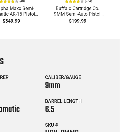
(
48
)
(
264
)
lpha Maxx Semi-
Buffalo Cartridge Co.
Ma
tic AR-15 Pistol,
9MM Semi-Auto Pistol,
MPA30
to, 7.5" Bbl, M-LOK
BRG9 Elite 4" Barrel, Grip
4.5" S
$349.99
$199.99
uard,1-30 & 1- 60
Safety, Trigger Safety,
Cock
, Flip-Up Sights,
Ambi Mag Release, 2-16
Thread
 Brace, Black -
Rd Mags, Feature Rich,
- 30 
IGAX5567ML60
Black
CS
RER
CALIBER/GAUGE
9mm
BARREL LENGTH
omatic
6.5
SKU #