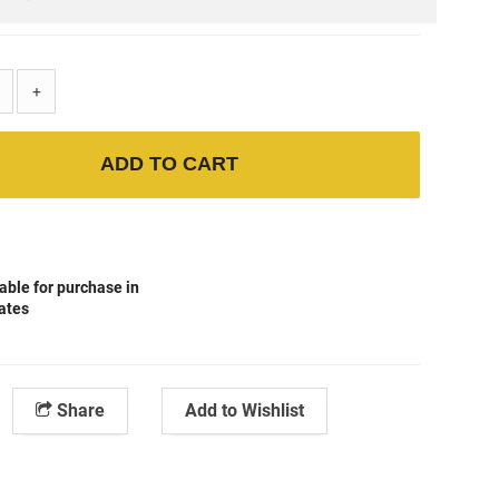
+
ADD TO CART
able for purchase in
tates
Share
Add to Wishlist