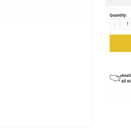
Quantity:
-
Avail
all s