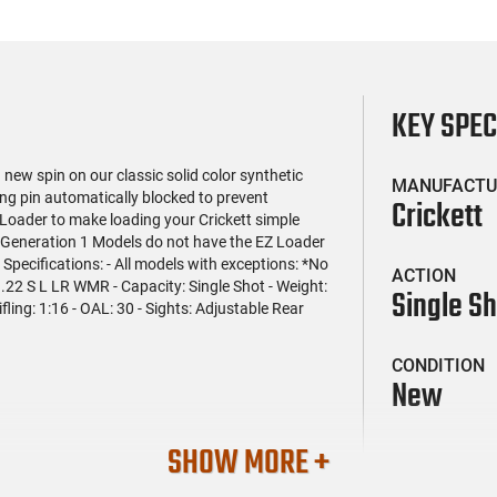
KEY SPE
ew spin on our classic solid color synthetic
MANUFACTU
ring pin automatically blocked to prevent
Crickett
 Loader to make loading your Crickett simple
- Generation 1 Models do not have the EZ Loader
 - Specifications: - All models with exceptions: *No
ACTION
 .22 S L LR WMR - Capacity: Single Shot - Weight:
Single S
ifling: 1:16 - OAL: 30 - Sights: Adjustable Rear
CONDITION
New
SHOW MORE +