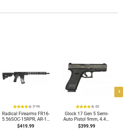
(119)
(2)
Radical Firearms FR16-
Glock 17 Gen 5 Semi-
AT
5.56SOC-15RPR, AR-15
Auto Pistol 9mm, 4.49"
Aut
Rifle 5.56 Nato, 16"
Barrel, 17rd Capacity,
5.
$419.99
$399.99