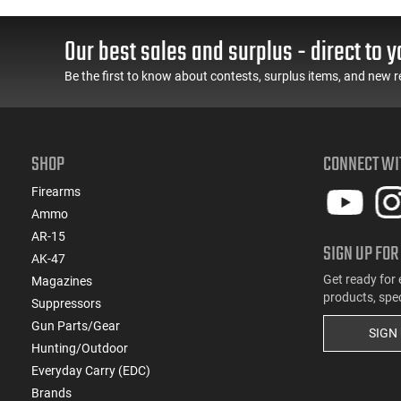
LOK Handguard,1-30 &
Grip Safety, Trigger
ery
1- 60 Rd Mag, Flip-Up
Safety, Ambi Mag
Sights, Adj Brace, Black
Release, 2-16 Rd Mags,
Our best sales and surplus - direct to y
- ATIGAX5567ML60
Feature Rich, Black
Be the first to know about contests, surplus items, and new r
SHOP
CONNECT WI
Firearms
Ammo
AR-15
SIGN UP FOR
AK-47
Get ready for 
Magazines
products, spe
Suppressors
Gun Parts/Gear
SIGN
Hunting/Outdoor
Everyday Carry (EDC)
Brands