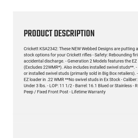
PRODUCT DESCRIPTION
Crickett KSA2342: These NEW Webbed Designs are putting a n
stock options for your Crickett rifles - Safety: Rebounding fi
accidental discharge. - Generation 2 Models features the EZ
(Excludes 22WMR*). Also includes installed swivel studs**. 
or installed swivel studs (primarily sold in Big Box retailers).
EZ loader in .22 WMR **No swivel studs in Ex Stock - Caliber:
Under 3 lbs. - LOP: 11 1/2 - Barrel: 16.1 Blued or Stainless - R
Peep / Fixed Front Post - Lifetime Warranty