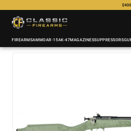
$400
FIREARMS
AMMO
AR-15
AK-47
MAGAZINES
SUPPRESSORS
GU