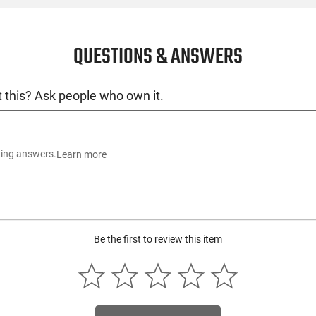
QUESTIONS & ANSWERS
 this? Ask people who own it.
ting answers.
Learn more
Be the first to review this item