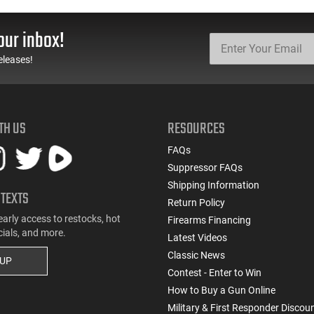
Automatic Top Cocking
Remington Mfg, C&R
Pistol, 4.5" Threaded
Eligible, Refurbished, Ex
Barrel (1/2x28) - 30
Cond W/ New Original
our inbox!
Round Mag - Black
U.S. G.I. Barrels
eleases!
TH US
RESOURCES
FAQs
Suppressor FAQs
Shipping Information
 TEXTS
Return Policy
early access to restocks, hot
Firearms Financing
cials, and more.
Latest Videos
Classic News
 UP
Contest - Enter to Win
How to Buy a Gun Online
Military & First Responder Discou