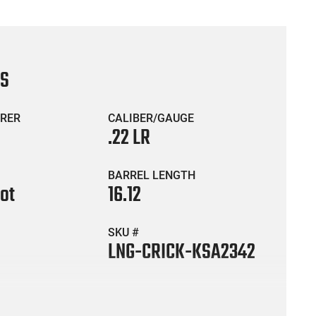
CS
RER
CALIBER/GAUGE
.22 LR
BARREL LENGTH
hot
16.12
SKU #
LNG-CRICK-KSA2342