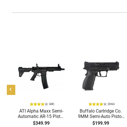
(48)
(264)
i-
ATI Alpha Maxx Semi-
Buffalo Cartridge Co.
49"
Automatic AR-15 Pistol,
9MM Semi-Auto Pistol,
y,
5.56 Nato, 7.5" Bbl, M-
BRG9 Elite 4" Barrel,
$349.99
$199.99