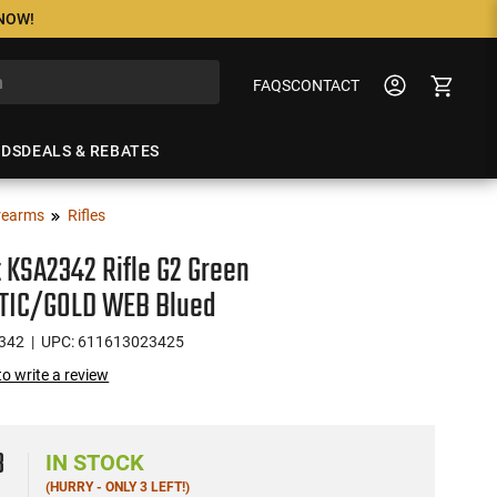
 NOW!
FAQS
CONTACT
NDS
DEALS & REBATES
rearms
Rifles
t KSA2342 Rifle G2 Green
TIC/GOLD WEB Blued
342
| UPC: 611613023425
 to write a review
3
IN STOCK
(HURRY - ONLY 3 LEFT!)