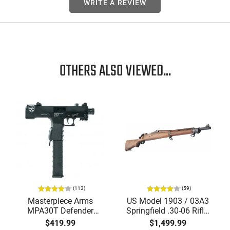
WRITE A REVIEW
OTHERS ALSO VIEWED...
(113)
(59)
Masterpiece Arms
US Model 1903 / 03A3
MPA30T Defender
Springfield .30-06 Rifle,
9mm 4.5" Semi-
5 Rd, Bolt Action,
$419.99
$1,499.99