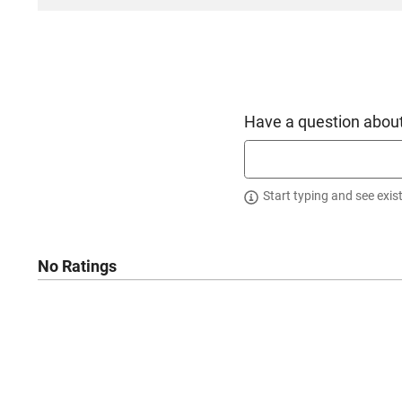
Have a question about
Start typing and see exis
No Ratings