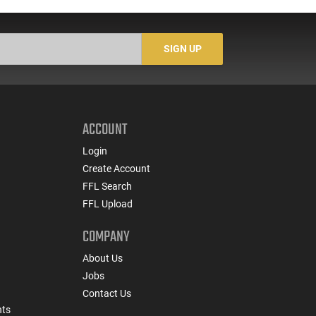
Socom Profile Barrel,
Law Enforcement
LO
RPR Free Float Rail - 30
Trade-Ins, Good to Very
1-
Round Mag - RF00028
Good Condition
Sig
-
SIGN UP
ACCOUNT
Login
Create Account
FFL Search
FFL Upload
COMPANY
About Us
Jobs
Contact Us
nts