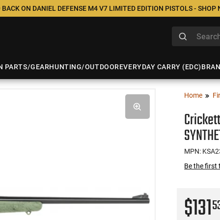
 BACK ON DANIEL DEFENSE M4 V7 LIMITED EDITION PISTOLS - SHOP
N PARTS/GEAR
HUNTING/OUTDOOR
EVERYDAY CARRY (EDC)
BRA
Home
Fi
Cricket
SYNTHE
MPN: KSA2
Be the first
$131
5