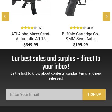
(48)
(264)
ATI Alpha Maxx Semi-
Buffalo Cartridge Co.
Automatic AR-15
9MM Semi-Auto
Pistol, 5.56 Nato, 7.5"
Pistol, BRG9 Elite 4"
$349.99
$199.99
Bbl, M-LOK
Barrel, Grip Safety,
Handguard,1-30 & 1-
Trigger Safety, Ambi
Our best sales and surplus - direct to
60 Rd Mag, Flip-Up
Mag Release, 2-16 Rd
Sights, Adj Brace,
Mags, Feature Rich,
your inbox!
Black -
Black
ATIGAX5567ML60
Be the first to know about contests, surplus items, and new
releases!
SIGN UP