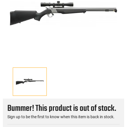
Bummer! This product is out of stock.
Sign up to be the first to know when this item is back in stock.