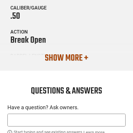
CALIBER/GAUGE
.50
ACTION
Break Open
SHOW MORE +
BARREL LENGTH
24
CONDITION
New
QUESTIONS & ANSWERS
SKU #
Have a question? Ask owners.
LNG-CVA-PR2117SSCP
Start typing and see existing answers.
Learn more