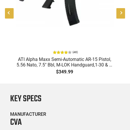
(
48
)
ATI Alpha Maxx Semi-Automatic AR-15 Pistol,
5.56 Nato, 7.5" Bbl, M-LOK Handguard,1-30 & 1-
B
60 Rd Mag, Flip-Up Sights, Adj Brace, Black -
Am
$349.99
ATIGAX5567ML60
KEY SPECS
MANUFACTURER
CVA