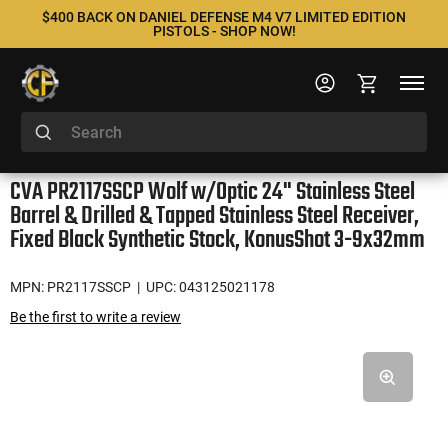
$400 BACK ON DANIEL DEFENSE M4 V7 LIMITED EDITION
PISTOLS - SHOP NOW!
CVA PR2117SSCP Wolf w/Optic 24" Stainless Steel
Barrel & Drilled & Tapped Stainless Steel Receiver,
Fixed Black Synthetic Stock, KonusShot 3-9x32mm
MPN: PR2117SSCP
| UPC: 043125021178
Be the first to write a review