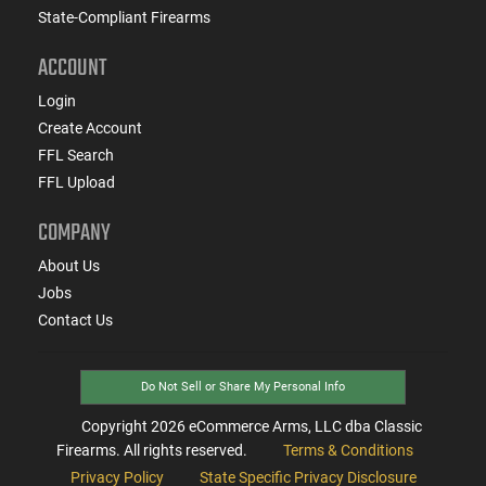
State-Compliant Firearms
ACCOUNT
Login
Create Account
FFL Search
FFL Upload
COMPANY
About Us
Jobs
Contact Us
Do Not Sell or Share My Personal Info
Copyright
2026
eCommerce Arms, LLC dba Classic
Firearms. All rights reserved.
Terms & Conditions
Privacy Policy
State Specific Privacy Disclosure