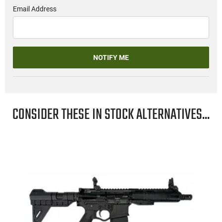
Email Address
NOTIFY ME
CONSIDER THESE IN STOCK ALTERNATIVES...
"
-