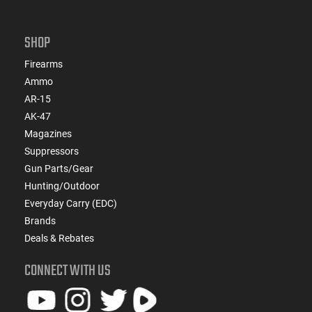
SHOP
Firearms
Ammo
AR-15
AK-47
Magazines
Suppressors
Gun Parts/Gear
Hunting/Outdoor
Everyday Carry (EDC)
Brands
Deals & Rebates
CONNECT WITH US