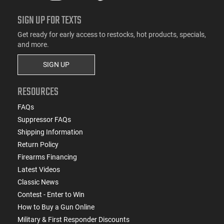
SIGN UP FOR TEXTS
Get ready for early access to restocks, hot products, specials,
and more.
SIGN UP
RESOURCES
FAQs
Suppressor FAQs
Shipping Information
Return Policy
Firearms Financing
Latest Videos
Classic News
Contest - Enter to Win
How to Buy a Gun Online
Military & First Responder Discounts