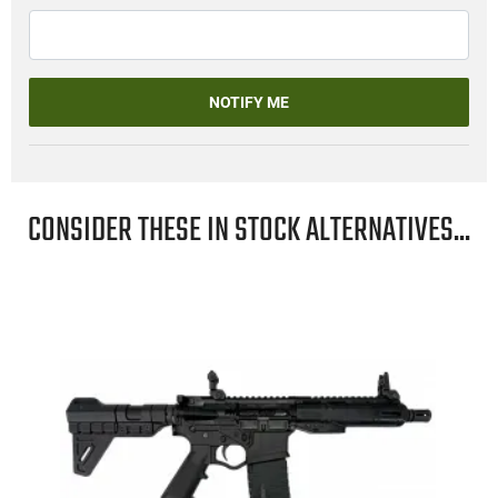
NOTIFY ME
CONSIDER THESE IN STOCK ALTERNATIVES...
"
-