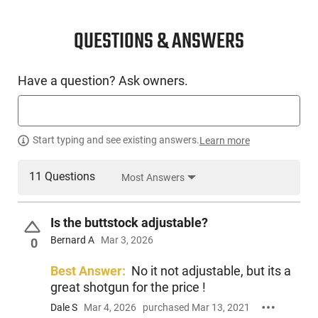
QUESTIONS & ANSWERS
Have a question? Ask owners.
Start typing and see existing answers.
Learn more
11 Questions
Most Answers
Is the buttstock adjustable?
Bernard A
Mar 3, 2026
0
Best Answer:
No it not adjustable, but its a
great shotgun for the price !
Dale S
Mar 4, 2026
purchased Mar 13, 2021