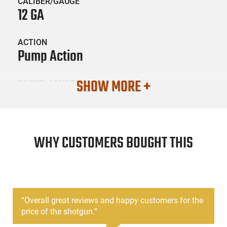
CALIBER/GAUGE
12 GA
ACTION
Pump Action
SHOW MORE +
BARREL LENGTH
18"
CONDITION
New
WHY CUSTOMERS BOUGHT THIS
SKU #
LNG-ESCORT-HEST12180001
“
Overall great reviews and happy customers for the
price of the shotgun.
”
PRODUCT DESCRIPTION