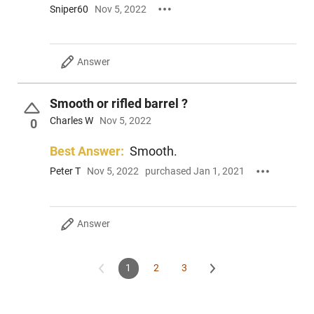
Sniper60
Nov 5, 2022
Answer
Smooth or rifled barrel ?
Charles W
Nov 5, 2022
0
Best Answer:
Smooth.
Peter T
Nov 5, 2022
purchased Jan 1, 2021
Answer
1
2
3