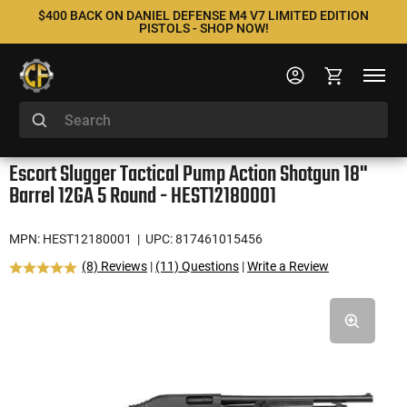
$400 BACK ON DANIEL DEFENSE M4 V7 LIMITED EDITION
PISTOLS - SHOP NOW!
Escort Slugger Tactical Pump Action Shotgun 18"
Barrel 12GA 5 Round - HEST12180001
MPN: HEST12180001
| UPC: 817461015456
(8) Reviews
|
(11) Questions
|
Write a Review