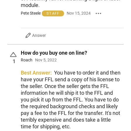
module.
Pete Steele
Nov 15, 2024
STAFF
Answer
How do you buy one on line?
Roach
Nov 5, 2022
1
Best Answer:
You have to order it and then
have your FFL send a copy of his license to
the seller. Once the seller gets the FFL
information he will ship it to the FFL and
you pick it up from the FFL. You have to do
the required background checks and likely
pay a fee to the FFL for the transfer. It's not
terribly expensive and does take a little
time for shipping, etc.