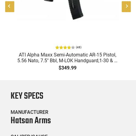
(
48
)
ATI Alpha Maxx Semi-Automatic AR-15 Pistol,
5.56 Nato, 7.5" Bbl, M-LOK Handguard,1-30 & 1-
B
60 Rd Mag, Flip-Up Sights, Adj Brace, Black -
Am
$349.99
ATIGAX5567ML60
KEY SPECS
MANUFACTURER
Hatsan Arms