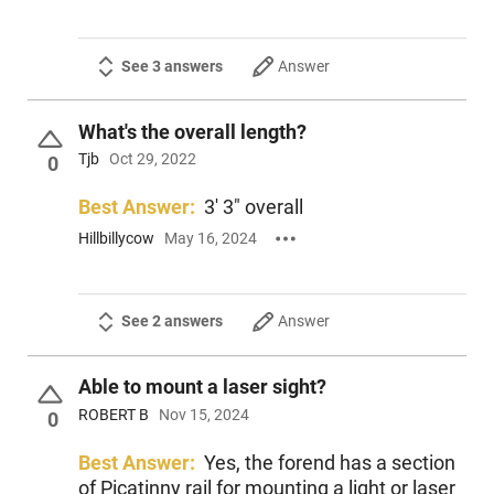
See 3 answers
Answer
What's the overall length?
Tjb
Oct 29, 2022
0
Best Answer:
3' 3" overall
Hillbillycow
May 16, 2024
See 2 answers
Answer
Able to mount a laser sight?
ROBERT B
Nov 15, 2024
0
Best Answer:
Yes, the forend has a section
of Picatinny rail for mounting a light or laser