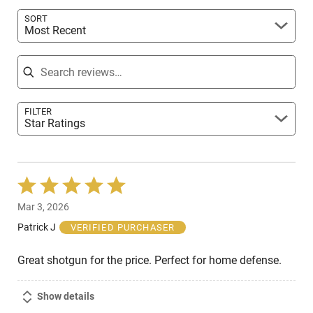
reviewers
SORT
Most Recent
Search reviews
FILTER
Star Ratings
Rated
5
Mar 3, 2026
out
of
Patrick J
VERIFIED PURCHASER
5
Great shotgun for the price. Perfect for home defense.
Show details