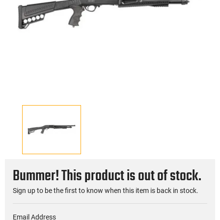
Bummer! This product is out of stock.
Sign up to be the first to know when this item is back in stock.
Email Address