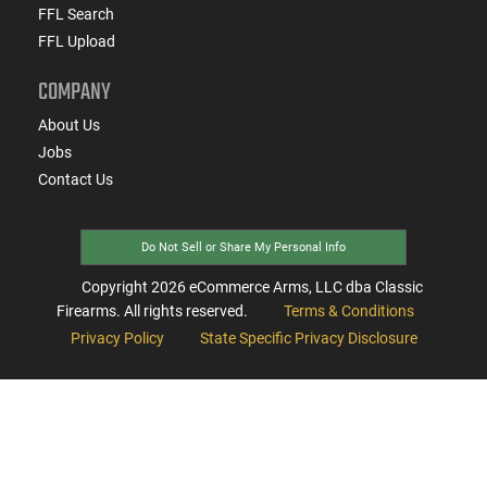
FFL Search
FFL Upload
COMPANY
About Us
Jobs
Contact Us
Do Not Sell or Share My Personal Info
Copyright
2026
eCommerce Arms, LLC dba Classic
Firearms. All rights reserved.
Terms & Conditions
Privacy Policy
State Specific Privacy Disclosure