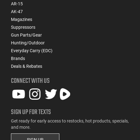
AR-15
AK-47
Magazines
Suppressors
Gun Parts/Gear
Hunting/Outdoor
Everyday Carry (EDC)
Brands
Deals & Rebates
CONNECT WITH US
SIGN UP FOR TEXTS
Get ready for early access to restocks, hot products, specials,
and more.
SIGN UP