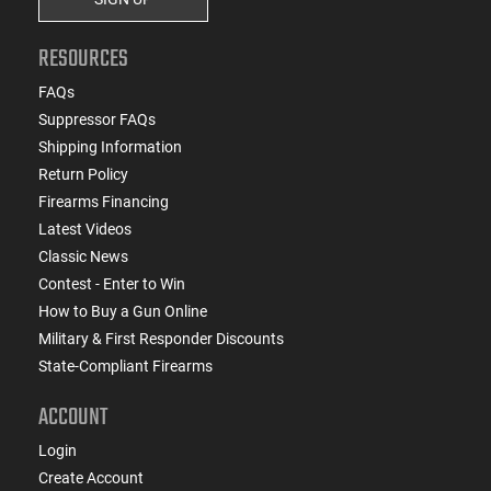
RESOURCES
FAQs
Suppressor FAQs
Shipping Information
Return Policy
Firearms Financing
Latest Videos
Classic News
Contest - Enter to Win
How to Buy a Gun Online
Military & First Responder Discounts
State-Compliant Firearms
ACCOUNT
Login
Create Account