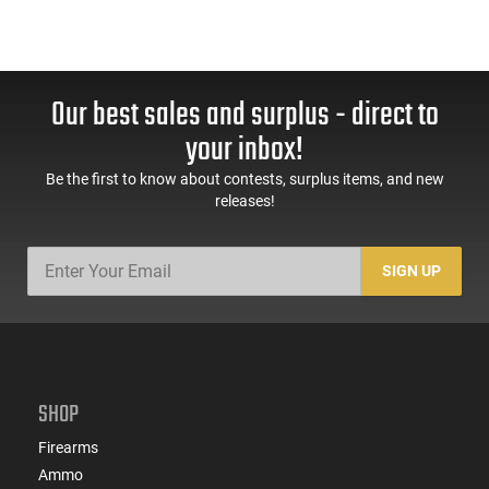
Our best sales and surplus - direct to
your inbox!
Be the first to know about contests, surplus items, and new
releases!
SIGN UP
SHOP
Firearms
Ammo