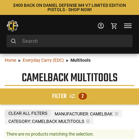
$400 BACK ON DANIEL DEFENSE M4 V7 LIMITED EDITION
PISTOLS - SHOP NOW!
Home
Everyday Carry (EDC)
Multitools
CAMELBACK MULTITOOLS
FILTER
2
CLEAR ALL FILTERS
MANUFACTURER:
CAMELBAK
CATEGORY: CAMELBACK MULTITOOLS
There are no products matching the selection.