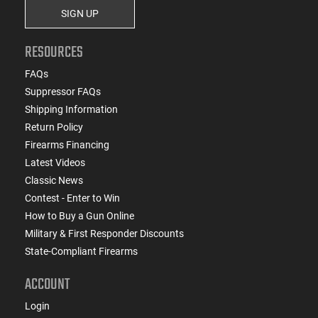
SIGN UP
RESOURCES
FAQs
Suppressor FAQs
Shipping Information
Return Policy
Firearms Financing
Latest Videos
Classic News
Contest - Enter to Win
How to Buy a Gun Online
Military & First Responder Discounts
State-Compliant Firearms
ACCOUNT
Login