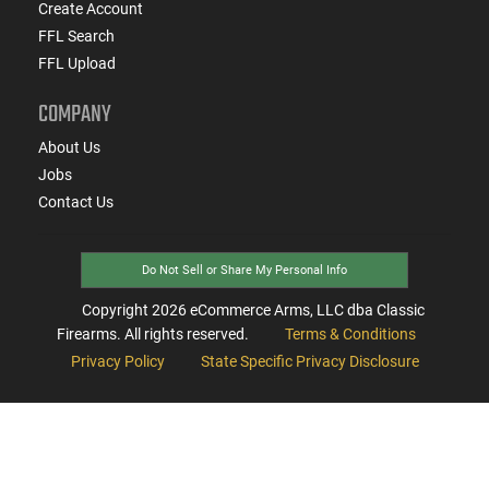
Create Account
FFL Search
FFL Upload
COMPANY
About Us
Jobs
Contact Us
Do Not Sell or Share My Personal Info
Copyright
2026
eCommerce Arms, LLC dba Classic
Firearms. All rights reserved.
Terms & Conditions
Privacy Policy
State Specific Privacy Disclosure