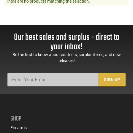
There are no products matching the selection.
Our best sales and surplus - direct to
your inbox!
Be the first to know about contests, surplus items, and new
releases!
SIGN UP
SHOP
Firearms