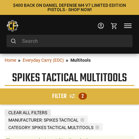
$400 BACK ON DANIEL DEFENSE M4 V7 LIMITED EDITION
PISTOLS - SHOP NOW!
Home
Everyday Carry (EDC)
Multitools
SPIKES TACTICAL MULTITOOLS
FILTER
2
CLEAR ALL FILTERS
MANUFACTURER:
SPIKES TACTICAL
CATEGORY: SPIKES TACTICAL MULTITOOLS