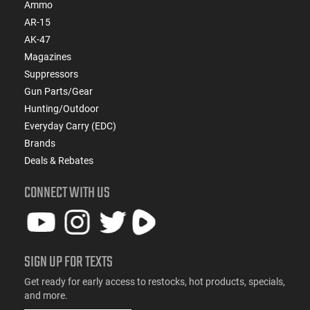
Ammo
AR-15
AK-47
Magazines
Suppressors
Gun Parts/Gear
Hunting/Outdoor
Everyday Carry (EDC)
Brands
Deals & Rebates
CONNECT WITH US
SIGN UP FOR TEXTS
Get ready for early access to restocks, hot products, specials,
and more.