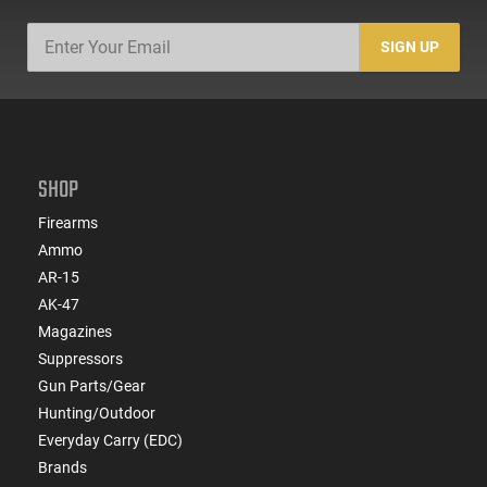
SIGN UP
SHOP
Firearms
Ammo
AR-15
AK-47
Magazines
Suppressors
Gun Parts/Gear
Hunting/Outdoor
Everyday Carry (EDC)
Brands