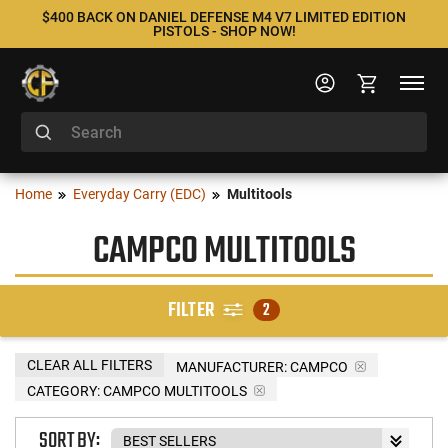
$400 BACK ON DANIEL DEFENSE M4 V7 LIMITED EDITION
PISTOLS - SHOP NOW!
Home
Everyday Carry (EDC)
Multitools
CAMPCO MULTITOOLS
FILTER
2
CLEAR ALL FILTERS
MANUFACTURER:
CAMPCO
CATEGORY: CAMPCO MULTITOOLS
SORT BY: