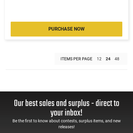
PURCHASE NOW
ITEMS PER PAGE
12
24
48
Our best sales and surplus - direct to
your inbox!
Be the first to know about contests, surplus items, and new
releases!