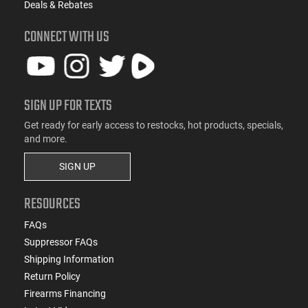
Deals & Rebates
CONNECT WITH US
SIGN UP FOR TEXTS
Get ready for early access to restocks, hot products, specials,
and more.
SIGN UP
RESOURCES
FAQs
Suppressor FAQs
Shipping Information
Return Policy
Firearms Financing