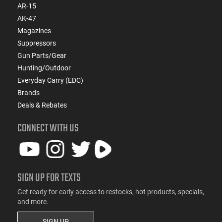
AR-15
AK-47
Magazines
Suppressors
Gun Parts/Gear
Hunting/Outdoor
Everyday Carry (EDC)
Brands
Deals & Rebates
CONNECT WITH US
SIGN UP FOR TEXTS
Get ready for early access to restocks, hot products, specials,
and more.
SIGN UP