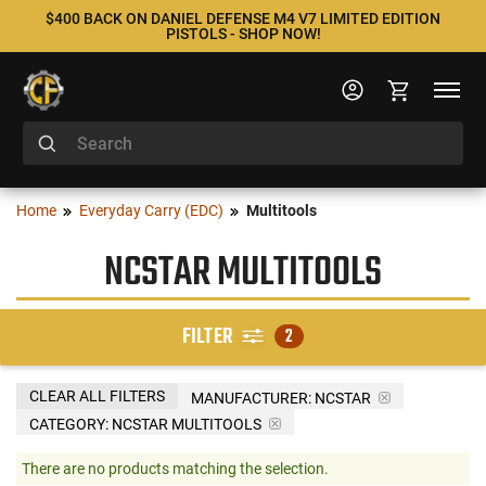
$400 BACK ON DANIEL DEFENSE M4 V7 LIMITED EDITION
PISTOLS - SHOP NOW!
Home
Everyday Carry (EDC)
Multitools
NCSTAR MULTITOOLS
FILTER
2
CLEAR ALL FILTERS
MANUFACTURER:
NCSTAR
CATEGORY: NCSTAR MULTITOOLS
There are no products matching the selection.