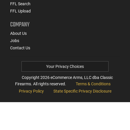
FFL Search
FFL Upload
COMPANY
About Us
Jobs
Contact Us
Your Privacy Choices
Copyright
2026
eCommerce Arms, LLC dba Classic
Firearms. All rights reserved.
Terms & Conditions
Privacy Policy
State Specific Privacy Disclosure