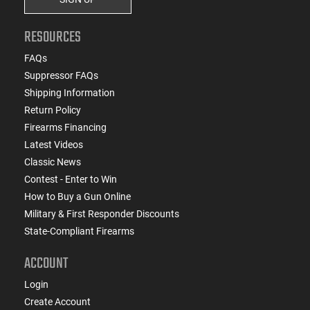
RESOURCES
FAQs
Suppressor FAQs
Shipping Information
Return Policy
Firearms Financing
Latest Videos
Classic News
Contest - Enter to Win
How to Buy a Gun Online
Military & First Responder Discounts
State-Compliant Firearms
ACCOUNT
Login
Create Account