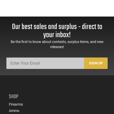
Our best sales and surplus - direct to
your inbox!
Be the first to know about contests, surplus items, and new
releases!
SIGN UP
SHOP
Firearms
Ammo