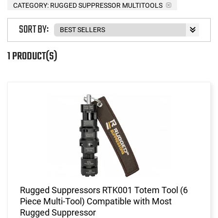
CATEGORY: RUGGED SUPPRESSOR MULTITOOLS
SORT BY:
1 PRODUCT(S)
Rugged Suppressors RTK001 Totem Tool (6
Piece Multi-Tool) Compatible with Most
Rugged Suppressor