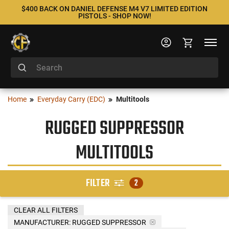
$400 BACK ON DANIEL DEFENSE M4 V7 LIMITED EDITION
PISTOLS - SHOP NOW!
Home
Everyday Carry (EDC)
Multitools
RUGGED SUPPRESSOR
MULTITOOLS
FILTER
2
CLEAR ALL FILTERS
MANUFACTURER:
RUGGED SUPPRESSOR