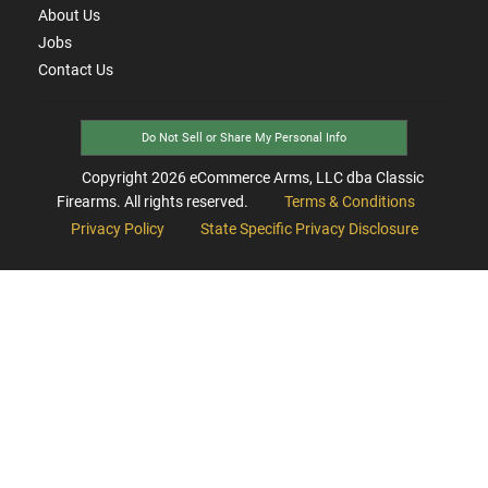
About Us
Jobs
Contact Us
Do Not Sell or Share My Personal Info
Copyright
2026
eCommerce Arms, LLC dba Classic
Firearms. All rights reserved.
Terms & Conditions
Privacy Policy
State Specific Privacy Disclosure