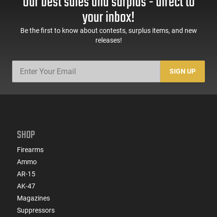
Our best sales and surplus - direct to
your inbox!
Be the first to know about contests, surplus items, and new
releases!
SIGN UP
SHOP
Firearms
Ammo
AR-15
AK-47
Magazines
Suppressors