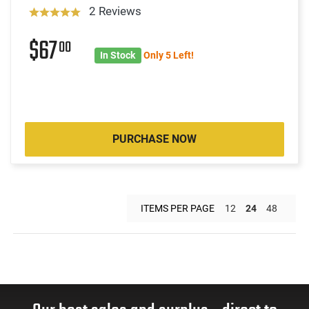
2 Reviews
$67
00
In Stock
Only 5 Left!
PURCHASE NOW
ITEMS PER PAGE
12
24
48