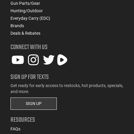
Gun Parts/Gear
Hunting/Outdoor
Everyday Carry (EDC)
Brands
Deals & Rebates
CONNECT WITH US
SIGN UP FOR TEXTS
Get ready for early access to restocks, hot products, specials,
and more.
SIGN UP
RESOURCES
FAQs