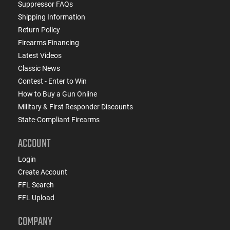
Suppressor FAQs
Shipping Information
Return Policy
Firearms Financing
Latest Videos
Classic News
Contest - Enter to Win
How to Buy a Gun Online
Military & First Responder Discounts
State-Compliant Firearms
ACCOUNT
Login
Create Account
FFL Search
FFL Upload
COMPANY