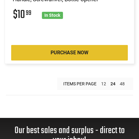
$10
99
In Stock
PURCHASE NOW
ITEMS PER PAGE
12
24
48
Our best sales and surplus - direct to