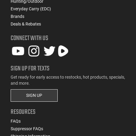
Hunting/Outdoor
Everyday Carry (EDC)
Brands
Deals & Rebates
CONNECT WITH US
SIGN UP FOR TEXTS
Get ready for early access to restocks, hot products, specials,
and more.
SIGN UP
RESOURCES
FAQs
Suppressor FAQs