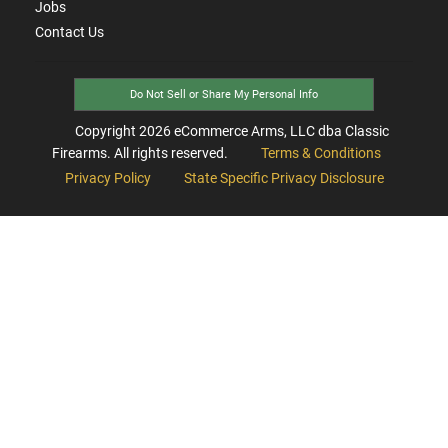
Jobs
Contact Us
Do Not Sell or Share My Personal Info
Copyright
2026
eCommerce Arms, LLC dba Classic
Firearms. All rights reserved.
Terms & Conditions
Privacy Policy
State Specific Privacy Disclosure