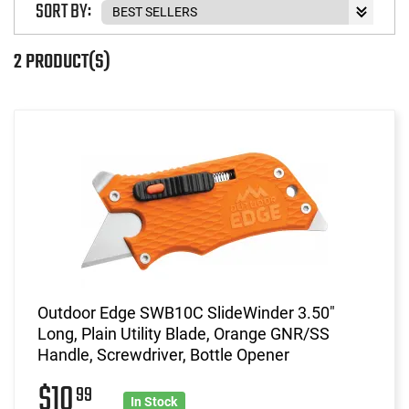
SORT BY:
2 PRODUCT(S)
Outdoor Edge SWB10C SlideWinder 3.50"
Long, Plain Utility Blade, Orange GNR/SS
Handle, Screwdriver, Bottle Opener
$10
99
In Stock