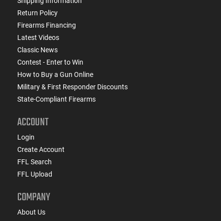
Shipping Information
Return Policy
Firearms Financing
Latest Videos
Classic News
Contest - Enter to Win
How to Buy a Gun Online
Military & First Responder Discounts
State-Compliant Firearms
ACCOUNT
Login
Create Account
FFL Search
FFL Upload
COMPANY
About Us