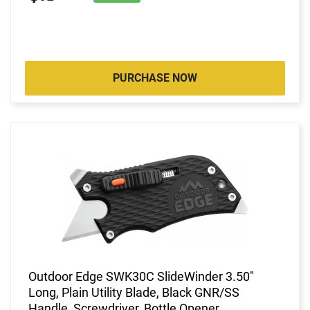
PURCHASE NOW
Outdoor Edge SWK30C SlideWinder 3.50"
Long, Plain Utility Blade, Black GNR/SS
Handle, Screwdriver, Bottle Opener