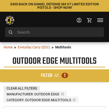
$400 BACK ON DANIEL DEFENSE M4 V7 LIMITED EDITION
PISTOLS - SHOP NOW!
Home
Everyday Carry (EDC)
Multitools
OUTDOOR EDGE MULTITOOLS
FILTER
2
CLEAR ALL FILTERS
MANUFACTURER:
OUTDOOR EDGE
CATEGORY: OUTDOOR EDGE MULTITOOLS