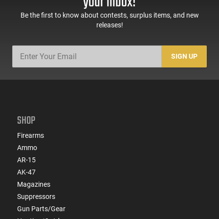
your inbox!
Be the first to know about contests, surplus items, and new
releases!
SIGN UP
SHOP
Firearms
Ammo
AR-15
AK-47
Magazines
Suppressors
Gun Parts/Gear