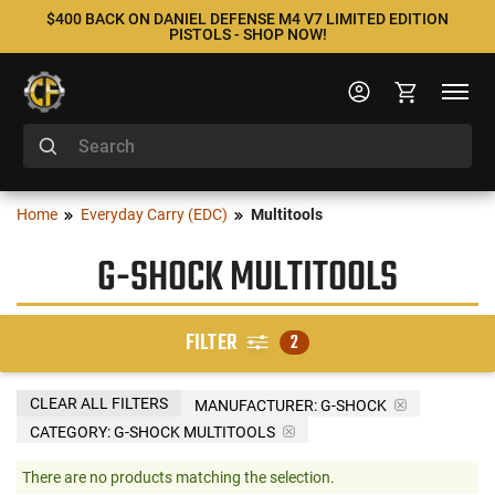
$400 BACK ON DANIEL DEFENSE M4 V7 LIMITED EDITION
PISTOLS - SHOP NOW!
Home
Everyday Carry (EDC)
Multitools
G-SHOCK MULTITOOLS
FILTER
2
CLEAR ALL FILTERS
MANUFACTURER:
G-SHOCK
CATEGORY: G-SHOCK MULTITOOLS
There are no products matching the selection.