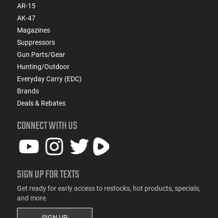
AR-15
AK-47
Magazines
Suppressors
Gun Parts/Gear
Hunting/Outdoor
Everyday Carry (EDC)
Brands
Deals & Rebates
CONNECT WITH US
SIGN UP FOR TEXTS
Get ready for early access to restocks, hot products, specials,
and more.
SIGN UP