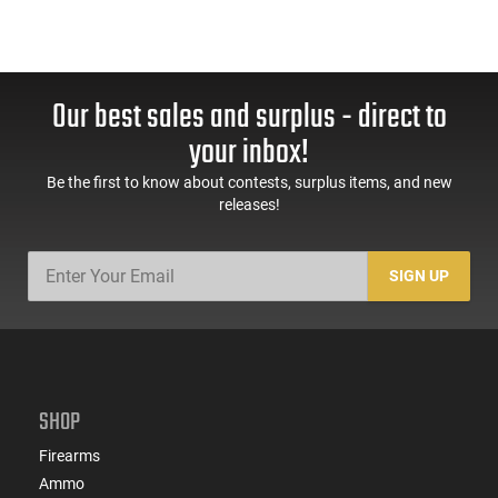
Our best sales and surplus - direct to
your inbox!
Be the first to know about contests, surplus items, and new
releases!
SIGN UP
SHOP
Firearms
Ammo