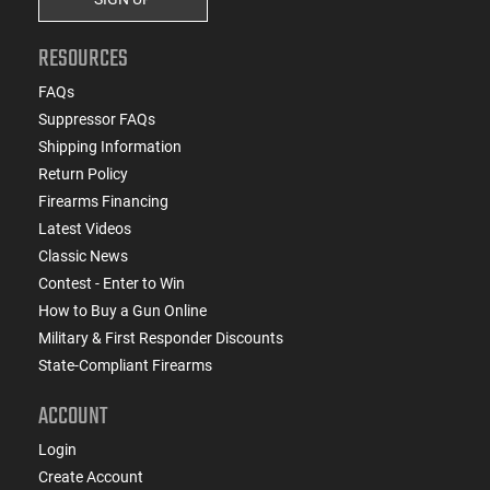
RESOURCES
FAQs
Suppressor FAQs
Shipping Information
Return Policy
Firearms Financing
Latest Videos
Classic News
Contest - Enter to Win
How to Buy a Gun Online
Military & First Responder Discounts
State-Compliant Firearms
ACCOUNT
Login
Create Account