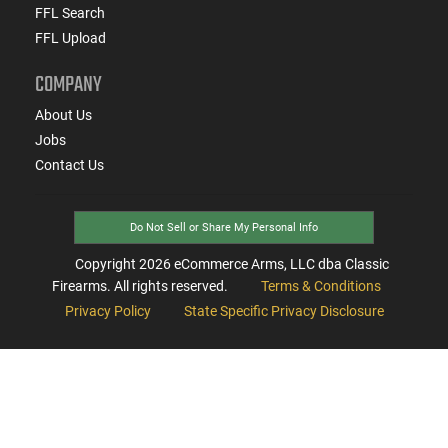
FFL Search
FFL Upload
COMPANY
About Us
Jobs
Contact Us
Do Not Sell or Share My Personal Info
Copyright
2026
eCommerce Arms, LLC dba Classic
Firearms. All rights reserved.
Terms & Conditions
Privacy Policy
State Specific Privacy Disclosure