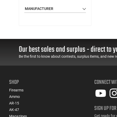
MANUFACTURER
Our best sales and surplus - direct to y
Be the first to know about contests, surplus items, and new r
SHOP
CONNECT WI
Firearms
Ammo
AR-15
SIGN UP FOR
AK-47
Get ready for 
Magazines