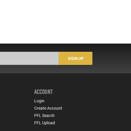
SIGN UP
ACCOUNT
Login
Create Account
FFL Search
FFL Upload