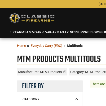
$400
FIREARMS
AMMO
AR-15
AK-47
MAGAZINES
SUPPRESSORS
GU
Home
Everyday Carry (EDC)
Multitools
MTM PRODUCTS MULTITOOLS
Manufacturer:
MTM Products
Category: MTM Products
FILTER BY
There are 
CATEGORY