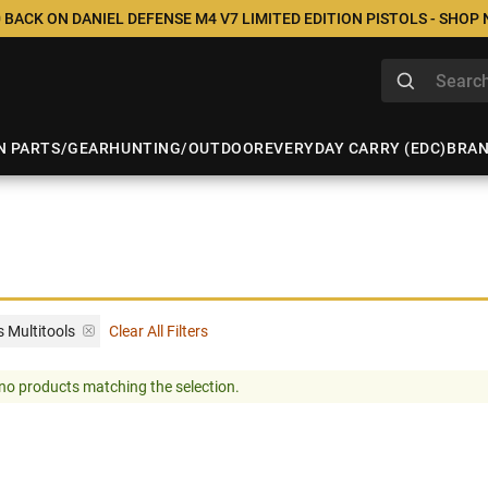
 BACK ON DANIEL DEFENSE M4 V7 LIMITED EDITION PISTOLS - SHOP
N PARTS/GEAR
HUNTING/OUTDOOR
EVERYDAY CARRY (EDC)
BRA
 Multitools
Clear All Filters
no products matching the selection.