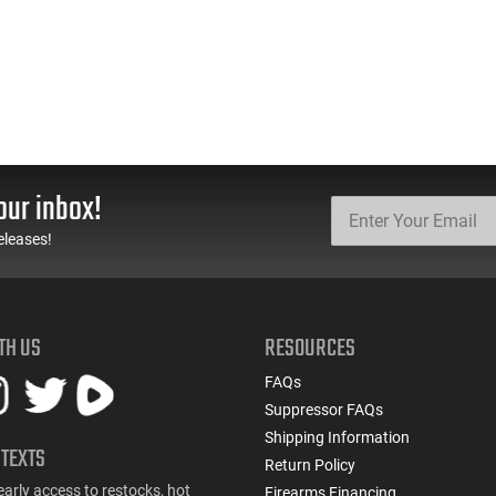
our inbox!
eleases!
TH US
RESOURCES
FAQs
Suppressor FAQs
Shipping Information
 TEXTS
Return Policy
early access to restocks, hot
Firearms Financing