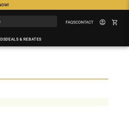
 NOW!
FAQS
CONTACT
NDS
DEALS & REBATES