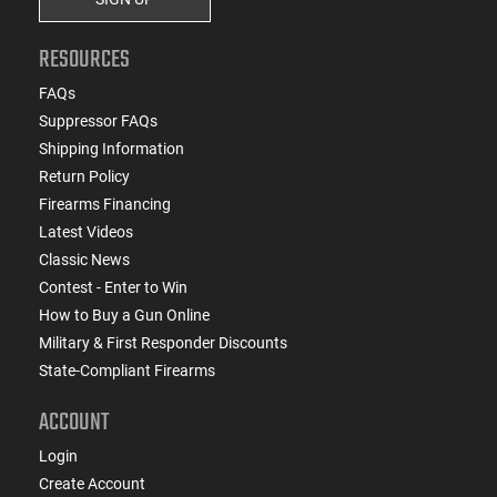
RESOURCES
FAQs
Suppressor FAQs
Shipping Information
Return Policy
Firearms Financing
Latest Videos
Classic News
Contest - Enter to Win
How to Buy a Gun Online
Military & First Responder Discounts
State-Compliant Firearms
ACCOUNT
Login
Create Account