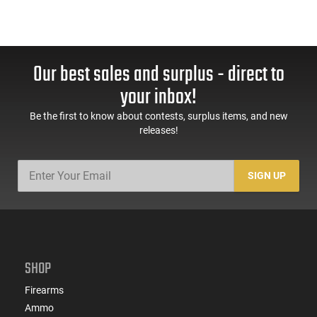
Our best sales and surplus - direct to
your inbox!
Be the first to know about contests, surplus items, and new
releases!
SIGN UP
SHOP
Firearms
Ammo