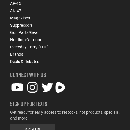
AR-15
AK-47
Magazines
Suppressors
Gun Parts/Gear
Hunting/Outdoor
Everyday Carry (EDC)
Brands
Deals & Rebates
CONNECT WITH US
SIGN UP FOR TEXTS
Get ready for early access to restocks, hot products, specials,
and more.
SIGN UP