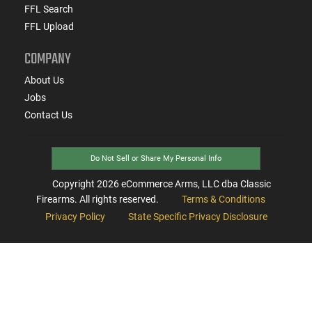
FFL Search
FFL Upload
COMPANY
About Us
Jobs
Contact Us
Do Not Sell or Share My Personal Info
Copyright
2026
eCommerce Arms, LLC dba Classic
Firearms. All rights reserved.
Terms & Conditions
Privacy Policy
State Specific Privacy Disclosure