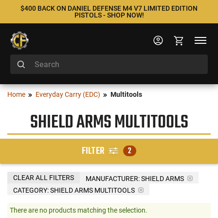
$400 BACK ON DANIEL DEFENSE M4 V7 LIMITED EDITION
PISTOLS - SHOP NOW!
Home
Everyday Carry (EDC)
Multitools
SHIELD ARMS MULTITOOLS
FILTER
2
CLEAR ALL FILTERS
MANUFACTURER:
SHIELD ARMS
CATEGORY: SHIELD ARMS MULTITOOLS
There are no products matching the selection.