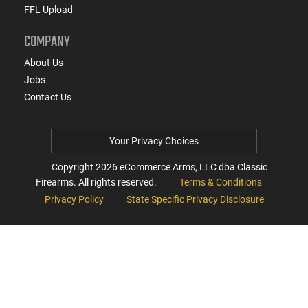
FFL Upload
COMPANY
About Us
Jobs
Contact Us
Your Privacy Choices
Copyright
2026
eCommerce Arms, LLC dba Classic
Firearms. All rights reserved.
Terms & Conditions
Privacy Policy
State Specific Privacy Disclosure