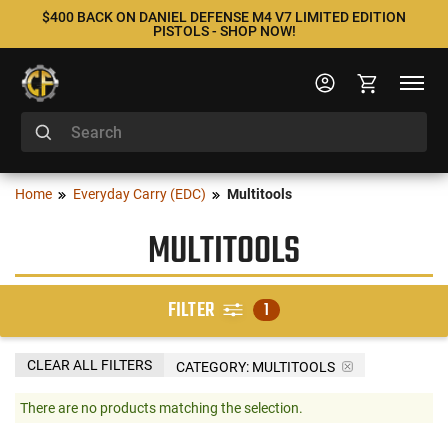
$400 BACK ON DANIEL DEFENSE M4 V7 LIMITED EDITION
PISTOLS - SHOP NOW!
Home
Everyday Carry (EDC)
Multitools
MULTITOOLS
FILTER
1
CLEAR ALL FILTERS
CATEGORY: MULTITOOLS
There are no products matching the selection.