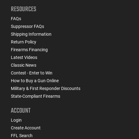
RESOURCES
FAQs
Suppressor FAQs
Shipping Information
Return Policy
Firearms Financing
Latest Videos
Classic News
Contest - Enter to Win
How to Buy a Gun Online
Military & First Responder Discounts
State-Compliant Firearms
ACCOUNT
Login
Create Account
FFL Search