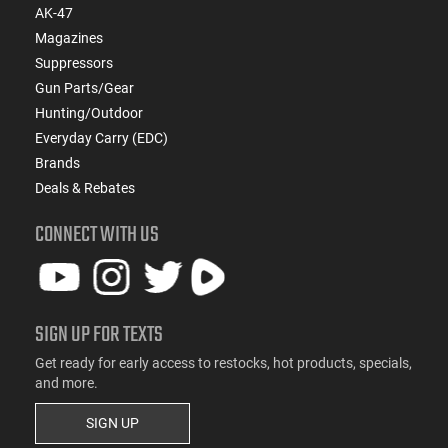
AK-47
Magazines
Suppressors
Gun Parts/Gear
Hunting/Outdoor
Everyday Carry (EDC)
Brands
Deals & Rebates
CONNECT WITH US
SIGN UP FOR TEXTS
Get ready for early access to restocks, hot products, specials,
and more.
SIGN UP