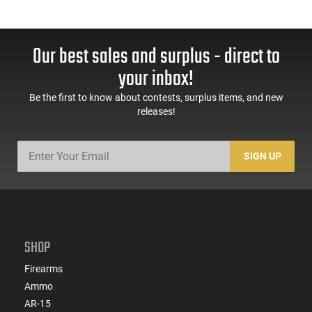
Our best sales and surplus - direct to
your inbox!
Be the first to know about contests, surplus items, and new
releases!
SIGN UP
SHOP
Firearms
Ammo
AR-15