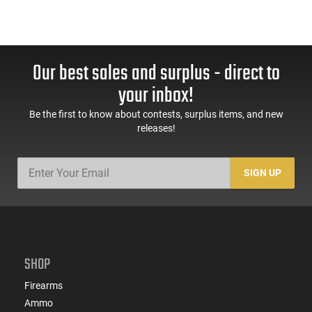
Our best sales and surplus - direct to
your inbox!
Be the first to know about contests, surplus items, and new
releases!
SIGN UP
SHOP
Firearms
Ammo