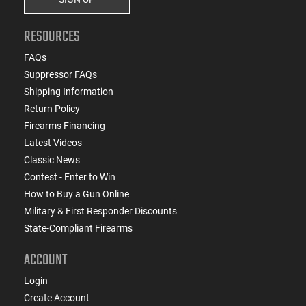
RESOURCES
FAQs
Suppressor FAQs
Shipping Information
Return Policy
Firearms Financing
Latest Videos
Classic News
Contest - Enter to Win
How to Buy a Gun Online
Military & First Responder Discounts
State-Compliant Firearms
ACCOUNT
Login
Create Account