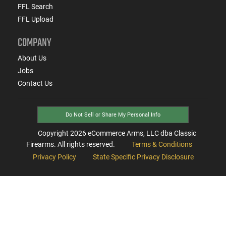
FFL Search
FFL Upload
COMPANY
About Us
Jobs
Contact Us
Do Not Sell or Share My Personal Info
Copyright
2026
eCommerce Arms, LLC dba Classic
Firearms. All rights reserved.
Terms & Conditions
Privacy Policy
State Specific Privacy Disclosure