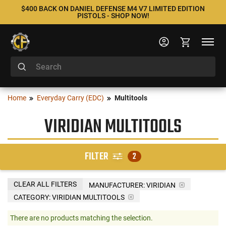
$400 BACK ON DANIEL DEFENSE M4 V7 LIMITED EDITION
PISTOLS - SHOP NOW!
Home
Everyday Carry (EDC)
Multitools
VIRIDIAN MULTITOOLS
FILTER
2
CLEAR ALL FILTERS
MANUFACTURER:
VIRIDIAN
CATEGORY: VIRIDIAN MULTITOOLS
There are no products matching the selection.