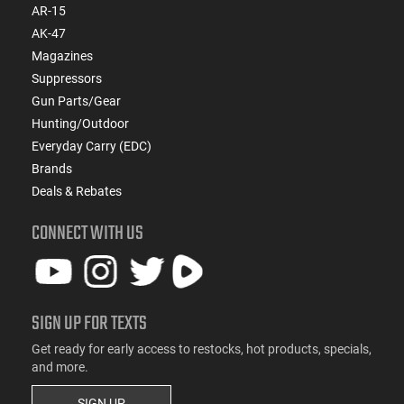
AR-15
AK-47
Magazines
Suppressors
Gun Parts/Gear
Hunting/Outdoor
Everyday Carry (EDC)
Brands
Deals & Rebates
CONNECT WITH US
SIGN UP FOR TEXTS
Get ready for early access to restocks, hot products, specials,
and more.
SIGN UP