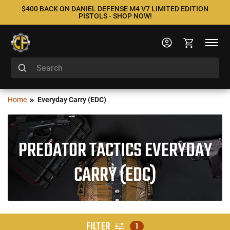
$400 BACK ON DANIEL DEFENSE M4 V7 LIMITED EDITION
PISTOLS - SHOP NOW!
Home
Everyday Carry (EDC)
PREDATOR TACTICS EVERYDAY
CARRY (EDC)
FILTER
1