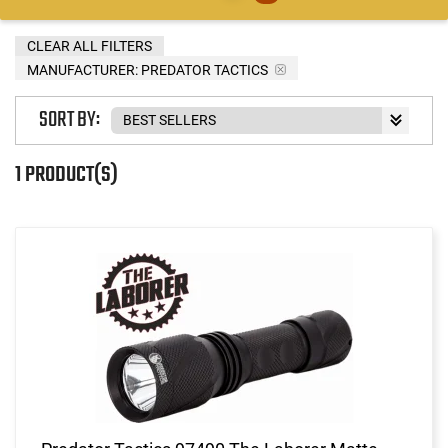
CLEAR ALL FILTERS
MANUFACTURER:
PREDATOR TACTICS
SORT BY:
1 PRODUCT(S)