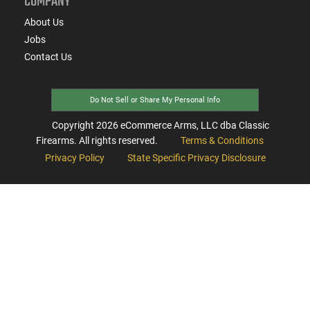
COMPANY
About Us
Jobs
Contact Us
Do Not Sell or Share My Personal Info
Copyright
2026
eCommerce Arms, LLC dba Classic
Firearms. All rights reserved.
Terms & Conditions
Privacy Policy
State Specific Privacy Disclosure