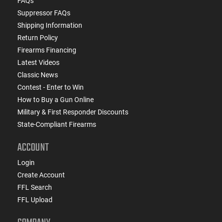
FAQs
Suppressor FAQs
Shipping Information
Return Policy
Firearms Financing
Latest Videos
Classic News
Contest - Enter to Win
How to Buy a Gun Online
Military & First Responder Discounts
State-Compliant Firearms
ACCOUNT
Login
Create Account
FFL Search
FFL Upload