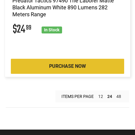
Predator Tactics 97490 The Laborer Matte
Black Aluminum White 890 Lumens 282
Meters Range
$24
99
In Stock
PURCHASE NOW
ITEMS PER PAGE
12
24
48