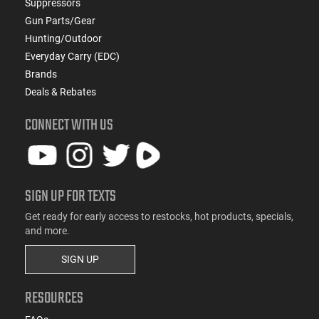
Suppressors
Gun Parts/Gear
Hunting/Outdoor
Everyday Carry (EDC)
Brands
Deals & Rebates
CONNECT WITH US
SIGN UP FOR TEXTS
Get ready for early access to restocks, hot products, specials,
and more.
SIGN UP
RESOURCES