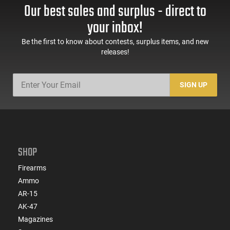
Our best sales and surplus - direct to
your inbox!
Be the first to know about contests, surplus items, and new
releases!
SIGN UP
SHOP
Firearms
Ammo
AR-15
AK-47
Magazines