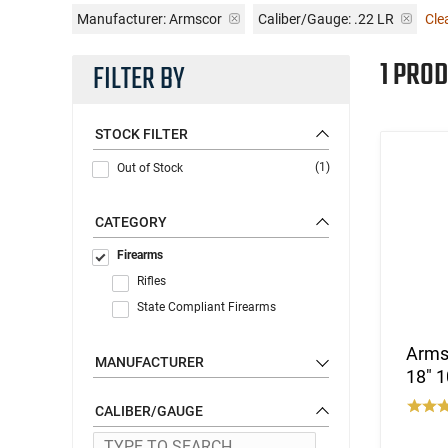
Manufacturer:
Armscor
Caliber/Gauge:
.22 LR
Clea
1 PROD
FILTER BY
STOCK FILTER
(1)
Out of Stock
CATEGORY
Firearms
Rifles
State Compliant Firearms
Arms
MANUFACTURER
18" 1
CALIBER/GAUGE