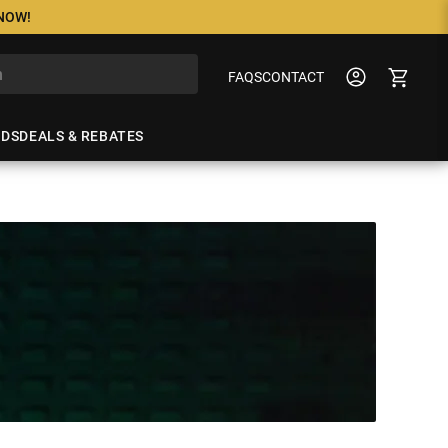
 NOW!
FAQS
CONTACT
NDS
DEALS & REBATES