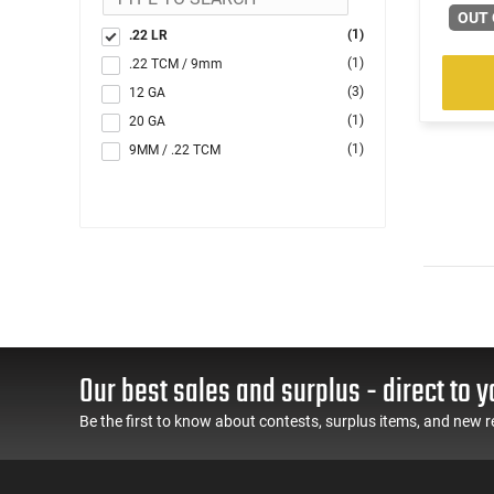
OUT 
(1)
.22 LR
(1)
.22 TCM / 9mm
(3)
12 GA
(1)
20 GA
(1)
9MM / .22 TCM
Our best sales and surplus - direct to y
Be the first to know about contests, surplus items, and new r