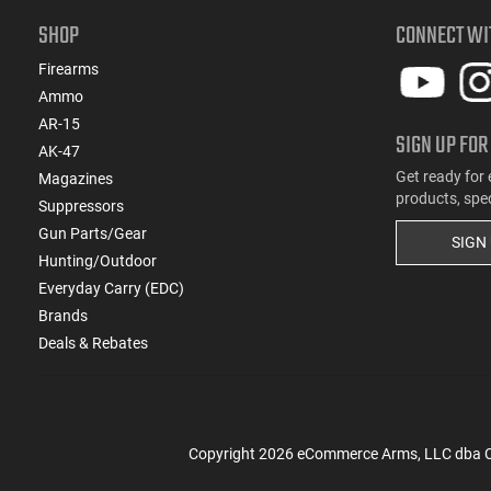
SHOP
CONNECT WI
Firearms
Ammo
AR-15
SIGN UP FOR
AK-47
Get ready for 
Magazines
products, spe
Suppressors
Gun Parts/Gear
SIGN
Hunting/Outdoor
Everyday Carry (EDC)
Brands
Deals & Rebates
Copyright
2026
eCommerce Arms, LLC dba Cla