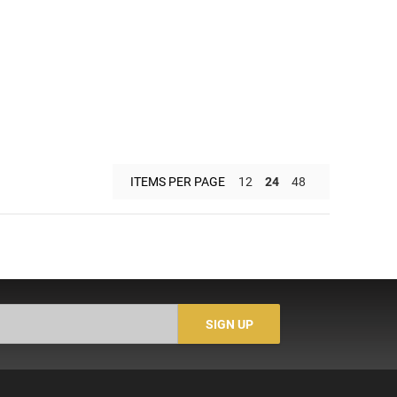
ITEMS PER PAGE
12
24
48
SIGN UP