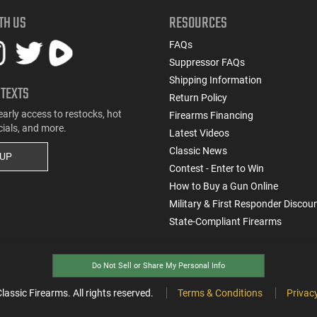
TH US
RESOURCES
FAQs
Suppressor FAQs
Shipping Information
 TEXTS
Return Policy
early access to restocks, hot
Firearms Financing
cials, and more.
Latest Videos
Classic News
 UP
Contest - Enter to Win
How to Buy a Gun Online
Military & First Responder Discou
State-Compliant Firearms
Do Not Sell or Share My Personal Info
ssic Firearms. All rights reserved.
Terms & Conditions
Privacy