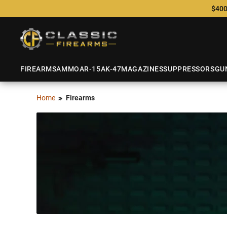
$400
FIREARMS
AMMO
AR-15
AK-47
MAGAZINES
SUPPRESSORS
GU
Home
Firearms