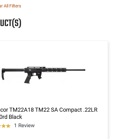
r All Filters
UCT(S)
cor TM22A18 TM22 SA Compact .22LR
0rd Black
1 Review