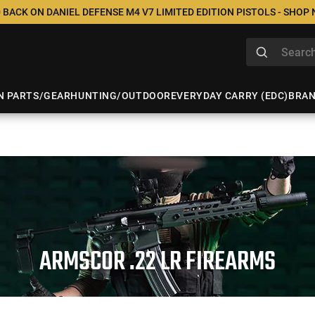
 BACK ON DANIEL DEFENSE M4 V7 LIMITED EDITION PISTOLS - SHOP
N PARTS/GEAR
HUNTING/OUTDOOR
EVERYDAY CARRY (EDC)
BRA
ARMSCOR .22 LR FIREARMS