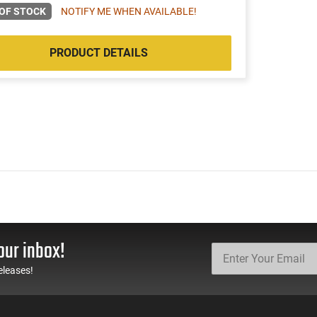
OF STOCK
NOTIFY ME WHEN AVAILABLE!
PRODUCT DETAILS
our inbox!
eleases!