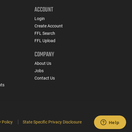
ACCOUNT
Login
Create Account
FFL Search
FFL Upload
COMPANY
About Us
Jobs
Contact Us
nts
 Policy
State Specific Privacy Disclosure