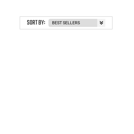
SORT BY: