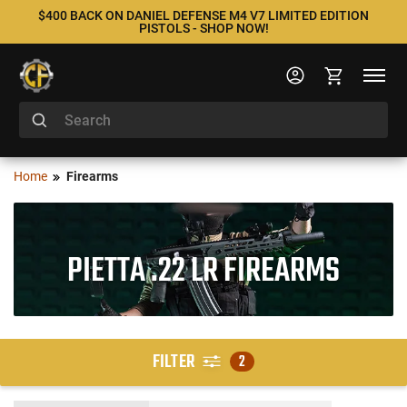
$400 BACK ON DANIEL DEFENSE M4 V7 LIMITED EDITION
PISTOLS - SHOP NOW!
Home
Firearms
PIETTA .22 LR FIREARMS
FILTER
2