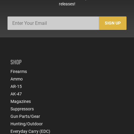
releases!
SIGN UP
SHOP
Firearms
Ammo
AR-15
AK-47
Magazines
Suppressors
Gun Parts/Gear
Hunting/Outdoor
Everyday Carry (EDC)