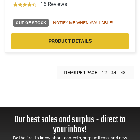
16 Reviews
OUT OF STOCK
NOTIFY ME WHEN AVAILABLE!
PRODUCT DETAILS
ITEMS PER PAGE
12
24
48
Our best sales and surplus - direct to
your inbox!
Be the first to know about contests, surplus items, and new