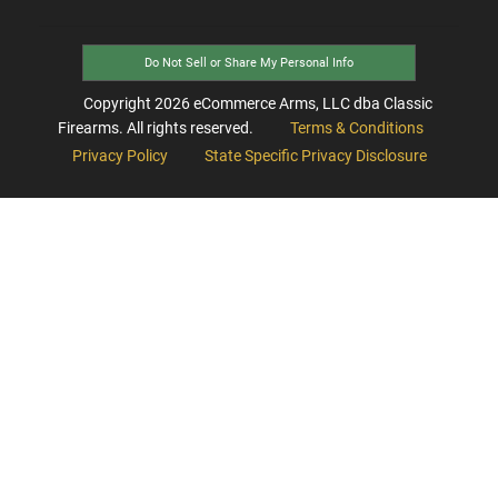
Do Not Sell or Share My Personal Info
Copyright
2026
eCommerce Arms, LLC dba Classic
Firearms. All rights reserved.
Terms & Conditions
Privacy Policy
State Specific Privacy Disclosure