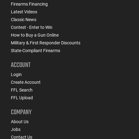
Firearms Financing
Latest Videos
Classic News
Contest - Enter to Win
How to Buy a Gun Online
Military & First Responder Discounts
State-Compliant Firearms
ACCOUNT
Login
Create Account
FFL Search
FFL Upload
COMPANY
About Us
Jobs
Contact Us