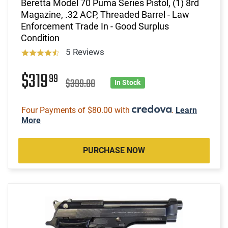
Beretta Model 70 Puma Series Pistol, (1) 8rd
Magazine, .32 ACP, Threaded Barrel - Law
Enforcement Trade In - Good Surplus
Condition
5 Reviews
$319
99
$399.00
In Stock
Four Payments of $80.00 with
.
Learn
More
PURCHASE NOW