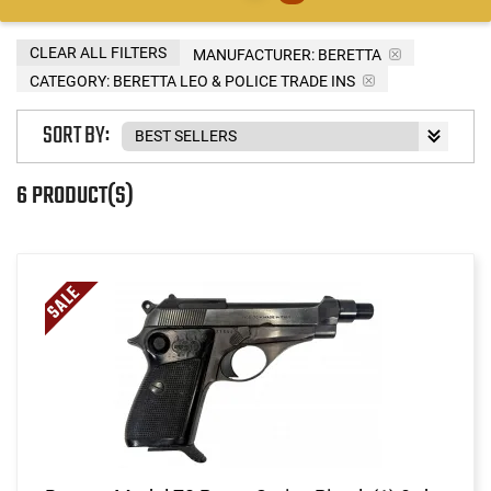
CLEAR ALL FILTERS
MANUFACTURER:
BERETTA
CATEGORY: BERETTA LEO & POLICE TRADE INS
SORT BY:
6 PRODUCT(S)