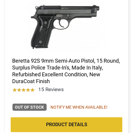
Beretta 92S 9mm Semi-Auto Pistol, 15 Round,
Surplus Police Trade-In's, Made In Italy,
Refurbished Excellent Condition, New
DuraCoat Finish
15 Reviews
OUT OF STOCK
NOTIFY ME WHEN AVAILABLE!
PRODUCT DETAILS