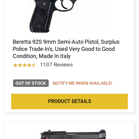
Beretta 92S 9mm Semi-Auto Pistol, Surplus
Police Trade-In's, Used Very Good to Good
Condition, Made In Italy
1107 Reviews
OUT OF STOCK
NOTIFY ME WHEN AVAILABLE!
PRODUCT DETAILS