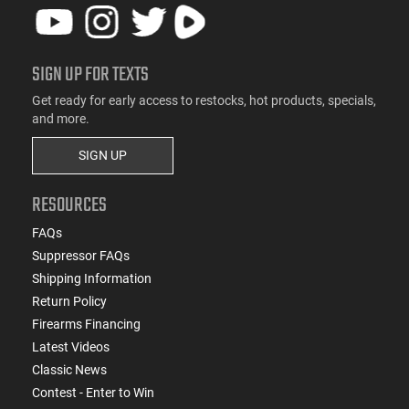
SIGN UP FOR TEXTS
Get ready for early access to restocks, hot products, specials,
and more.
SIGN UP
RESOURCES
FAQs
Suppressor FAQs
Shipping Information
Return Policy
Firearms Financing
Latest Videos
Classic News
Contest - Enter to Win