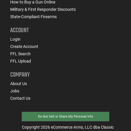
How to Buy a Gun Online
Military & First Responder Discounts
State-Compliant Firearms
ACCOUNT
Login
Create Account
FFL Search
FFL Upload
COMPANY
About Us
Jobs
Contact Us
Do Not Sell or Share My Personal Info
Copyright
2026
eCommerce Arms, LLC dba Classic