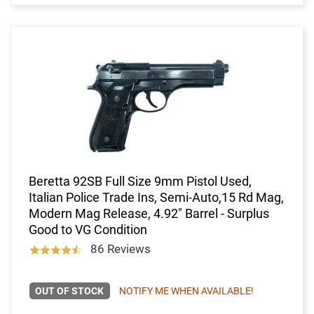
Beretta 92SB Full Size 9mm Pistol Used,
Italian Police Trade Ins, Semi-Auto,15 Rd Mag,
Modern Mag Release, 4.92" Barrel - Surplus
Good to VG Condition
86 Reviews
OUT OF STOCK
NOTIFY ME WHEN AVAILABLE!