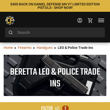
$400 BACK ON DANIEL DEFENSE M4 V7 LIMITED EDITION
PISTOLS - SHOP NOW!
Home
Firearms
Handguns
LEO & Police Trade Ins
BERETTA LEO & POLICE TRADE
INS
FILTER
2