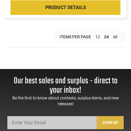
PRODUCT DETAILS
ITEMS PER PAGE
12
24
48
Our best sales and surplus - direct to
your inbox!
Be the first to know about contests, surplus items, and new
releases!
SIGN UP