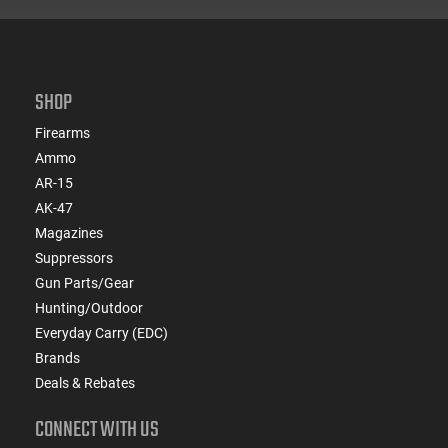
SHOP
Firearms
Ammo
AR-15
AK-47
Magazines
Suppressors
Gun Parts/Gear
Hunting/Outdoor
Everyday Carry (EDC)
Brands
Deals & Rebates
CONNECT WITH US