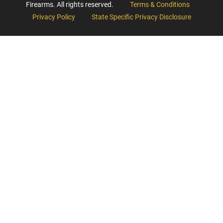
Firearms. All rights reserved.
Terms & Conditions
Privacy Policy
State Specific Privacy Disclosure