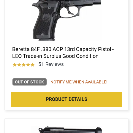
Beretta 84F .380 ACP 13rd Capacity Pistol -
LEO Trade-in Surplus Good Condition
51 Reviews
OUT OF STOCK
NOTIFY ME WHEN AVAILABLE!
PRODUCT DETAILS