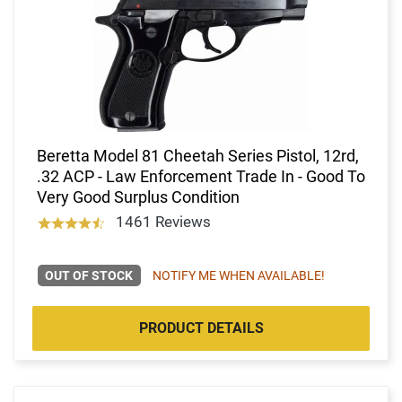
Beretta Model 81 Cheetah Series Pistol, 12rd,
.32 ACP - Law Enforcement Trade In - Good To
Very Good Surplus Condition
1461 Reviews
OUT OF STOCK
NOTIFY ME WHEN AVAILABLE!
PRODUCT DETAILS