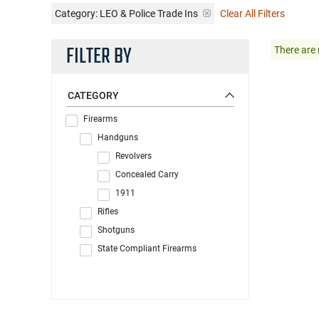
Category: LEO & Police Trade Ins
Clear All Filters
FILTER BY
There are 
CATEGORY
Firearms
Handguns
Revolvers
Concealed Carry
1911
Rifles
Shotguns
State Compliant Firearms