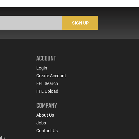
SIGN UP
ACCOUNT
Login
Create Account
FFL Search
FFL Upload
COMPANY
About Us
Jobs
Contact Us
nts