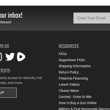
our inbox!
eleases!
TH US
RESOURCES
FAQs
Suppressor FAQs
Shipping Information
 TEXTS
Return Policy
early access to restocks, hot
Firearms Financing
cials, and more.
Latest Videos
Classic News
 UP
Contest - Enter to Win
How to Buy a Gun Online
Military & First Responder Discou