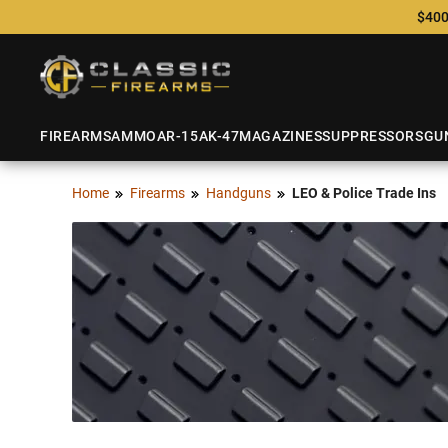
$400
FIREARMS
AMMO
AR-15
AK-47
MAGAZINES
SUPPRESSORS
GU
Home
Firearms
Handguns
LEO & Police Trade Ins