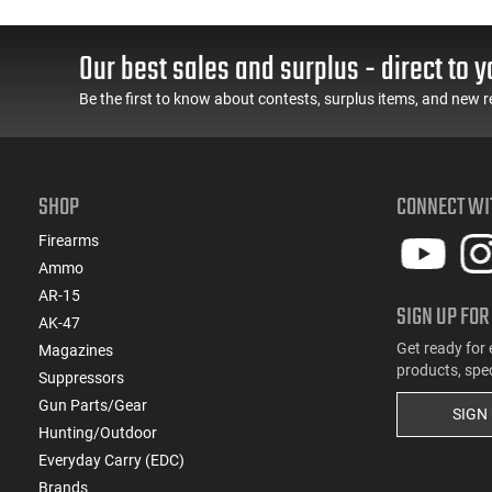
Our best sales and surplus - direct to y
Be the first to know about contests, surplus items, and new r
SHOP
CONNECT WI
Firearms
Ammo
AR-15
SIGN UP FOR
AK-47
Get ready for 
Magazines
products, spe
Suppressors
Gun Parts/Gear
SIGN
Hunting/Outdoor
Everyday Carry (EDC)
Brands