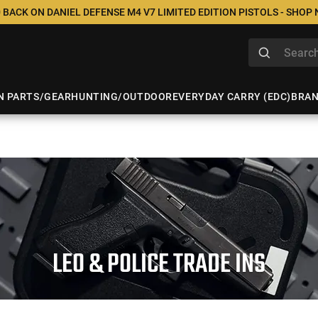
 BACK ON DANIEL DEFENSE M4 V7 LIMITED EDITION PISTOLS - SHOP
N PARTS/GEAR
HUNTING/OUTDOOR
EVERYDAY CARRY (EDC)
BRA
LEO & POLICE TRADE INS