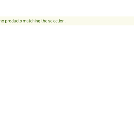
no products matching the selection.