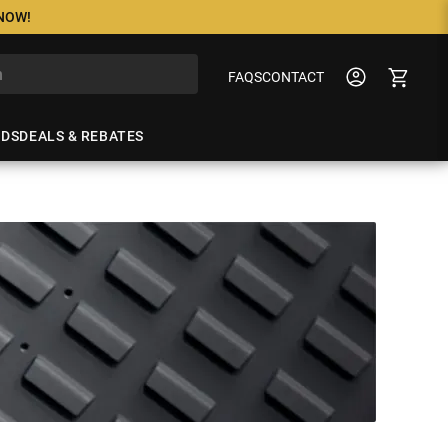
 NOW!
FAQS
CONTACT
NDS
DEALS & REBATES