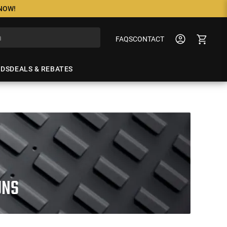
 NOW!
FAQS
CONTACT
NDS
DEALS & REBATES
UNS