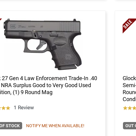
 27 Gen 4 Law Enforcement Trade-In .40
Glock
 NRA Surplus Good to Very Good Used
Semi-
tion, (1) 9 Round Mag
Roun
Condi
1 Review
OF STOCK
NOTIFY ME WHEN AVAILABLE!
OUT 