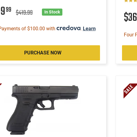
99
99
$419.99
$3
In Stock
Payments of $100.00 with
.
Learn
Four 
PURCHASE NOW