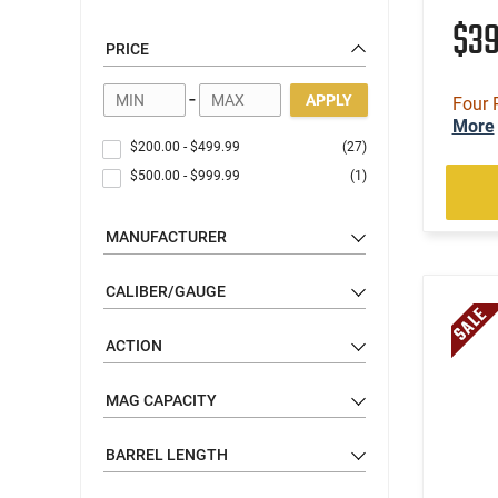
$3
PRICE
-
APPLY
Four 
More
$200.00
-
$499.99
(27)
$500.00
-
$999.99
(1)
MANUFACTURER
CALIBER/GAUGE
ACTION
MAG CAPACITY
BARREL LENGTH