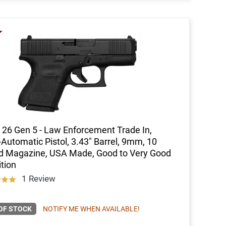
 26 Gen 5 - Law Enforcement Trade In,
Automatic Pistol, 3.43" Barrel, 9mm, 10
d Magazine, USA Made, Good to Very Good
tion
1 Review
OF STOCK
NOTIFY ME WHEN AVAILABLE!