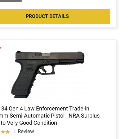
PRODUCT DETAILS
 34 Gen 4 Law Enforcement Trade-in
m Semi-Automatic Pistol - NRA Surplus
to Very Good Condition
1 Review