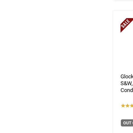
Glock
S&W,
Condi
OUT 