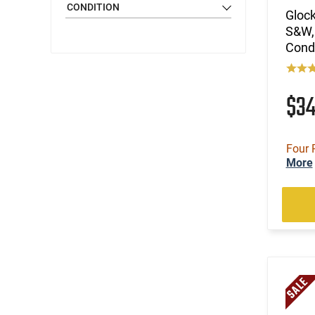
CONDITION
Glock
S&W,
Cond
$3
Four 
More