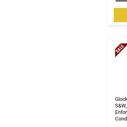
Glock
S&W, 
Enfor
Condi