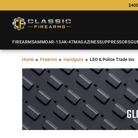
$400
FIREARMS
AMMO
AR-15
AK-47
MAGAZINES
SUPPRESSORS
GU
Home
Firearms
Handguns
LEO & Police Trade Ins
GL