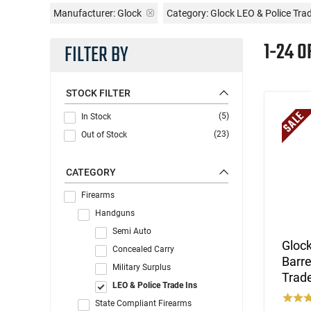
Manufacturer:
Glock
Category: Glock LEO & Police Tr
1-24 O
FILTER BY
STOCK FILTER
(5)
In Stock
(23)
Out of Stock
CATEGORY
Firearms
Handguns
Semi Auto
Glock
Concealed Carry
Barre
Military Surplus
Trade
LEO & Police Trade Ins
State Compliant Firearms