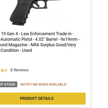
 19 Gen 4 - Law Enforcement Trade-in -
Automatic Pistol - 4.02" Barrel - 9x19mm -
und Magazine - NRA Surplus Good/Very
Condition - Used
8 Reviews
OF STOCK
NOTIFY ME WHEN AVAILABLE!
PRODUCT DETAILS