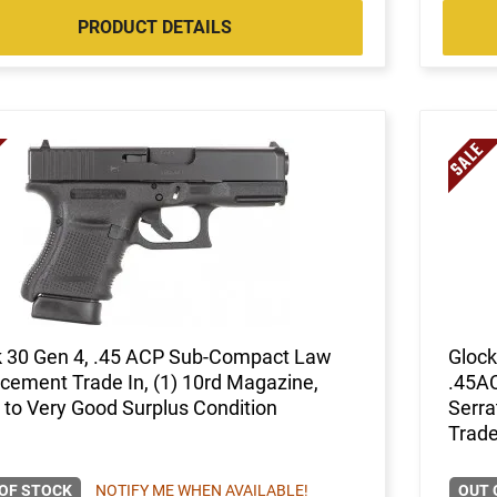
PRODUCT DETAILS
k 30 Gen 4, .45 ACP Sub-Compact Law
Glock
cement Trade In, (1) 10rd Magazine,
.45AC
to Very Good Surplus Condition
Serra
Trade
OF STOCK
NOTIFY ME WHEN AVAILABLE!
OUT 