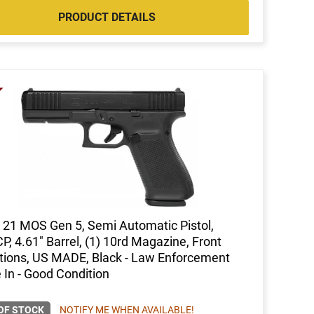
PRODUCT DETAILS
 21 MOS Gen 5, Semi Automatic Pistol,
P, 4.61" Barrel, (1) 10rd Magazine, Front
tions, US MADE, Black - Law Enforcement
 In - Good Condition
OF STOCK
NOTIFY ME WHEN AVAILABLE!