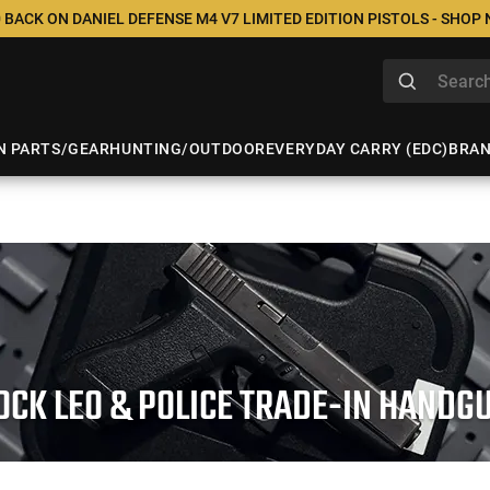
 BACK ON DANIEL DEFENSE M4 V7 LIMITED EDITION PISTOLS - SHOP
N PARTS/GEAR
HUNTING/OUTDOOR
EVERYDAY CARRY (EDC)
BRA
OCK LEO & POLICE TRADE-IN HANDG