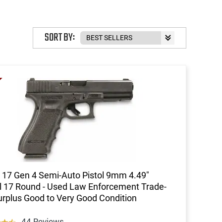
SORT BY:
 17 Gen 4 Semi-Auto Pistol 9mm 4.49"
l 17 Round - Used Law Enforcement Trade-
Surplus Good to Very Good Condition
44 Reviews