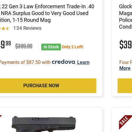
 22 Gen 3 Law Enforcement Trade-In .40
Glock
 NRA Surplus Good to Very Good Used
Magaz
ition, 1-15 Round Mag
Polic
Condi
134 Reviews
49
$3
99
$399.99
In Stock
Only 2 Left!
Payments of $87.50 with
.
Learn
Four 
More
PURCHASE NOW