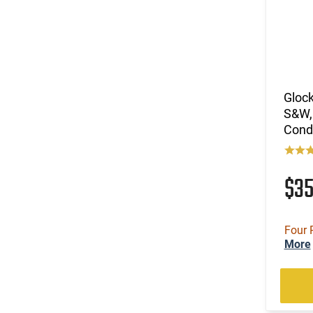
Glock
S&W,
Cond
$3
Four 
More