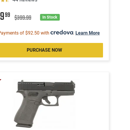
69
99
$399.99
In Stock
Payments of $92.50 with
.
Learn More
PURCHASE NOW