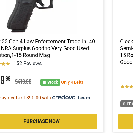
 22 Gen 4 Law Enforcement Trade-In .40
Glock
 NRA Surplus Good to Very Good Used
Semi-
ition,1-15 Round Mag
15 Ro
Good 
152 Reviews
59
99
$419.99
In Stock
Only 4 Left!
Payments of $90.00 with
.
Learn
OUT 
PURCHASE NOW