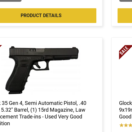
PRODUCT DETAILS
 35 Gen 4, Semi Automatic Pistol, .40
Glock
5.32" Barrel, (1) 15rd Magazine, Law
9x19m
cement Trade-ins - Used Very Good
Good 
tion