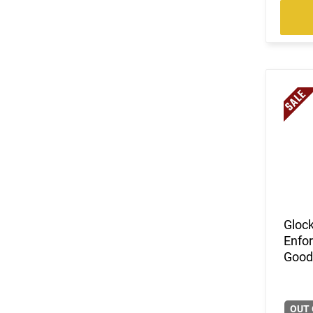
Gloc
Enfor
Good 
OUT 