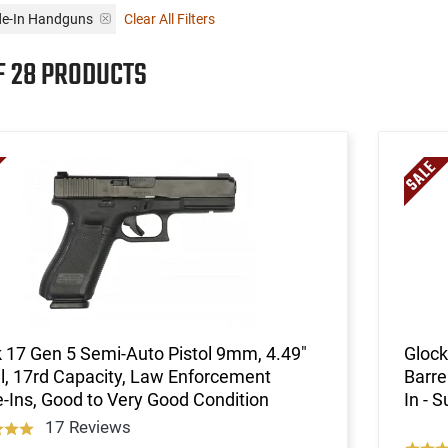
ade-In Handguns
Clear All Filters
F 28 PRODUCTS
 17 Gen 5 Semi-Auto Pistol 9mm, 4.49"
Glock
l, 17rd Capacity, Law Enforcement
Barre
-Ins, Good to Very Good Condition
In - 
17 Reviews