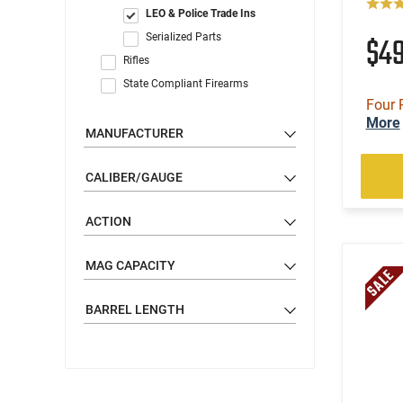
LEO & Police Trade Ins
$4
Serialized Parts
Rifles
State Compliant Firearms
Four 
More
MANUFACTURER
CALIBER/GAUGE
ACTION
MAG CAPACITY
BARREL LENGTH