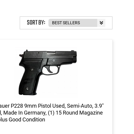
SORT BY:
auer P228 9mm Pistol Used, Semi-Auto, 3.9"
l, Made In Germany, (1) 15 Round Magazine
plus Good Condition