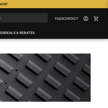
 NOW!
FAQS
CONTACT
NDS
DEALS & REBATES