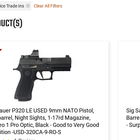
ice Trade Ins
Clear All Filters
DUCT(S)
Sauer P320 LE USED 9mm NATO Pistol,
Sig S
barrel, Night Sights, 1-17rd Magazine,
Barre
 1 Pro Optic, Black - Good to Very Good
- Sur
ition -USD-320CA-9-RO-S