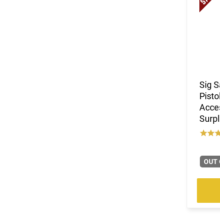
Sig 
Pisto
Acces
Surpl
OUT 