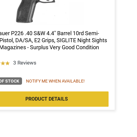
auer P226 .40 S&W 4.4" Barrel 10rd Semi-
Pistol, DA/SA, E2 Grips, SIGLITE Night Sights
Magazines - Surplus Very Good Condition
3 Reviews
OF STOCK
NOTIFY ME WHEN AVAILABLE!
PRODUCT DETAILS