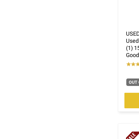
USED
Used 
(1) 1
Good
OUT 