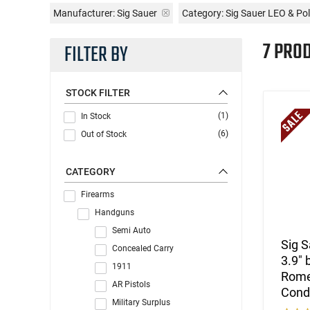
Manufacturer:
Sig Sauer
Category: Sig Sauer LEO & Pol
7 PRO
FILTER BY
STOCK FILTER
(1)
In Stock
(6)
Out of Stock
CATEGORY
Firearms
Handguns
Semi Auto
Sig 
Concealed Carry
3.9" 
1911
Romeo
AR Pistols
Cond
Military Surplus