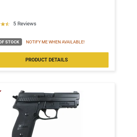
5 Reviews
OF STOCK
NOTIFY ME WHEN AVAILABLE!
PRODUCT DETAILS