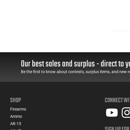
Our best sales and surplus - direct to y
Be the first to know about contests, surplus items, and new r
SHOP
CONNECT WI
Firearms
Ammo
AR-15
SIGN UP FOR