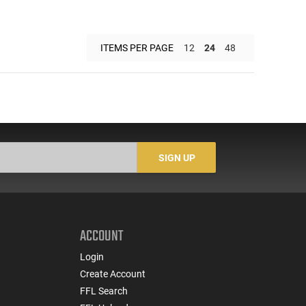
ITEMS PER PAGE
12
24
48
SIGN UP
ACCOUNT
Login
Create Account
FFL Search