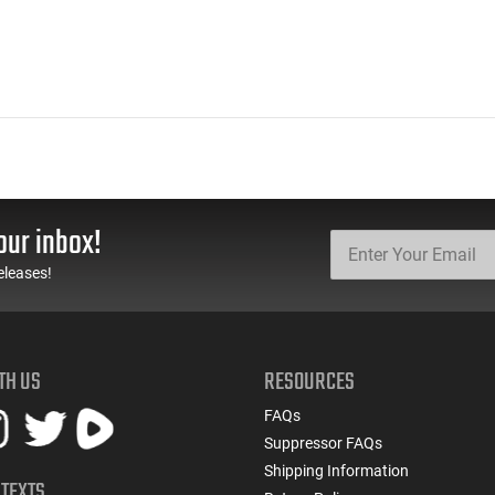
our inbox!
eleases!
TH US
RESOURCES
FAQs
Suppressor FAQs
Shipping Information
 TEXTS