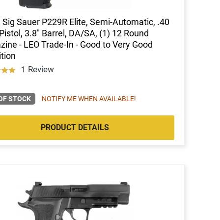
Sig Sauer P229R Elite, Semi-Automatic, .40
istol, 3.8" Barrel, DA/SA, (1) 12 Round
ine - LEO Trade-In - Good to Very Good
tion
1 Review
OF STOCK
NOTIFY ME WHEN AVAILABLE!
PRODUCT DETAILS