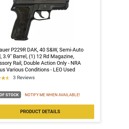
Sauer P229R DAK, 40 S&W, Semi-Auto
l, 3.9" Barrel, (1) 12 Rd Magazine,
sory Rail, Double Action Only - NRA
us Various Conditions - LEO Used
3 Reviews
OF STOCK
NOTIFY ME WHEN AVAILABLE!
PRODUCT DETAILS