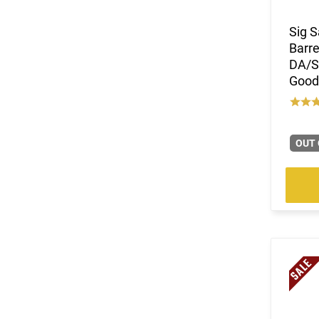
Sig S
Barre
DA/SA
Good
OUT 