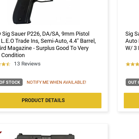
 Sig Sauer P226, DA/SA, 9mm Pistol
Sig S
L.E.O Trade Ins, Semi-Auto, 4.4" Barrel,
Auto 
5rd Magazine - Surplus Good To Very
W/ 3 
 Condition
13 Reviews
OF STOCK
NOTIFY ME WHEN AVAILABLE!
OUT 
PRODUCT DETAILS