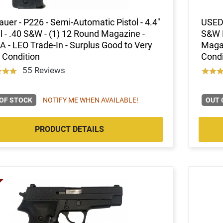
auer - P226 - Semi-Automatic Pistol - 4.4"
USED 
l - .40 S&W - (1) 12 Round Magazine -
S&W P
 - LEO Trade-In - Surplus Good to Very
Magaz
 Condition
Condi
55 Reviews
OF STOCK
NOTIFY ME WHEN AVAILABLE!
OUT 
PRODUCT DETAILS