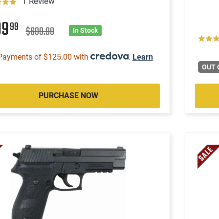
1 Review
99
99
$699.99
In Stock
Payments of $125.00 with
.
Learn
OUT 
PURCHASE NOW