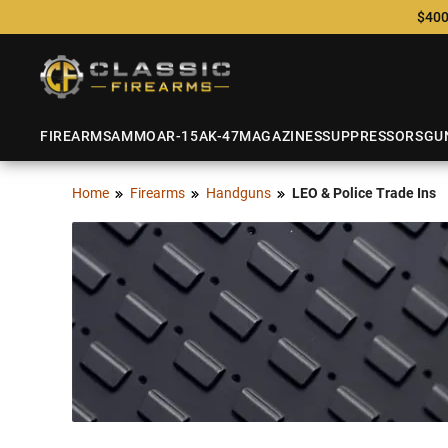
$400
FIREARMS
AMMO
AR-15
AK-47
MAGAZINES
SUPPRESSORS
GU
Home
Firearms
Handguns
LEO & Police Trade Ins