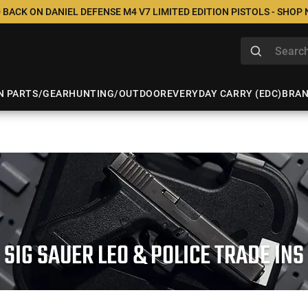
 BACK ON DANIEL DEFENSE M4 V7 LIMITED EDITION PISTOLS - SHOP
N PARTS/GEAR
HUNTING/OUTDOOR
EVERYDAY CARRY (EDC)
BRA
SIG SAUER LEO & POLICE TRADE INS