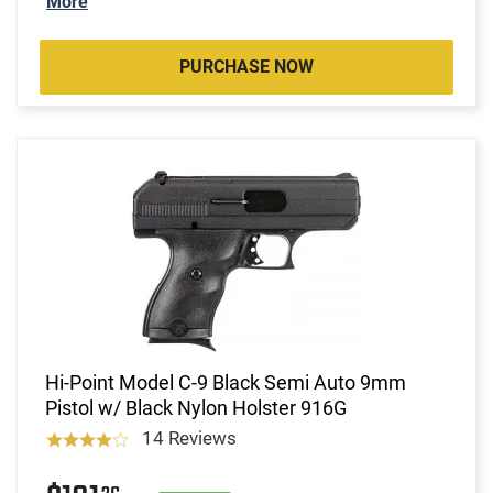
More
PURCHASE NOW
Hi-Point Model C-9 Black Semi Auto 9mm
Pistol w/ Black Nylon Holster 916G
14 Reviews