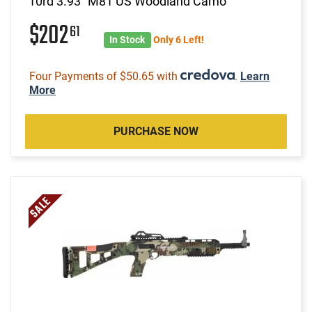
10rd 3.93" M81 US Woodland Camo
$202
61
In Stock
Only 6 Left!
Four Payments of $50.65 with
.
Learn
More
PURCHASE NOW