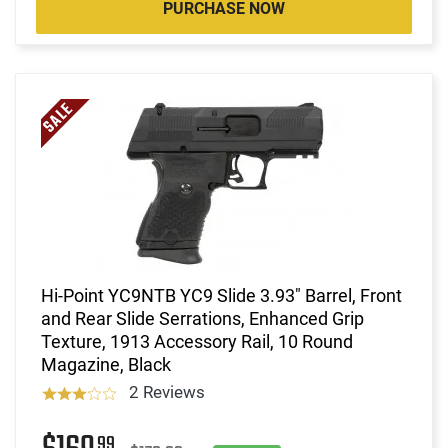
PURCHASE NOW
Hi-Point YC9NTB YC9 Slide 3.93" Barrel, Front
and Rear Slide Serrations, Enhanced Grip
Texture, 1913 Accessory Rail, 10 Round
Magazine, Black
2 Reviews
99