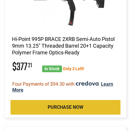
Hi-Point 995P BRACE 2XRB Semi-Auto Pistol
9mm 13.25" Threaded Barrel 20+1 Capacity
Polymer Frame Optics-Ready
$377
21
In Stock
Only 3 Left!
Four Payments of $94.30 with
.
Learn
More
PURCHASE NOW