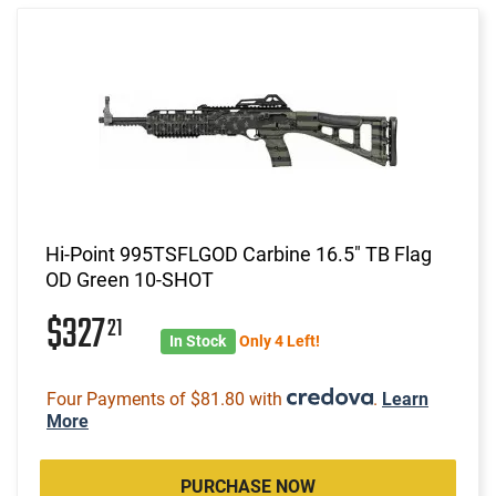
Hi-Point 995TSFLGOD Carbine 16.5" TB Flag
OD Green 10-SHOT
$327
21
In Stock
Only 4 Left!
Four Payments of $81.80 with
.
Learn
More
PURCHASE NOW