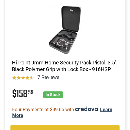
Hi-Point 9mm Home Security Pack Pistol, 3.5"
Black Polymer Grip with Lock Box - 916HSP
7 Reviews
$158
59
In Stock
Four Payments of $39.65 with
.
Learn
More