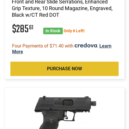
Front and Rear Slide Serrations, Enhanced
Grip Texture, 10 Round Magazine, Engraved,
Black w/CT Red DOT
$285
61
In Stock
Only 6 Left!
Four Payments of $71.40 with
.
Learn
More
PURCHASE NOW