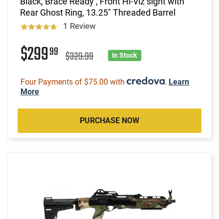
Black, Brace Ready , Front Hi-Viz sight with
Rear Ghost Ring, 13.25" Threaded Barrel
1 Review
$299
99
$329.99
In Stock
Four Payments of $75.00 with
.
Learn
More
PURCHASE NOW