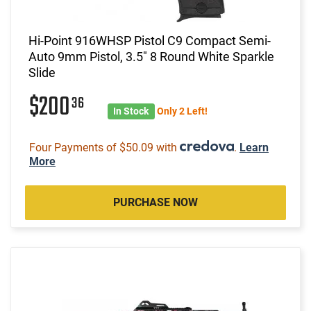
Hi-Point 916WHSP Pistol C9 Compact Semi-
Auto 9mm Pistol, 3.5" 8 Round White Sparkle
Slide
$200
36
In Stock
Only 2 Left!
Four Payments of $50.09 with
.
Learn
More
PURCHASE NOW