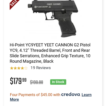
Hi-Point YC9YEET YEET CANNON G2 Pistol
YC9, 4.12" Threaded Barrel, Front and Rear
Slide Serrations, Enhanced Grip Texture, 10
Round Magazine, Black
19 Reviews
$179
99
$190.88
In Stock
Four Payments of $45.00 with
.
Learn
More