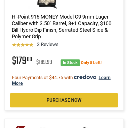
Hi-Point 916 MONEY Model C9 9mm Luger
Caliber with 3.50" Barrel, 8+1 Capacity, $100
Bill Hydro Dip Finish, Serrated Steel Slide &
Polymer Grip
2 Reviews
$179
00
$189.99
In Stock
Only 5 Left!
Four Payments of $44.75 with
.
Learn
More
PURCHASE NOW