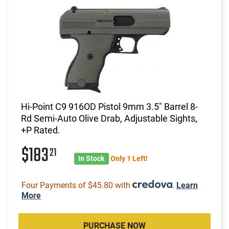
Hi-Point C9 916OD Pistol 9mm 3.5" Barrel 8-
Rd Semi-Auto Olive Drab, Adjustable Sights,
+P Rated.
$183
21
In Stock
Only 1 Left!
Four Payments of $45.80 with
.
Learn
More
PURCHASE NOW