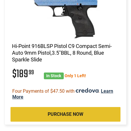
Hi-Point 916BLSP Pistol C9 Compact Semi-
Auto 9mm Pistol,3.5"BBL, 8 Round, Blue
Sparkle Slide
$189
99
In Stock
Only 1 Left!
Four Payments of $47.50 with
.
Learn
More
PURCHASE NOW