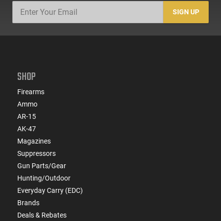
SIGN UP
SHOP
Firearms
Ammo
AR-15
AK-47
Magazines
Suppressors
Gun Parts/Gear
Hunting/Outdoor
Everyday Carry (EDC)
Brands
Deals & Rebates