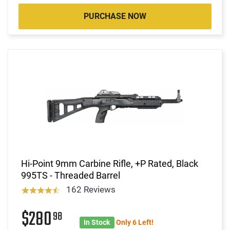
PURCHASE NOW
Hi-Point 9mm Carbine Rifle, +P Rated, Black
995TS - Threaded Barrel
162 Reviews
$280
98
In Stock
Only 6 Left!