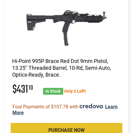
Hi-Point 995P Brace Red Dot 9mm Pistol,
13.25" Threaded Barrel, 10-Rd, Semi-Auto,
Optics-Ready, Brace.
$431
10
In Stock
Only 2 Left!
Four Payments of $107.78 with
.
Learn
More
PURCHASE NOW