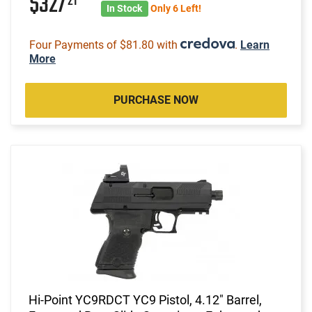
$327
21
In Stock
Only 6 Left!
Four Payments of $81.80 with
.
Learn
More
PURCHASE NOW
Hi-Point YC9RDCT YC9 Pistol, 4.12" Barrel,