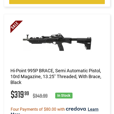
Hi-Point 995P BRACE, Semi Automatic Pistol,
10rd Magazine, 13.25" Threaded, With Brace,
Black
$319
99
$349.99
In Stock
Four Payments of $80.00 with
.
Learn