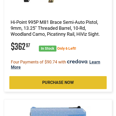
Hi-Point 995P M81 Brace Semi-Auto Pistol,
9mm, 13.25" Threaded Barrel, 10-Rd,
Woodland Camo, Picatinny Rail, HiViz Sight.
$362
97
In Stock
Only 6 Left!
Four Payments of $90.74 with
.
Learn
More
PURCHASE NOW