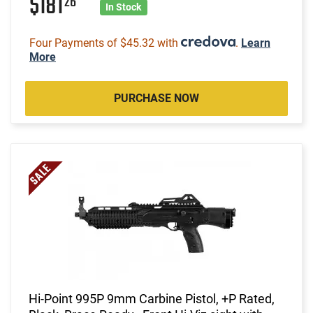
$181
26
In Stock
Four Payments of $45.32 with
.
Learn
More
PURCHASE NOW
Hi-Point 995P 9mm Carbine Pistol, +P Rated,