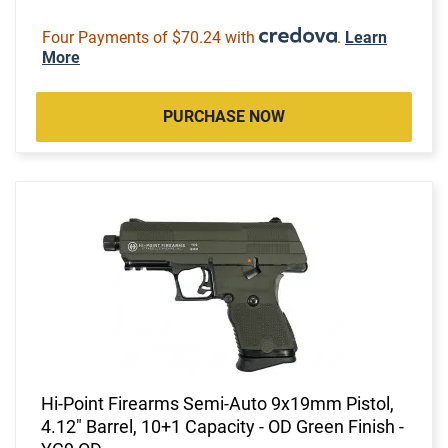
Four Payments of $70.24 with
.
Learn
More
PURCHASE NOW
Hi-Point Firearms Semi-Auto 9x19mm Pistol,
4.12" Barrel, 10+1 Capacity - OD Green Finish -