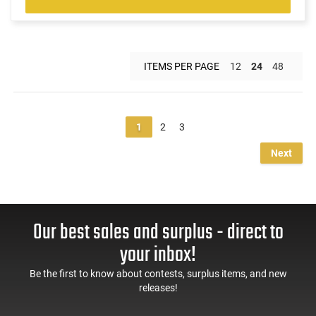
ITEMS PER PAGE
12
24
48
1
2
3
Next
Our best sales and surplus - direct to
your inbox!
Be the first to know about contests, surplus items, and new
releases!