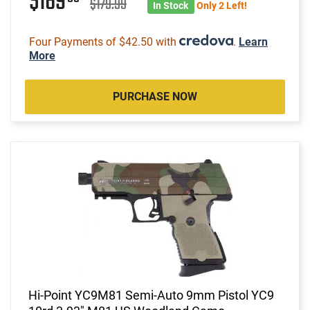
$169
$179.99
In Stock
Only 2 Left!
Four Payments of $42.50 with
.
Learn
More
PURCHASE NOW
Hi-Point YC9M81 Semi-Auto 9mm Pistol YC9