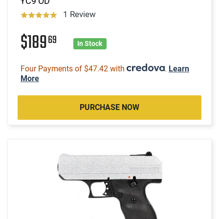
YC9 OD
1 Review
$189
69
In Stock
Four Payments of $47.42 with
.
Learn
More
PURCHASE NOW