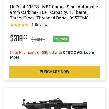
Hi-Point 995TS - M81 Camo - Semi Automatic
9mm Carbine - 10+1 Capacity, 16" barrel,
Target Stock, Threaded Barrel, 995TSM81
1 Review
$319
99
$389.99
In Stock
Four Payments of $80.00 with
.
Learn
More
PURCHASE NOW