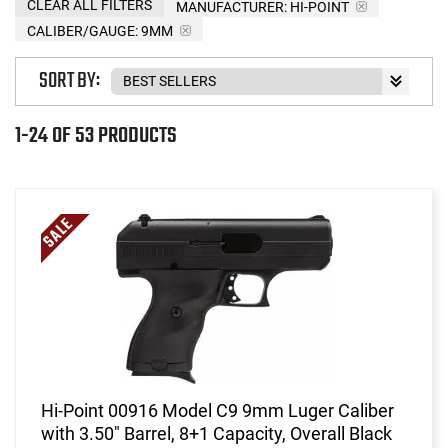
CLEAR ALL FILTERS
MANUFACTURER:
HI-POINT
CALIBER/GAUGE:
9MM
SORT BY:
1-24 OF 53 PRODUCTS
Hi-Point 00916 Model C9 9mm Luger Caliber
with 3.50" Barrel, 8+1 Capacity, Overall Black