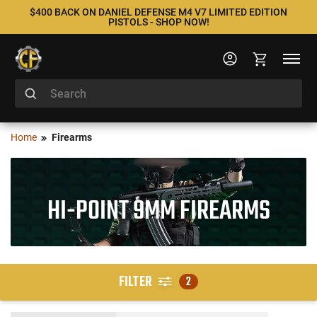
$400 BACK ON DANIEL DEFENSE M4 V7 LIMITED EDITION
PISTOLS - SHOP NOW!
Home
Firearms
HI-POINT 9MM FIREARMS
FILTER
2