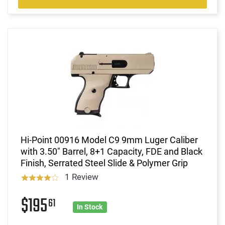
Hi-Point 00916 Model C9 9mm Luger Caliber
with 3.50" Barrel, 8+1 Capacity, FDE and Black
Finish, Serrated Steel Slide & Polymer Grip
1 Review
$195
61
In Stock