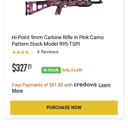
Hi-Point 9mm Carbine Rifle in Pink Camo
Pattern Stock Model 995-TSPI
4 Reviews
$327
21
In Stock
Only 5 Left!
Four Payments of $81.80 with
.
Learn
More
PURCHASE NOW