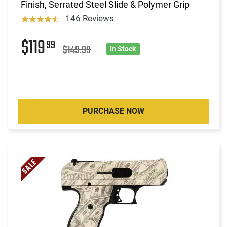
Finish, Serrated Steel Slide & Polymer Grip
146 Reviews
$119
99
$149.99
In Stock
PURCHASE NOW