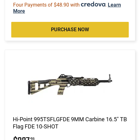
Four Payments of $48.90 with
.
Learn
More
PURCHASE NOW
Hi-Point 995TSFLGFDE 9MM Carbine 16.5" TB
Flag FDE 10-SHOT