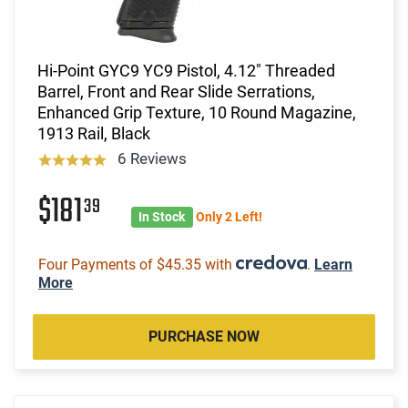
Hi-Point GYC9 YC9 Pistol, 4.12" Threaded
Barrel, Front and Rear Slide Serrations,
Enhanced Grip Texture, 10 Round Magazine,
1913 Rail, Black
6 Reviews
$181
39
In Stock
Only 2 Left!
Four Payments of $45.35 with
.
Learn
More
PURCHASE NOW