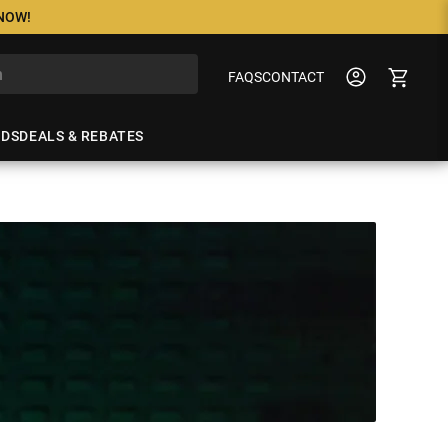
 NOW!
FAQS
CONTACT
NDS
DEALS & REBATES