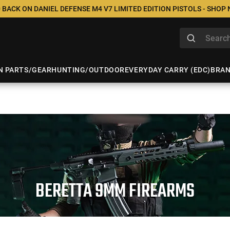
 BACK ON DANIEL DEFENSE M4 V7 LIMITED EDITION PISTOLS - SHOP
N PARTS/GEAR
HUNTING/OUTDOOR
EVERYDAY CARRY (EDC)
BRA
BERETTA 9MM FIREARMS