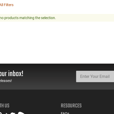
ll Filters
no products matching the selection.
our inbox!
eleases!
TH US
RESOURCES
FAQs