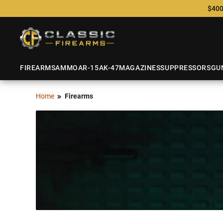
$400
FIREARMS
AMMO
AR-15
AK-47
MAGAZINES
SUPPRESSORS
GU
Home
Firearms