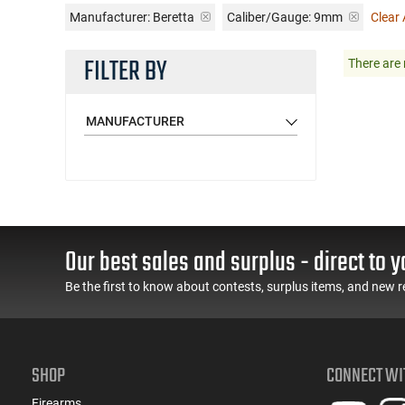
Manufacturer:
Beretta
Caliber/Gauge:
9mm
Clear A
FILTER BY
There are 
MANUFACTURER
Our best sales and surplus - direct to y
Be the first to know about contests, surplus items, and new r
SHOP
CONNECT WI
Firearms