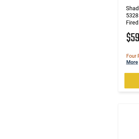
Shad
5328 
Fired
$5
Four 
More