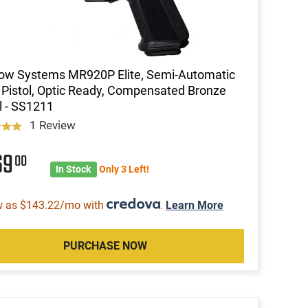
ow Systems MR920P Elite, Semi-Automatic
istol, Optic Ready, Compensated Bronze
l - SS1211
1 Review
69
00
In Stock
Only 3 Left!
w as $143.22/mo with
.
Learn More
PURCHASE NOW