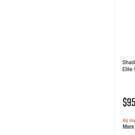
Shad
Elit
$9
As lo
More