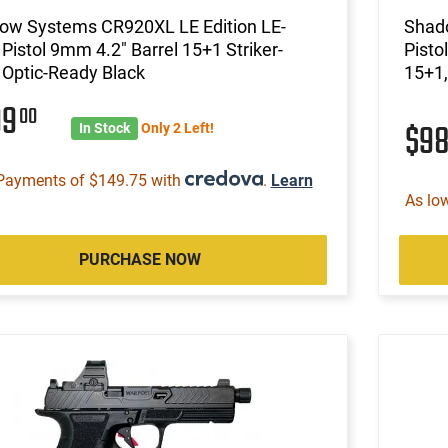
ow Systems CR920XL LE Edition LE-
Shad
Pistol 9mm 4.2" Barrel 15+1 Striker-
Pisto
 Optic-Ready Black
15+1,
99
00
$9
In Stock
Only 2 Left!
Payments of $149.75 with
.
Learn
As lo
PURCHASE NOW