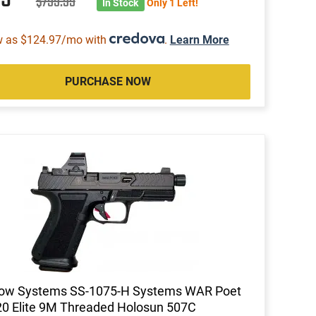
$799.99
In Stock
Only 1 Left!
w as $124.97/mo with
.
Learn More
PURCHASE NOW
ow Systems SS-1075-H Systems WAR Poet
0 Elite 9M Threaded Holosun 507C