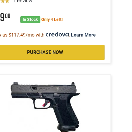
1 Review
59
00
In Stock
Only 4 Left!
w as $117.49/mo with
.
Learn More
PURCHASE NOW