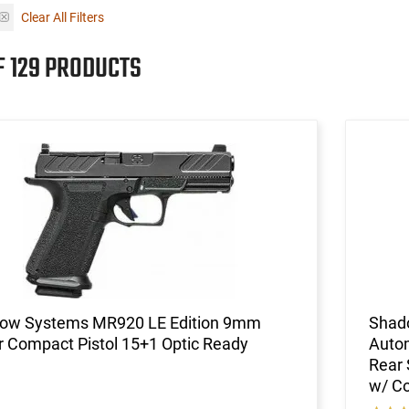
Clear All Filters
F 129 PRODUCTS
ow Systems MR920 LE Edition 9mm
Shad
 Compact Pistol 15+1 Optic Ready
Autom
Rear 
w/ C