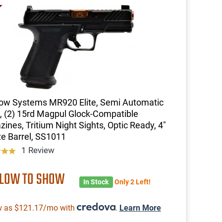
ow Systems MR920 Elite, Semi Automatic
l, (2) 15rd Magpul Glock-Compatible
ines, Tritium Night Sights, Optic Ready, 4"
e Barrel, SS1011
1 Review
 LOW TO SHOW
In Stock
Only 2 Left!
w as $121.17/mo with
.
Learn More