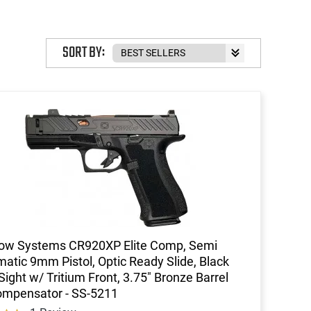
SORT BY:
ow Systems CR920XP Elite Comp, Semi
atic 9mm Pistol, Optic Ready Slide, Black
Sight w/ Tritium Front, 3.75" Bronze Barrel
ompensator - SS-5211