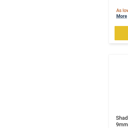
As lo
More
Shad
9mm, 