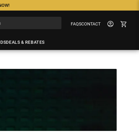
 NOW!
FAQS
CONTACT
NDS
DEALS & REBATES