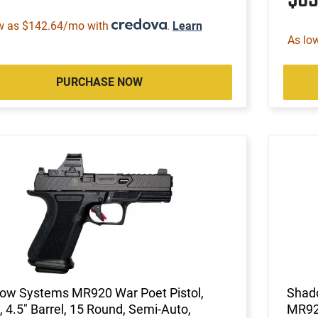
w as $142.64/mo with
.
Learn
As lo
PURCHASE NOW
ow Systems MR920 War Poet Pistol,
Shad
4.5" Barrel, 15 Round, Semi-Auto,
MR92