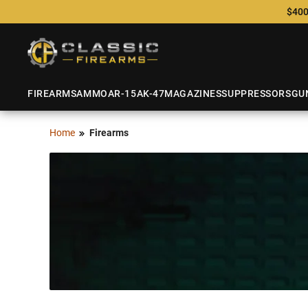
$400
FIREARMS
AMMO
AR-15
AK-47
MAGAZINES
SUPPRESSORS
GU
Home
Firearms