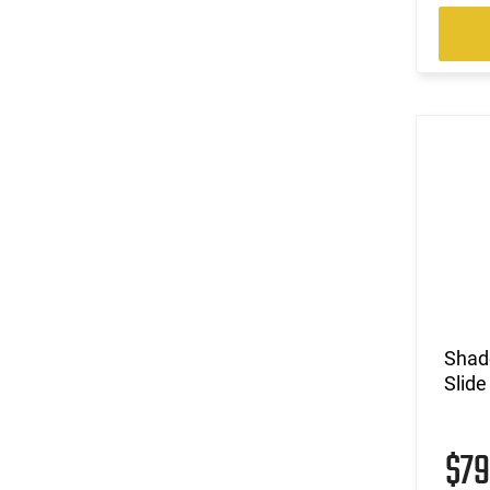
Shad
Slide
$7