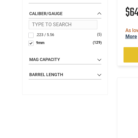
$6
CALIBER/GAUGE
As lo
(5)
.223 / 5.56
More
(129)
9mm
MAG CAPACITY
BARREL LENGTH