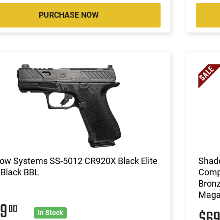
PURCHASE NOW
ow Systems SS-5012 CR920X Black Elite
Shad
 Black BBL
Compa
Bronz
Magaz
99
00
$6
In Stock