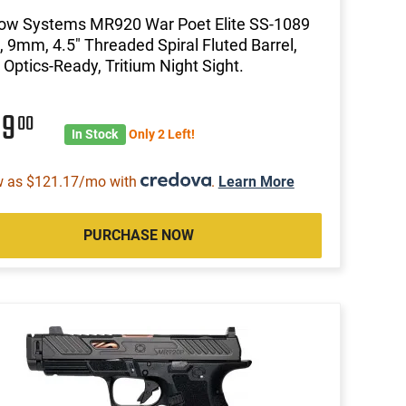
ow Systems MR920 War Poet Elite SS-1089
l, 9mm, 4.5" Threaded Spiral Fluted Barrel,
 Optics-Ready, Tritium Night Sight.
89
00
In Stock
Only 2 Left!
w as $121.17/mo with
.
Learn More
PURCHASE NOW