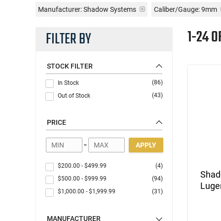
Manufacturer:
Shadow Systems
Caliber/Gauge:
9mm
1-24 O
FILTER BY
STOCK FILTER
(86)
In Stock
(43)
Out of Stock
PRICE
-
APPLY
$200.00
-
$499.99
(4)
Shad
$500.00
-
$999.99
(94)
Luger
$1,000.00
-
$1,999.99
(31)
MANUFACTURER