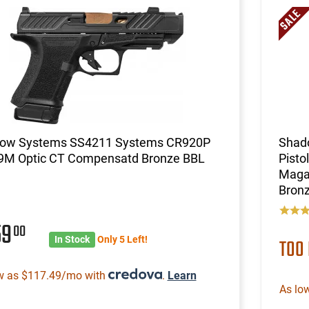
ow Systems SS4211 Systems CR920P
Shad
e 9M Optic CT Compensatd Bronze BBL
Pisto
Magaz
Bronz
59
00
In Stock
Only 5 Left!
TOO
w as $117.49/mo with
.
Learn
As lo