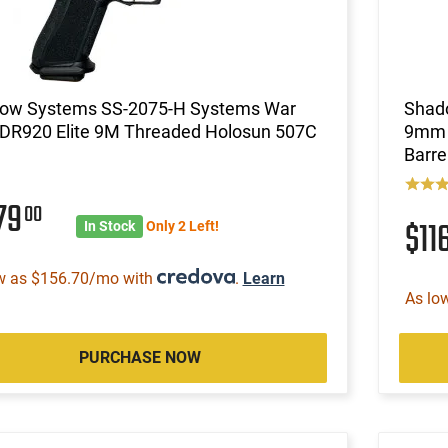
ow Systems SS-2075-H Systems War
Shad
 DR920 Elite 9M Threaded Holosun 507C
9mm P
Barre
79
00
$11
In Stock
Only 2 Left!
w as $156.70/mo with
.
Learn
As lo
PURCHASE NOW