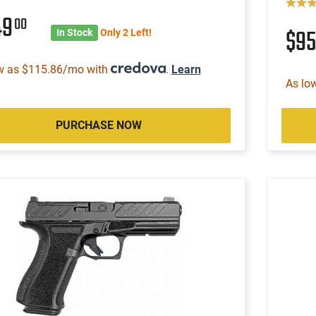
49
00
$9
In Stock
Only 2 Left!
w as $115.86/mo with
.
Learn
As lo
PURCHASE NOW