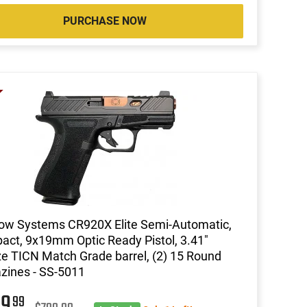
PURCHASE NOW
ow Systems CR920X Elite Semi-Automatic,
ct, 9x19mm Optic Ready Pistol, 3.41"
e TICN Match Grade barrel, (2) 15 Round
ines - SS-5011
99
99