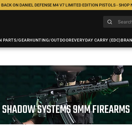
 BACK ON DANIEL DEFENSE M4 V7 LIMITED EDITION PISTOLS - SHOP
N PARTS/GEAR
HUNTING/OUTDOOR
EVERYDAY CARRY (EDC)
BRA
SHADOW SYSTEMS 9MM FIREARMS