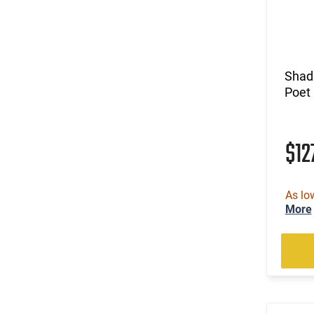
Shad
Poet
$12
As lo
More