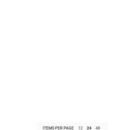
ITEMS PER PAGE
12
24
48