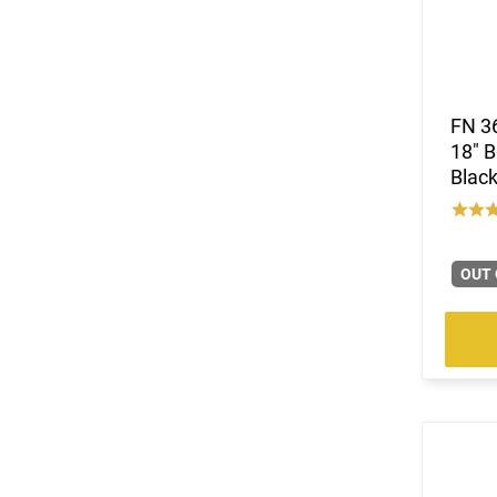
FN 3
18" B
Black
OUT 