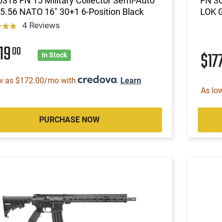
318 FN 15 Military Collector Semi-Auto
FN 3
5.56 NATO 16" 30+1 6-Position Black
LOK 
4 Reviews
19
00
$17
In Stock
w as $172.00/mo with
.
Learn
As lo
PURCHASE NOW