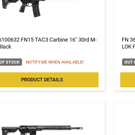
6100632 FN15 TAC3 Carbine 16" 30rd M-
FN 3
Black
LOK 
OF STOCK
NOTIFY ME WHEN AVAILABLE!
OUT 
PRODUCT DETAILS