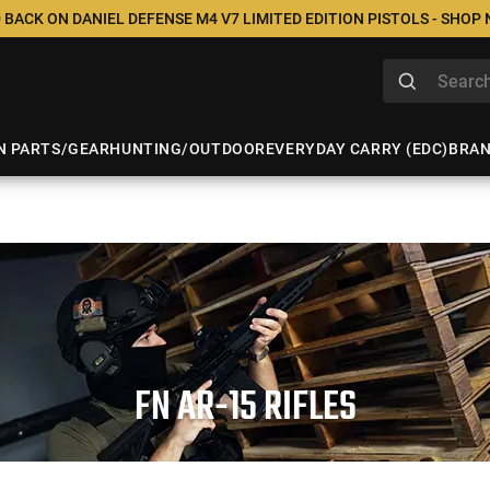
 BACK ON DANIEL DEFENSE M4 V7 LIMITED EDITION PISTOLS - SHOP
N PARTS/GEAR
HUNTING/OUTDOOR
EVERYDAY CARRY (EDC)
BRA
FN AR-15 RIFLES