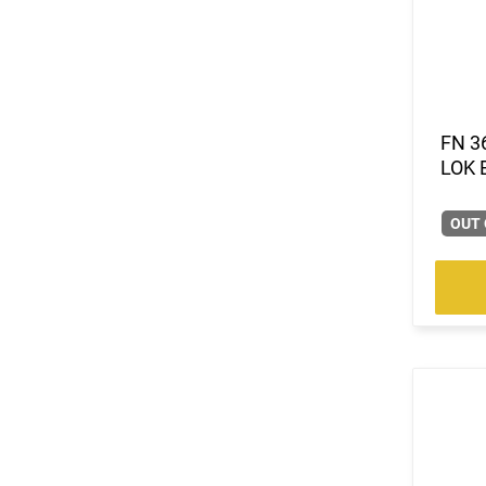
FN 3
LOK 
OUT 