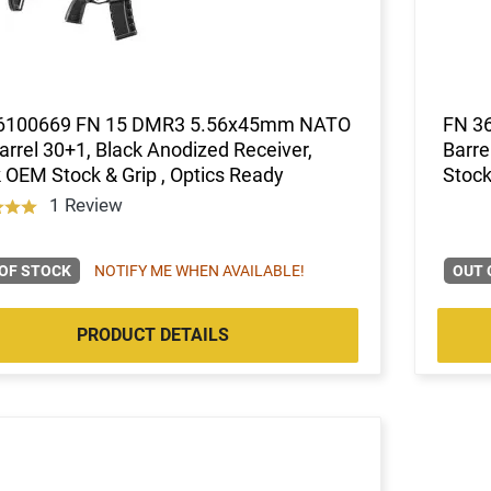
6100669 FN 15 DMR3 5.56x45mm NATO
FN 3
arrel 30+1, Black Anodized Receiver,
Barre
 OEM Stock & Grip , Optics Ready
Stock
1 Review
OF STOCK
NOTIFY ME WHEN AVAILABLE!
OUT 
PRODUCT DETAILS