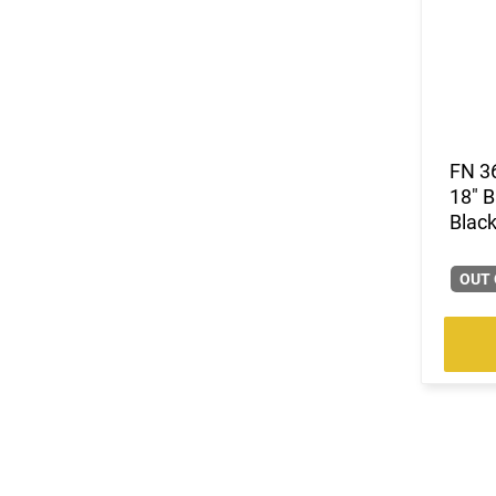
FN 3
18" B
Black
OUT 