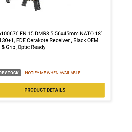
6100676 FN 15 DMR3 5.56x45mm NATO 18"
l 30+1, FDE Cerakote Receiver , Black OEM
 & Grip ,Optic Ready
OF STOCK
NOTIFY ME WHEN AVAILABLE!
PRODUCT DETAILS