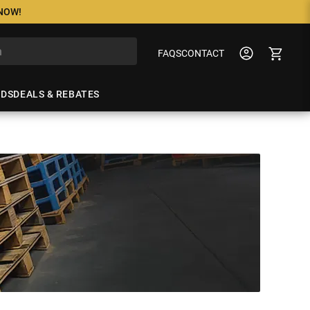
 NOW!
FAQS
CONTACT
NDS
DEALS & REBATES