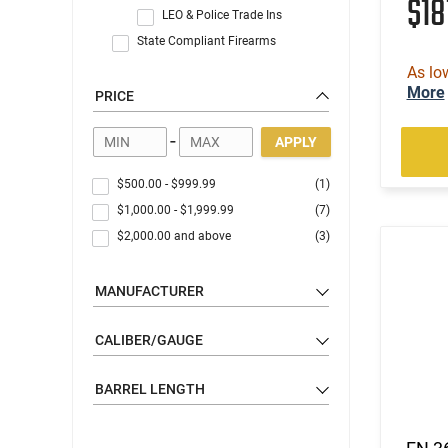
$18
LEO & Police Trade Ins
State Compliant Firearms
As lo
More
PRICE
-
APPLY
$500.00
-
$999.99
(1)
$1,000.00
-
$1,999.99
(7)
$2,000.00
and above
(3)
MANUFACTURER
CALIBER/GAUGE
BARREL LENGTH