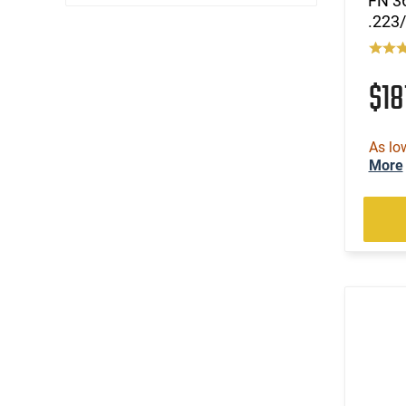
FN 36
.223/
$18
As lo
More