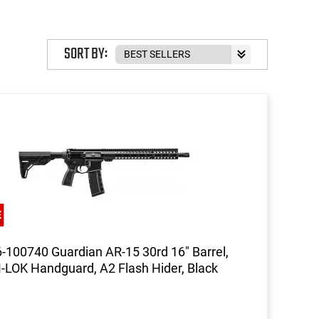
SORT BY:
-100740 Guardian AR-15 30rd 16" Barrel,
-LOK Handguard, A2 Flash Hider, Black