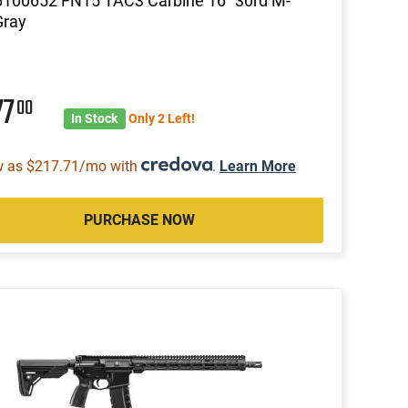
6100652 FN15 TAC3 Carbine 16" 30rd M-
Gray
77
00
In Stock
Only 2 Left!
w as $217.71/mo with
.
Learn More
PURCHASE NOW