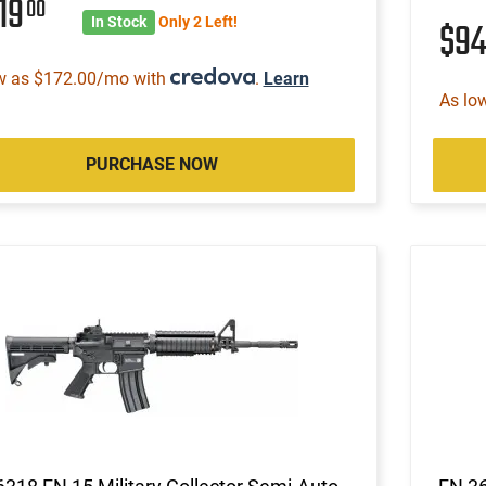
19
00
In Stock
Only 2 Left!
$9
w as $172.00/mo with
.
Learn
As lo
PURCHASE NOW