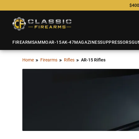
$400
FIREARMS
AMMO
AR-15
AK-47
MAGAZINES
SUPPRESSORS
GU
Home
Firearms
Rifles
AR-15 Rifles