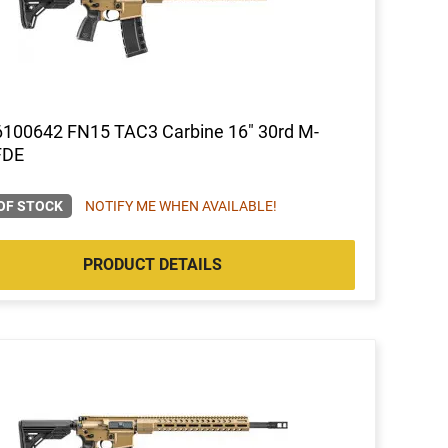
6100642 FN15 TAC3 Carbine 16" 30rd M-
FDE
OF STOCK
NOTIFY ME WHEN AVAILABLE!
PRODUCT DETAILS