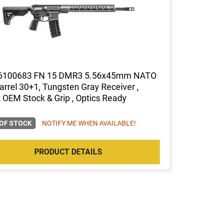
6100683 FN 15 DMR3 5.56x45mm NATO
arrel 30+1, Tungsten Gray Receiver ,
 OEM Stock & Grip , Optics Ready
OF STOCK
NOTIFY ME WHEN AVAILABLE!
PRODUCT DETAILS