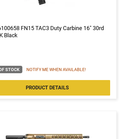
100658 FN15 TAC3 Duty Carbine 16" 30rd
K Black
OF STOCK
NOTIFY ME WHEN AVAILABLE!
PRODUCT DETAILS