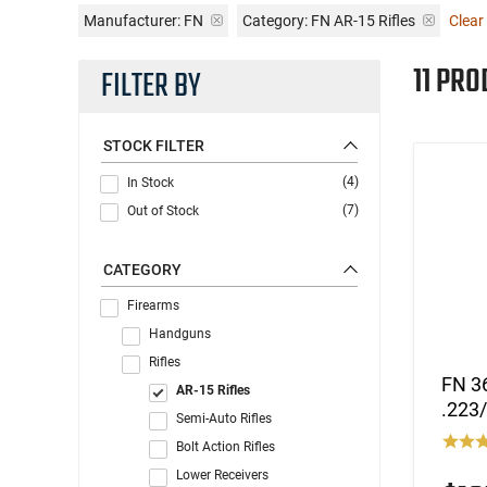
Manufacturer:
FN
Category: FN AR-15 Rifles
Clear 
11 PRO
FILTER BY
STOCK FILTER
(4)
In Stock
(7)
Out of Stock
CATEGORY
Firearms
Handguns
Rifles
FN 36
AR-15 Rifles
.223/
Semi-Auto Rifles
Bolt Action Rifles
Lower Receivers