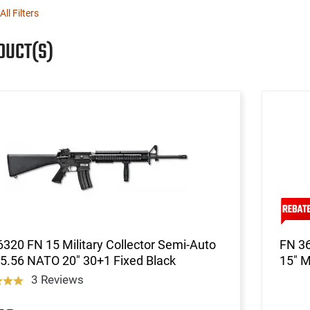
All Filters
DUCT(S)
320 FN 15 Military Collector Semi-Auto
FN 36
5.56 NATO 20" 30+1 Fixed Black
15" M
3 Reviews