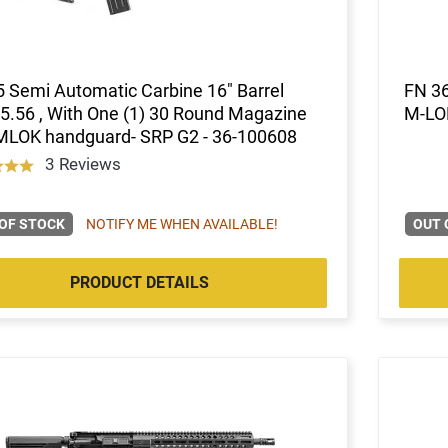
 Semi Automatic Carbine 16" Barrel
FN 36
5.56 , With One (1) 30 Round Magazine
M-LO
 MLOK handguard- SRP G2 - 36-100608
3 Reviews
OF STOCK
NOTIFY ME WHEN AVAILABLE!
OUT 
PRODUCT DETAILS