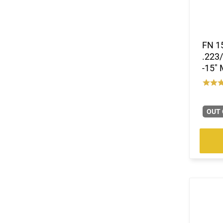
FN 15
.223/
-15"
OUT 