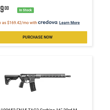
49
00
In Stock
w as $169.42/mo with
.
Learn More
PURCHASE NOW