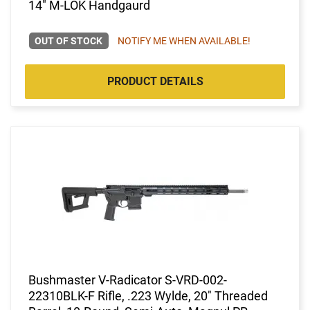
14" M-LOK Handgaurd
OUT OF STOCK
NOTIFY ME WHEN AVAILABLE!
PRODUCT DETAILS
Bushmaster V-Radicator S-VRD-002-
22310BLK-F Rifle, .223 Wylde, 20" Threaded