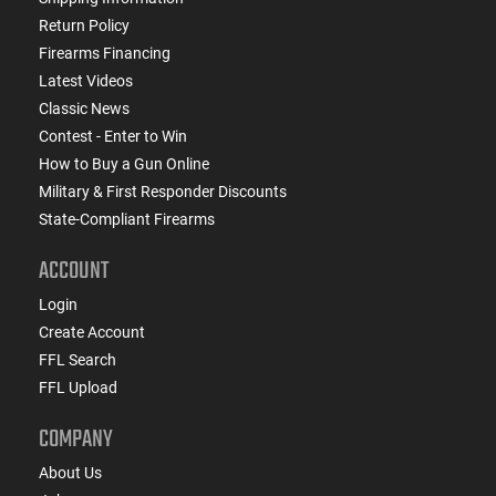
Return Policy
Firearms Financing
Latest Videos
Classic News
Contest - Enter to Win
How to Buy a Gun Online
Military & First Responder Discounts
State-Compliant Firearms
ACCOUNT
Login
Create Account
FFL Search
FFL Upload
COMPANY
About Us