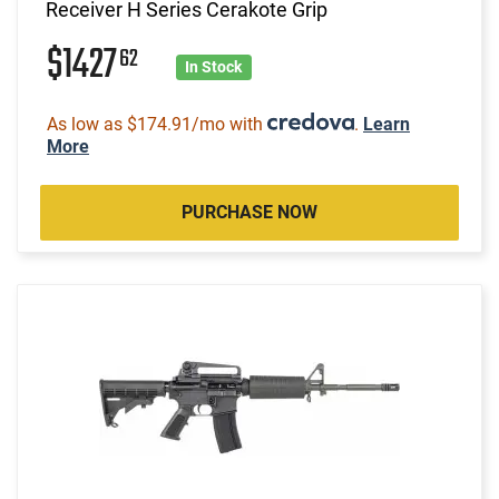
Receiver H Series Cerakote Grip
$1427
62
In Stock
As low as $174.91/mo with
.
Learn
More
PURCHASE NOW