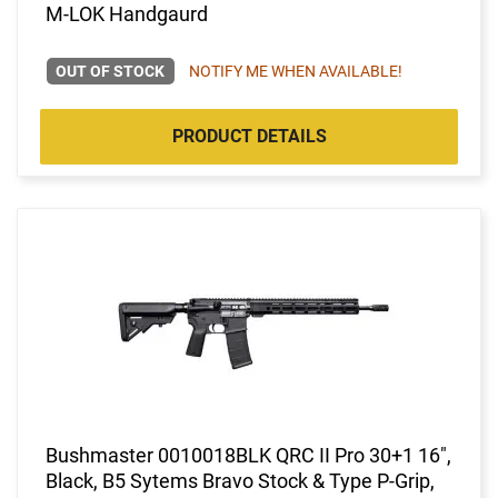
M-LOK Handgaurd
OUT OF STOCK
NOTIFY ME WHEN AVAILABLE!
PRODUCT DETAILS
Bushmaster 0010018BLK QRC II Pro 30+1 16",
Black, B5 Sytems Bravo Stock & Type P-Grip,