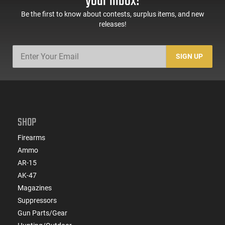
your inbox!
Be the first to know about contests, surplus items, and new
releases!
SIGN UP
SHOP
Firearms
Ammo
AR-15
AK-47
Magazines
Suppressors
Gun Parts/Gear