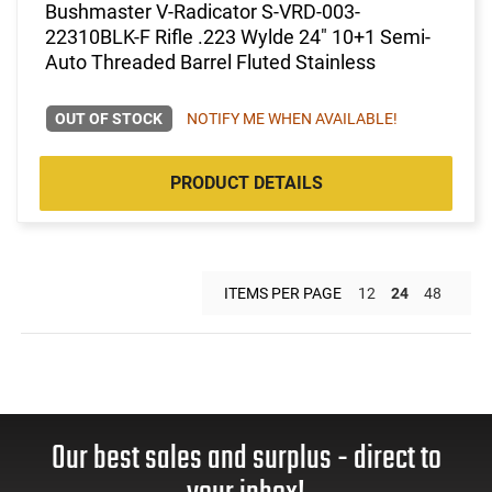
Bushmaster V-Radicator S-VRD-003-
22310BLK-F Rifle .223 Wylde 24" 10+1 Semi-
Auto Threaded Barrel Fluted Stainless
OUT OF STOCK
NOTIFY ME WHEN AVAILABLE!
PRODUCT DETAILS
ITEMS PER PAGE
12
24
48
Our best sales and surplus - direct to