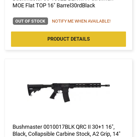
MOE Flat TOP 16" Barrel30rdBlack
OUT OF STOCK
NOTIFY ME WHEN AVAILABLE!
PRODUCT DETAILS
Bushmaster 0010017BLK QRC II 30+1 16",
Black, Collapsible Carbine Stock, A2 Grip, 14"