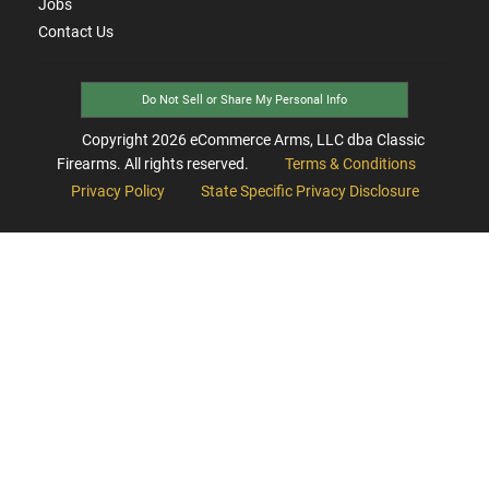
Jobs
Contact Us
Do Not Sell or Share My Personal Info
Copyright
2026
eCommerce Arms, LLC dba Classic
Firearms. All rights reserved.
Terms & Conditions
Privacy Policy
State Specific Privacy Disclosure