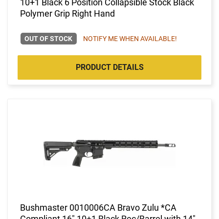
10+1 Black 6 Position Collapsible Stock Black
Polymer Grip Right Hand
OUT OF STOCK
NOTIFY ME WHEN AVAILABLE!
PRODUCT DETAILS
Bushmaster 0010006CA Bravo Zulu *CA
Compliant 16" 10+1 Black Rec/Barrel with 14"