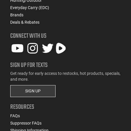
Hunting/Outdoor
Everyday Carry (EDC)
Brands
Deals & Rebates
CONNECT WITH US
SIGN UP FOR TEXTS
Get ready for early access to restocks, hot products, specials,
and more.
SIGN UP
RESOURCES
FAQs
Suppressor FAQs
Shipping Information