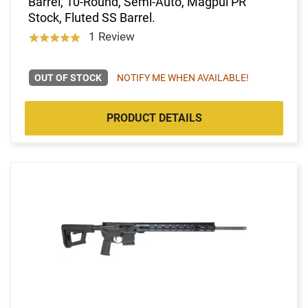
Barrel, 10-Round, Semi-Auto, Magpul PR
Stock, Fluted SS Barrel.
1 Review
OUT OF STOCK
NOTIFY ME WHEN AVAILABLE!
PRODUCT DETAILS