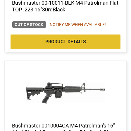
Bushmaster 00-10011-BLK M4 Patrolman Flat
TOP .223 16"30rdBlack
OUT OF STOCK
NOTIFY ME WHEN AVAILABLE!
PRODUCT DETAILS
Bushmaster 0010004CA M4 Patrolman's 16"