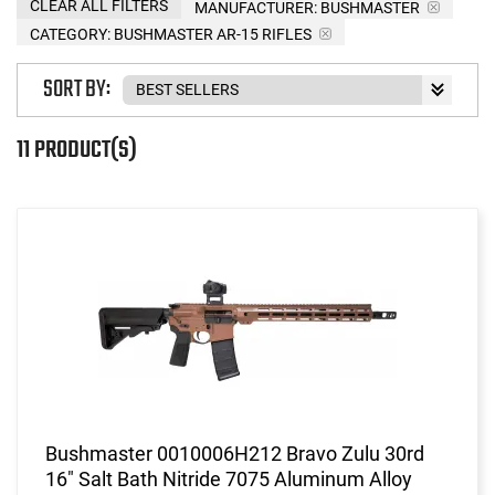
CLEAR ALL FILTERS
MANUFACTURER:
BUSHMASTER
CATEGORY: BUSHMASTER AR-15 RIFLES
SORT BY:
11 PRODUCT(S)
Bushmaster 0010006H212 Bravo Zulu 30rd
16" Salt Bath Nitride 7075 Aluminum Alloy