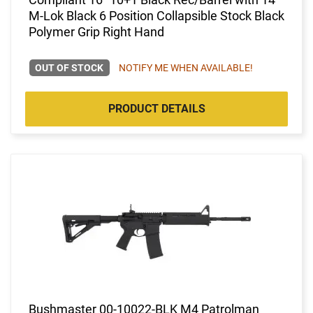
M-Lok Black 6 Position Collapsible Stock Black
Polymer Grip Right Hand
OUT OF STOCK
NOTIFY ME WHEN AVAILABLE!
PRODUCT DETAILS
Bushmaster 00-10022-BLK M4 Patrolman