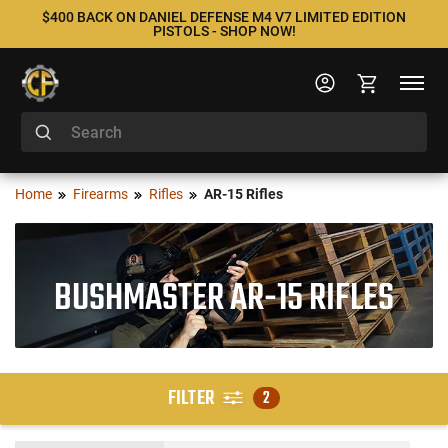
$400 BACK ON DANIEL DEFENSE M4 V7 LIMITED EDITION
PISTOLS - SHOP NOW!
Home
Firearms
Rifles
AR-15 Rifles
BUSHMASTER AR-15 RIFLES
FILTER
2