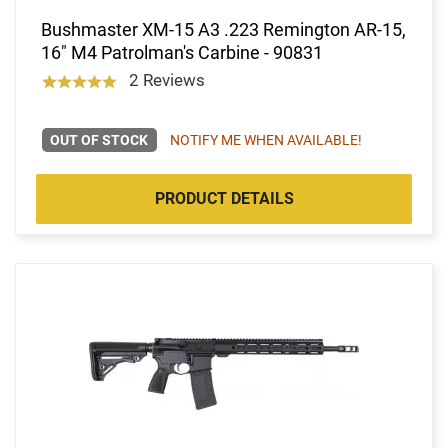
Bushmaster XM-15 A3 .223 Remington AR-15,
16" M4 Patrolman's Carbine - 90831
2 Reviews
OUT OF STOCK
NOTIFY ME WHEN AVAILABLE!
PRODUCT DETAILS