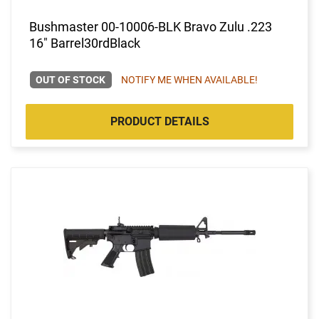
Bushmaster 00-10006-BLK Bravo Zulu .223
16" Barrel30rdBlack
OUT OF STOCK
NOTIFY ME WHEN AVAILABLE!
PRODUCT DETAILS