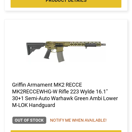
PRODUCT DETAILS
Griffin Armament MK2 RECCE
MK2RECCEWHG-W Rifle 223 Wylde 16.1"
30+1 Semi-Auto Warhawk Green Ambi Lower
M-LOK Handguard
OUT OF STOCK
NOTIFY ME WHEN AVAILABLE!