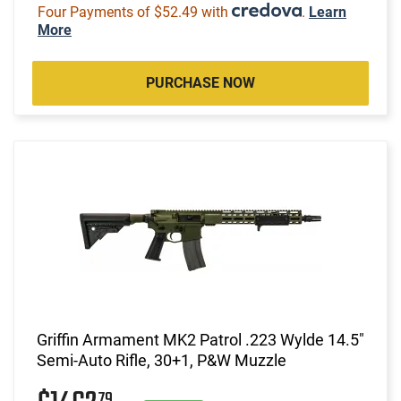
Four Payments of $52.49 with
.
Learn
More
PURCHASE NOW
Griffin Armament MK2 Patrol .223 Wylde 14.5"
Semi-Auto Rifle, 30+1, P&W Muzzle
79