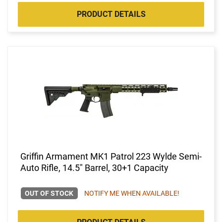
PRODUCT DETAILS
Griffin Armament MK1 Patrol 223 Wylde Semi-
Auto Rifle, 14.5" Barrel, 30+1 Capacity
OUT OF STOCK
NOTIFY ME WHEN AVAILABLE!