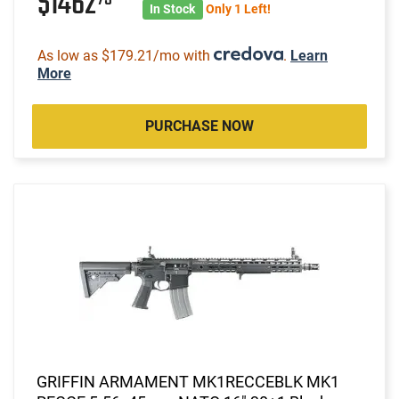
$1462
In Stock
Only 1 Left!
As low as $179.21/mo with
.
Learn
More
PURCHASE NOW
GRIFFIN ARMAMENT MK1RECCEBLK MK1