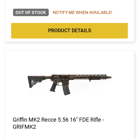
OUT OF STOCK
NOTIFY ME WHEN AVAILABLE!
PRODUCT DETAILS
Griffin MK2 Recce 5.56 16" FDE Rifle -
GRIFMK2