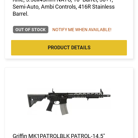
Semi-Auto, Ambi Controls, 416R Stainless
Barrel.
OUT OF STOCK
NOTIFY ME WHEN AVAILABLE!
PRODUCT DETAILS
Griffin MK1PATROLBLK PATROL-14.5"