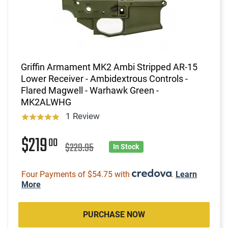
Griffin Armament MK2 Ambi Stripped AR-15
Lower Receiver - Ambidextrous Controls -
Flared Magwell - Warhawk Green -
MK2ALWHG
1 Review
$219
00
$229.95
In Stock
Four Payments of $54.75 with
.
Learn
More
PURCHASE NOW