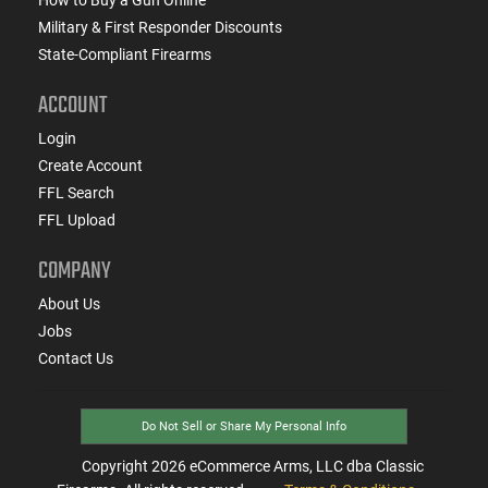
Military & First Responder Discounts
State-Compliant Firearms
ACCOUNT
Login
Create Account
FFL Search
FFL Upload
COMPANY
About Us
Jobs
Contact Us
Do Not Sell or Share My Personal Info
Copyright
2026
eCommerce Arms, LLC dba Classic