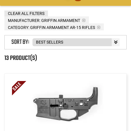
CLEAR ALL FILTERS
MANUFACTURER:
GRIFFIN ARMAMENT
CATEGORY: GRIFFIN ARMAMENT AR-15 RIFLES
SORT BY:
13 PRODUCT(S)