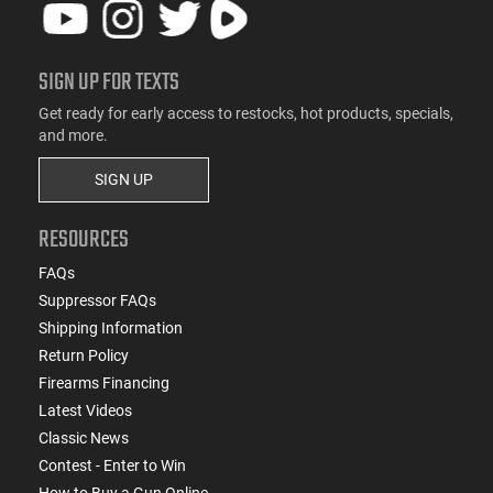
SIGN UP FOR TEXTS
Get ready for early access to restocks, hot products, specials,
and more.
SIGN UP
RESOURCES
FAQs
Suppressor FAQs
Shipping Information
Return Policy
Firearms Financing
Latest Videos
Classic News
Contest - Enter to Win
How to Buy a Gun Online