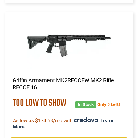
Griffin Armament MK2RECCEW MK2 Rifle
RECCE 16
TOO LOW TO SHOW
In Stock
Only 5 Left!
As low as $174.58/mo with
.
Learn
More