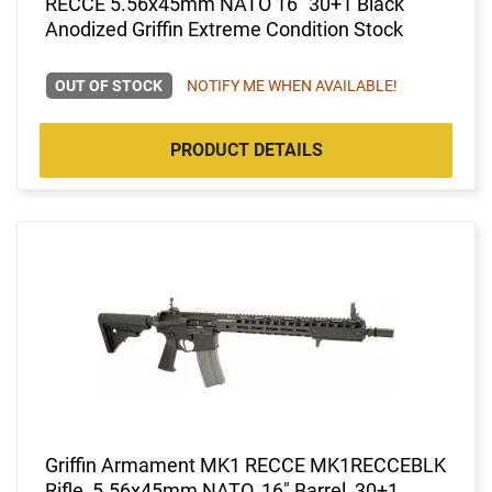
RECCE 5.56x45mm NATO 16" 30+1 Black
Anodized Griffin Extreme Condition Stock
OUT OF STOCK
NOTIFY ME WHEN AVAILABLE!
PRODUCT DETAILS
Griffin Armament MK1 RECCE MK1RECCEBLK
Rifle, 5.56x45mm NATO, 16" Barrel, 30+1,