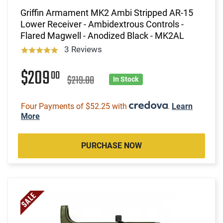
Griffin Armament MK2 Ambi Stripped AR-15
Lower Receiver - Ambidextrous Controls -
Flared Magwell - Anodized Black - MK2AL
3 Reviews
$209
00
$219.00
In Stock
Four Payments of $52.25 with
.
Learn
More
PURCHASE NOW