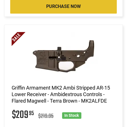
PURCHASE NOW
Griffin Armament MK2 Ambi Stripped AR-15
Lower Receiver - Ambidextrous Controls -
Flared Magwell - Terra Brown - MK2ALFDE
$209
95
$219.95
In Stock