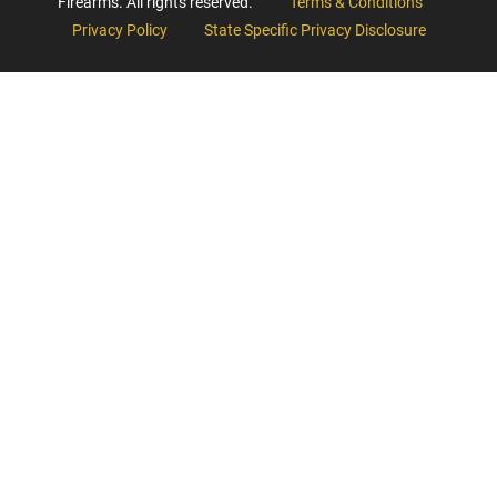
Firearms. All rights reserved.
Terms & Conditions
Privacy Policy
State Specific Privacy Disclosure