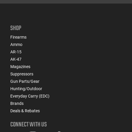
SHOP
Firearms
Ammo
AR-15
AK-47
Magazines
Suppressors
Gun Parts/Gear
Hunting/Outdoor
Everyday Carry (EDC)
Brands
Deals & Rebates
CONNECT WITH US