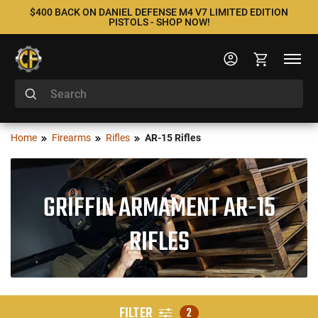
$400 BACK ON DANIEL DEFENSE M4 V7 LIMITED EDITION
PISTOLS - SHOP NOW!
Home
Firearms
Rifles
AR-15 Rifles
GRIFFIN ARMAMENT AR-15
RIFLES
FILTER
2