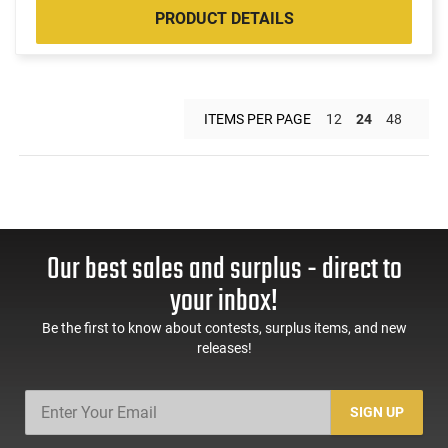
PRODUCT DETAILS
ITEMS PER PAGE
12
24
48
Our best sales and surplus - direct to
your inbox!
Be the first to know about contests, surplus items, and new
releases!
SIGN UP