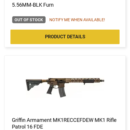
5.56MM-BLK Furn
OUT OF STOCK
NOTIFY ME WHEN AVAILABLE!
PRODUCT DETAILS
Griffin Armament MK1RECCEFDEW MK1 Rifle
Patrol 16 FDE