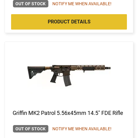
OUT OF STOCK
NOTIFY ME WHEN AVAILABLE!
PRODUCT DETAILS
Griffin MK2 Patrol 5.56x45mm 14.5" FDE Rifle
OUT OF STOCK
NOTIFY ME WHEN AVAILABLE!