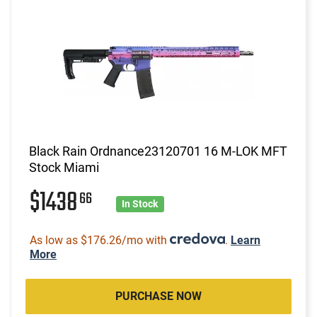
Black Rain Ordnance23120701 16 M-LOK MFT
Stock Miami
$1438
66
In Stock
As low as $176.26/mo with
.
Learn
More
PURCHASE NOW