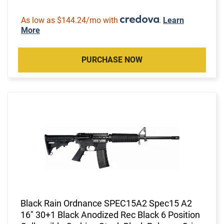
As low as $144.24/mo with
.
Learn
More
PURCHASE NOW
Black Rain Ordnance SPEC15A2 Spec15 A2
16" 30+1 Black Anodized Rec Black 6 Position