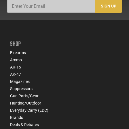
SIGN UP
SHOP
Firearms
Ammo
AR-15
AK-47
Magazines
Suppressors
Gun Parts/Gear
Hunting/Outdoor
Everyday Carry (EDC)
Brands
Deals & Rebates