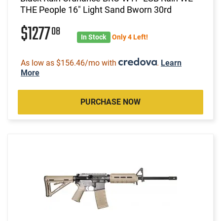
THE People 16" Light Sand Bworn 30rd
$1277
08
In Stock
Only 4 Left!
As low as $156.46/mo with
.
Learn
More
PURCHASE NOW