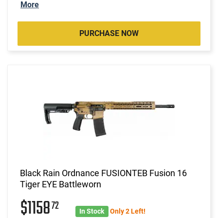
More
PURCHASE NOW
Black Rain Ordnance FUSIONTEB Fusion 16
Tiger EYE Battleworn
$1158
72
In Stock
Only 2 Left!