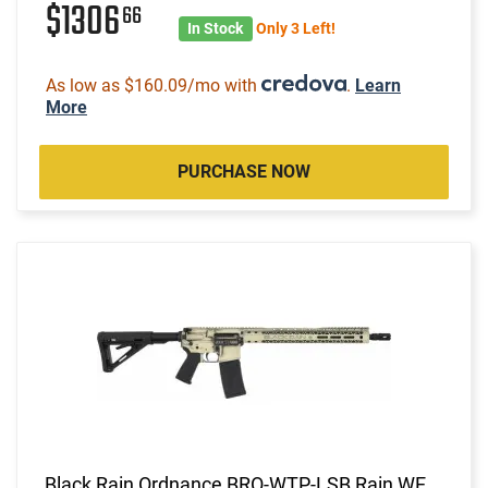
$1306
66
In Stock
Only 3 Left!
As low as $160.09/mo with
.
Learn
More
PURCHASE NOW
Black Rain Ordnance BRO-WTP-LSB Rain WE