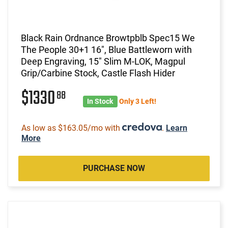
Black Rain Ordnance Browtpblb Spec15 We
The People 30+1 16", Blue Battleworn with
Deep Engraving, 15" Slim M-LOK, Magpul
Grip/Carbine Stock, Castle Flash Hider
$1330
88
In Stock
Only 3 Left!
As low as $163.05/mo with
.
Learn
More
PURCHASE NOW