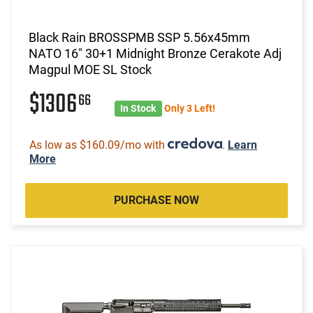
Black Rain BROSSPMB SSP 5.56x45mm
NATO 16" 30+1 Midnight Bronze Cerakote Adj
Magpul MOE SL Stock
$1306
66
In Stock
Only 3 Left!
As low as $160.09/mo with
.
Learn
More
PURCHASE NOW