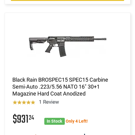
Black Rain BROSPEC15 SPEC15 Carbine
Semi-Auto .223/5.56 NATO 16" 30+1
Magazine Hard Coat Anodized
1 Review
$931
24
In Stock
Only 4 Left!