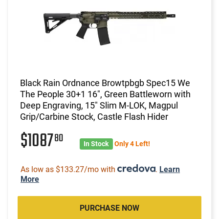
Black Rain Ordnance Browtpbgb Spec15 We
The People 30+1 16", Green Battleworn with
Deep Engraving, 15" Slim M-LOK, Magpul
Grip/Carbine Stock, Castle Flash Hider
$1087
80
In Stock
Only 4 Left!
As low as $133.27/mo with
.
Learn
More
PURCHASE NOW