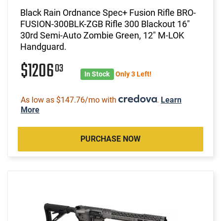
Black Rain Ordnance Spec+ Fusion Rifle BRO-
FUSION-300BLK-ZGB Rifle 300 Blackout 16"
30rd Semi-Auto Zombie Green, 12" M-LOK
Handguard.
$1206
03
In Stock
Only 3 Left!
As low as $147.76/mo with
.
Learn
More
PURCHASE NOW