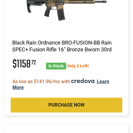
Black Rain Ordnance BRO-FUSION-BB Rain
SPEC+ Fusion Rifle 16" Bronze Bworn 30rd
$1158
72
In Stock
Only 2 Left!
As low as $141.96/mo with
.
Learn
More
PURCHASE NOW