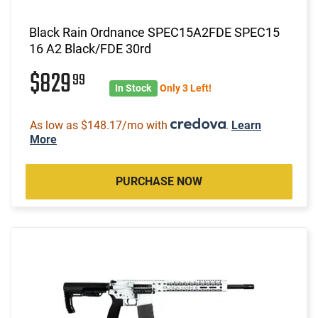
Black Rain Ordnance SPEC15A2FDE SPEC15
16 A2 Black/FDE 30rd
$829
99
In Stock
Only 3 Left!
As low as $148.17/mo with
.
Learn
More
PURCHASE NOW