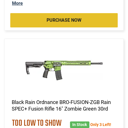
More
PURCHASE NOW
Black Rain Ordnance BRO-FUSION-ZGB Rain
SPEC+ Fusion Rifle 16" Zombie Green 30rd
TOO LOW TO SHOW
In Stock
Only 3 Left!