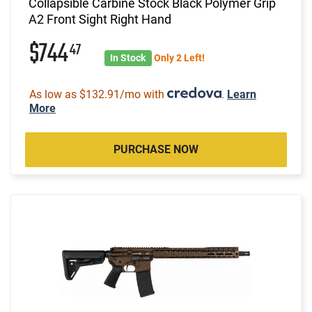
Collapsible Carbine Stock Black Polymer Grip
A2 Front Sight Right Hand
$744
47
In Stock
Only 2 Left!
As low as $132.91/mo with
.
Learn
More
PURCHASE NOW