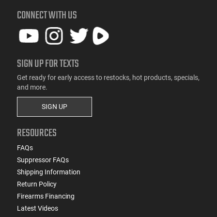
CONNECT WITH US
SIGN UP FOR TEXTS
Get ready for early access to restocks, hot products, specials,
and more.
SIGN UP
RESOURCES
FAQs
Suppressor FAQs
Shipping Information
Return Policy
Firearms Financing
Latest Videos