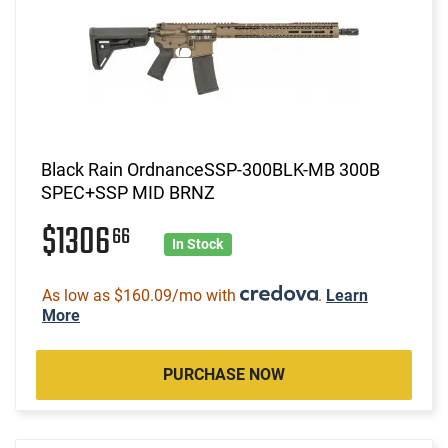
Black Rain OrdnanceSSP-300BLK-MB 300B
SPEC+SSP MID BRNZ
$1306
66
In Stock
As low as $160.09/mo with
.
Learn
More
PURCHASE NOW