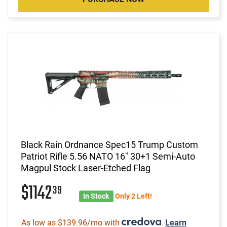
Black Rain Ordnance Spec15 Trump Custom
Patriot Rifle 5.56 NATO 16" 30+1 Semi-Auto
Magpul Stock Laser-Etched Flag
$1142
39
In Stock
Only 2 Left!
As low as $139.96/mo with
.
Learn