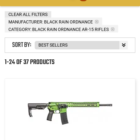
CLEAR ALL FILTERS
MANUFACTURER:
BLACK RAIN ORDNANCE
CATEGORY: BLACK RAIN ORDNANCE AR-15 RIFLES
SORT BY:
1-24 OF 37 PRODUCTS