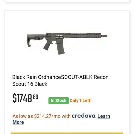
Black Rain OrdnanceSCOUT-ABLK Recon
Scout 16 Black
$1748
89
In Stock
Only 1 Left!
As low as $214.27/mo with
.
Learn
More