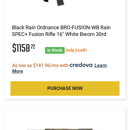
Black Rain Ordnance BRO-FUSION-WB Rain
SPEC+ Fusion Rifle 16" White Bworn 30rd
$1158
72
In Stock
Only 2 Left!
As low as $141.96/mo with
.
Learn
More
PURCHASE NOW