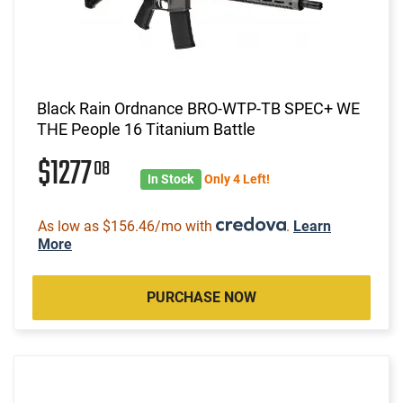
Black Rain Ordnance BRO-WTP-TB SPEC+ WE
THE People 16 Titanium Battle
$1277
08
In Stock
Only 4 Left!
As low as $156.46/mo with
.
Learn
More
PURCHASE NOW