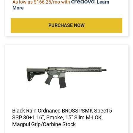
As low as $166.25/mo with
.
Learn
More
PURCHASE NOW
Black Rain Ordnance BROSSPSMK Spec15
SSP 30+1 16", Smoke, 15" Slim M-LOK,
Magpul Grip/Carbine Stock