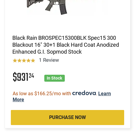
Black Rain BROSPEC15300BLK Spec15 300
Blackout 16" 30+1 Black Hard Coat Anodized
Enhanced G.I. Sopmod Stock
1 Review
$931
24
In Stock
As low as $166.25/mo with
.
Learn
More
PURCHASE NOW