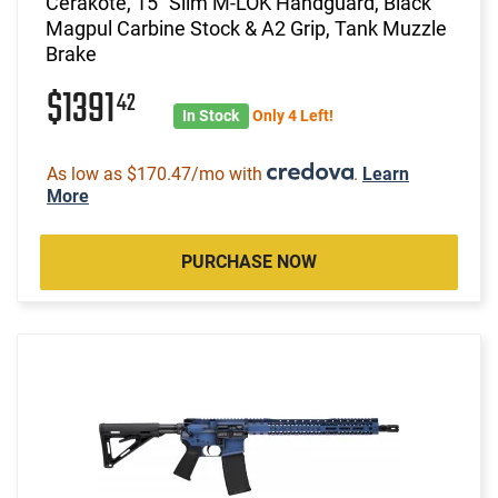
Cerakote, 15" Slim M-LOK Handguard, Black
Magpul Carbine Stock & A2 Grip, Tank Muzzle
Brake
$1391
42
In Stock
Only 4 Left!
As low as $170.47/mo with
.
Learn
More
PURCHASE NOW