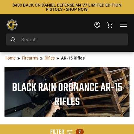
$400 BACK ON DANIEL DEFENSE M4 V7 LIMITED EDITION
PISTOLS - SHOP NOW!
Home
Firearms
Rifles
AR-15 Rifles
BLACK RAIN ORDNANCE AR-15
RIFLES
FILTER
2