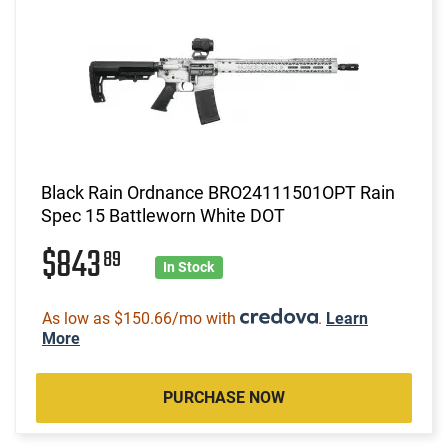
Black Rain Ordnance BRO24111501OPT Rain
Spec 15 Battleworn White DOT
$843
89
In Stock
As low as $150.66/mo with
.
Learn
More
PURCHASE NOW