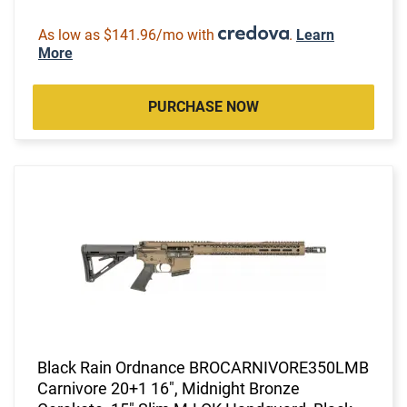
As low as $141.96/mo with
.
Learn
More
PURCHASE NOW
Black Rain Ordnance BROCARNIVORE350LMB
Carnivore 20+1 16", Midnight Bronze