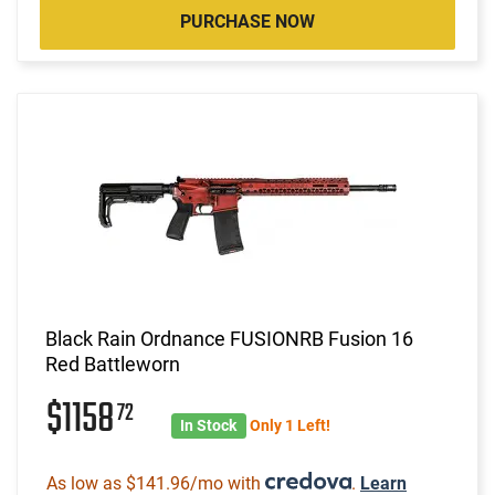
PURCHASE NOW
Black Rain Ordnance FUSIONRB Fusion 16
Red Battleworn
$1158
72
In Stock
Only 1 Left!
As low as $141.96/mo with
.
Learn