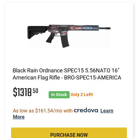
Black Rain Ordnance SPEC15 5.56NATO 16"
American Flag Rifle - BRO-SPEC15-AMERICA
$1318
50
In Stock
Only 2 Left!
As low as $161.54/mo with
.
Learn
More
PURCHASE NOW