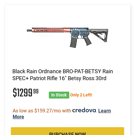
Black Rain Ordnance BRO-PAT-BETSY Rain
SPEC+ Patriot Rifle 16" Betsy Ross 30rd
$1299
99
In Stock
Only 2 Left!
As low as $159.27/mo with
.
Learn
More
PURCHASE NOW