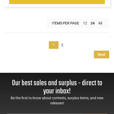
ITEMS PER PAGE
12
24
48
1
2
Next
Our best sales and surplus - direct to
your inbox!
Be the first to know about contests, surplus items, and new
releases!