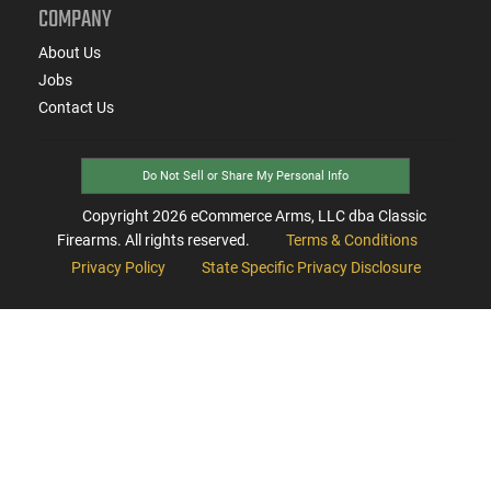
COMPANY
About Us
Jobs
Contact Us
Do Not Sell or Share My Personal Info
Copyright
2026
eCommerce Arms, LLC dba Classic
Firearms. All rights reserved.
Terms & Conditions
Privacy Policy
State Specific Privacy Disclosure