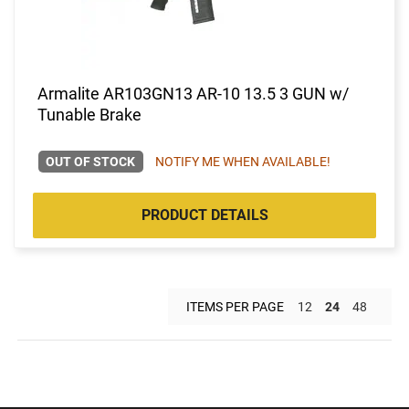
Armalite AR103GN13 AR-10 13.5 3 GUN w/
Tunable Brake
OUT OF STOCK
NOTIFY ME WHEN AVAILABLE!
PRODUCT DETAILS
ITEMS PER PAGE
12
24
48