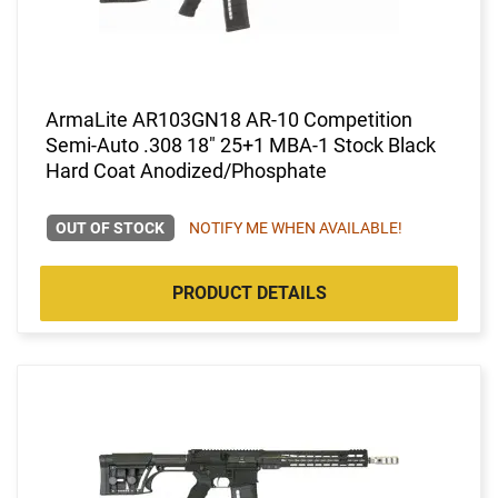
ArmaLite AR103GN18 AR-10 Competition
Semi-Auto .308 18" 25+1 MBA-1 Stock Black
Hard Coat Anodized/Phosphate
OUT OF STOCK
NOTIFY ME WHEN AVAILABLE!
PRODUCT DETAILS