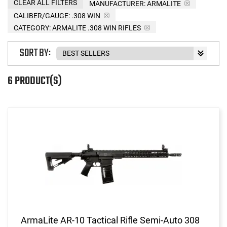
CLEAR ALL FILTERS
MANUFACTURER:
ARMALITE
CALIBER/GAUGE:
.308 WIN
CATEGORY: ARMALITE .308 WIN RIFLES
SORT BY:
6 PRODUCT(S)
ArmaLite AR-10 Tactical Rifle Semi-Auto 308