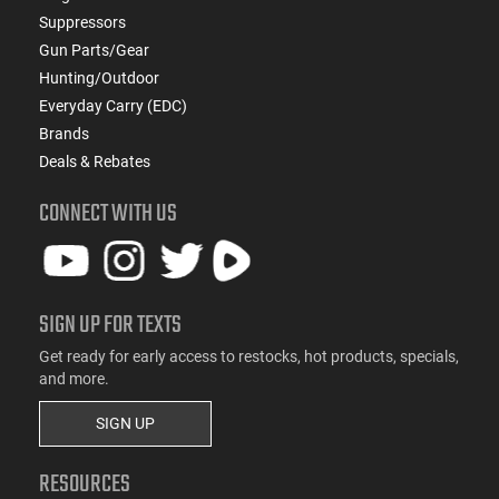
Suppressors
Gun Parts/Gear
Hunting/Outdoor
Everyday Carry (EDC)
Brands
Deals & Rebates
CONNECT WITH US
SIGN UP FOR TEXTS
Get ready for early access to restocks, hot products, specials,
and more.
SIGN UP
RESOURCES