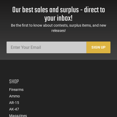
Our best sales and surplus - direct to
your inbox!
Be the first to know about contests, surplus items, and new
releases!
SIGN UP
SHOP
Firearms
Ammo
AR-15
AK-47
Magazines