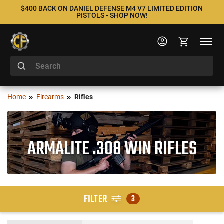
$400 BACK ON DANIEL DEFENSE M4 V7 LIMITED EDITION
PISTOLS - SHOP NOW!
Home
Firearms
Rifles
ARMALITE .308 WIN RIFLES
FILTER
3