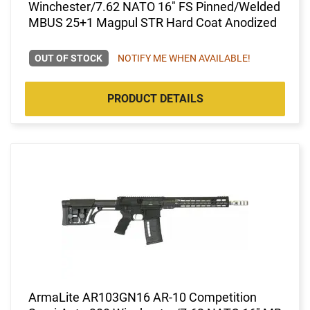
Winchester/7.62 NATO 16" FS Pinned/Welded
MBUS 25+1 Magpul STR Hard Coat Anodized
OUT OF STOCK
NOTIFY ME WHEN AVAILABLE!
PRODUCT DETAILS
ArmaLite AR103GN16 AR-10 Competition