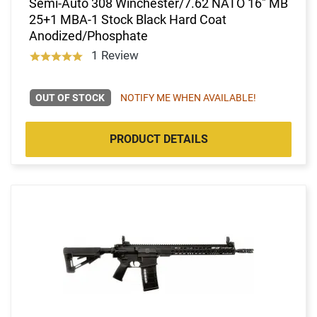
Semi-Auto 308 Winchester/7.62 NATO 16" MB
25+1 MBA-1 Stock Black Hard Coat
Anodized/Phosphate
1 Review
OUT OF STOCK
NOTIFY ME WHEN AVAILABLE!
PRODUCT DETAILS