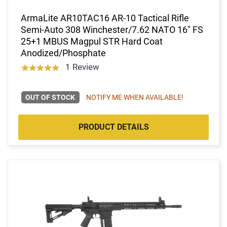
ArmaLite AR10TAC16 AR-10 Tactical Rifle
Semi-Auto 308 Winchester/7.62 NATO 16" FS
25+1 MBUS Magpul STR Hard Coat
Anodized/Phosphate
1 Review
OUT OF STOCK
NOTIFY ME WHEN AVAILABLE!
PRODUCT DETAILS