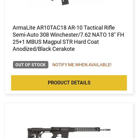
ArmaLite AR10TAC18 AR-10 Tactical Rifle
Semi-Auto 308 Winchester/7.62 NATO 18" FH
25+1 MBUS Magpul STR Hard Coat
Anodized/Black Cerakote
OUT OF STOCK
NOTIFY ME WHEN AVAILABLE!
PRODUCT DETAILS