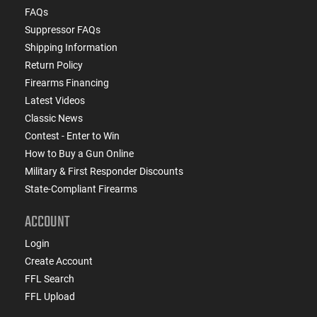
FAQs
Suppressor FAQs
Shipping Information
Return Policy
Firearms Financing
Latest Videos
Classic News
Contest - Enter to Win
How to Buy a Gun Online
Military & First Responder Discounts
State-Compliant Firearms
ACCOUNT
Login
Create Account
FFL Search
FFL Upload