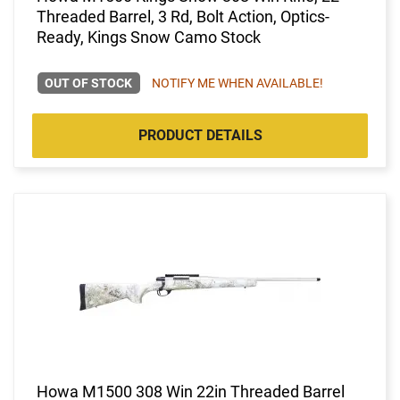
Threaded Barrel, 3 Rd, Bolt Action, Optics-
Ready, Kings Snow Camo Stock
OUT OF STOCK
NOTIFY ME WHEN AVAILABLE!
PRODUCT DETAILS
Howa M1500 308 Win 22in Threaded Barrel