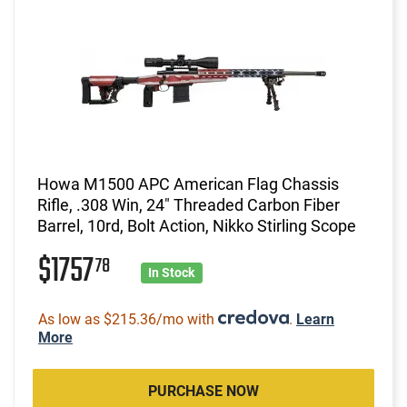
Howa M1500 APC American Flag Chassis
Rifle, .308 Win, 24" Threaded Carbon Fiber
Barrel, 10rd, Bolt Action, Nikko Stirling Scope
$1757
78
In Stock
As low as $215.36/mo with
.
Learn
More
PURCHASE NOW