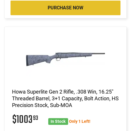
PURCHASE NOW
Howa Superlite Gen 2 Rifle, .308 Win, 16.25"
Threaded Barrel, 3+1 Capacity, Bolt Action, HS
Precision Stock, Sub-MOA
$1003
93
In Stock
Only 1 Left!