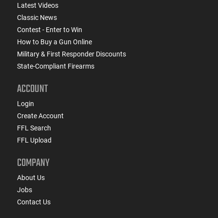
Latest Videos
Classic News
Contest - Enter to Win
How to Buy a Gun Online
Military & First Responder Discounts
State-Compliant Firearms
ACCOUNT
Login
Create Account
FFL Search
FFL Upload
COMPANY
About Us
Jobs
Contact Us