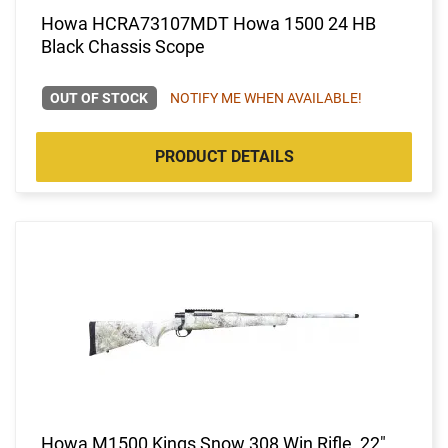
Howa HCRA73107MDT Howa 1500 24 HB
Black Chassis Scope
OUT OF STOCK
NOTIFY ME WHEN AVAILABLE!
PRODUCT DETAILS
Howa M1500 Kings Snow 308 Win Rifle, 22"