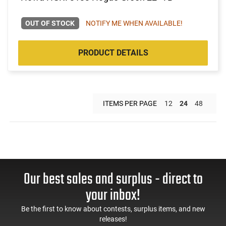
OUT OF STOCK
NOTIFY ME WHEN AVAILABLE!
PRODUCT DETAILS
ITEMS PER PAGE
12
24
48
Our best sales and surplus - direct to
your inbox!
Be the first to know about contests, surplus items, and new
releases!