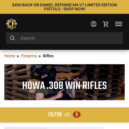
$400 BACK ON DANIEL DEFENSE M4 V7 LIMITED EDITION
PISTOLS - SHOP NOW!
Home
Firearms
Rifles
HOWA .308 WIN RIFLES
FILTER
3