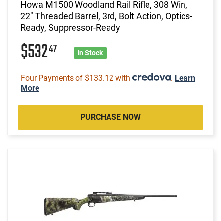
Howa M1500 Woodland Rail Rifle, 308 Win,
22" Threaded Barrel, 3rd, Bolt Action, Optics-
Ready, Suppressor-Ready
$532
47
In Stock
Four Payments of $133.12 with
.
Learn
More
PURCHASE NOW