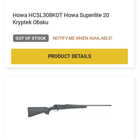
Howa HCSL308KOT Howa Superlite 20
Kryptek Obsku
OUT OF STOCK
NOTIFY ME WHEN AVAILABLE!
PRODUCT DETAILS