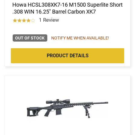
Howa HCSL308XK7-16 M1500 Superlite Short
.308 WIN 16.25" Barrel Carbon XK7
1 Review
OUT OF STOCK
NOTIFY ME WHEN AVAILABLE!
PRODUCT DETAILS