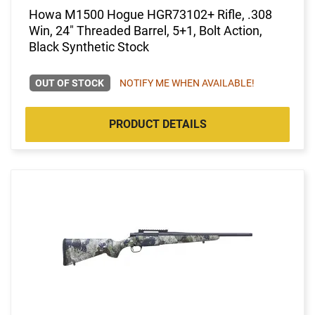
Howa M1500 Hogue HGR73102+ Rifle, .308
Win, 24" Threaded Barrel, 5+1, Bolt Action,
Black Synthetic Stock
OUT OF STOCK
NOTIFY ME WHEN AVAILABLE!
PRODUCT DETAILS