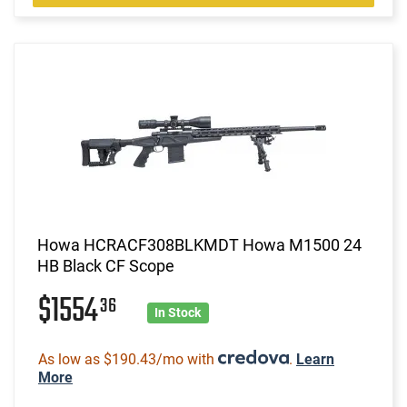
Howa HCRACF308BLKMDT Howa M1500 24
HB Black CF Scope
$1554
36
In Stock
As low as $190.43/mo with
.
Learn
More