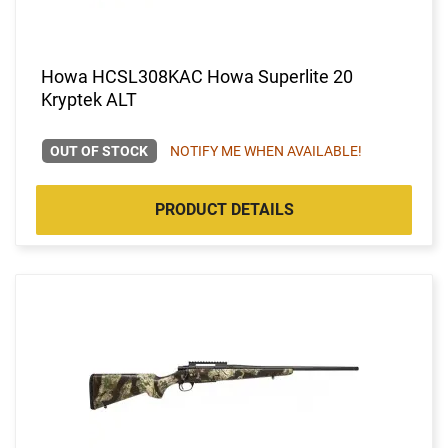
Howa HCSL308KAC Howa Superlite 20
Kryptek ALT
OUT OF STOCK
NOTIFY ME WHEN AVAILABLE!
PRODUCT DETAILS