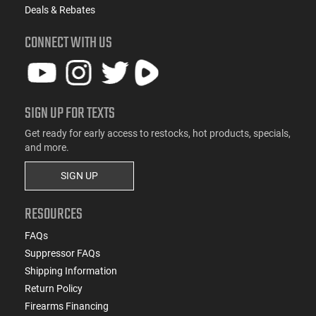
Deals & Rebates
CONNECT WITH US
SIGN UP FOR TEXTS
Get ready for early access to restocks, hot products, specials,
and more.
SIGN UP
RESOURCES
FAQs
Suppressor FAQs
Shipping Information
Return Policy
Firearms Financing