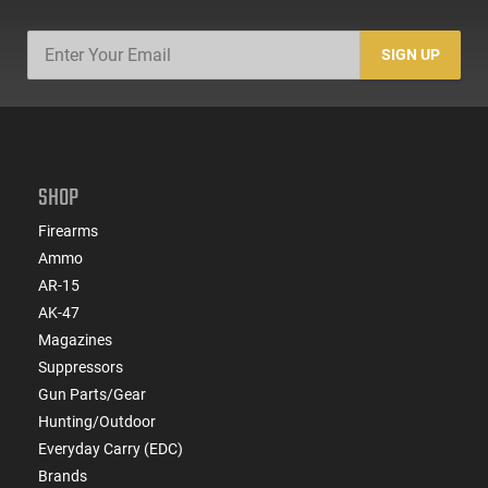
SIGN UP
SHOP
Firearms
Ammo
AR-15
AK-47
Magazines
Suppressors
Gun Parts/Gear
Hunting/Outdoor
Everyday Carry (EDC)
Brands