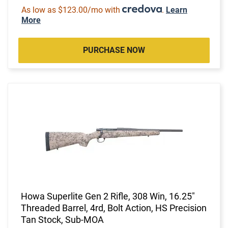
As low as $123.00/mo with
.
Learn
More
PURCHASE NOW
Howa Superlite Gen 2 Rifle, 308 Win, 16.25"
Threaded Barrel, 4rd, Bolt Action, HS Precision
Tan Stock, Sub-MOA