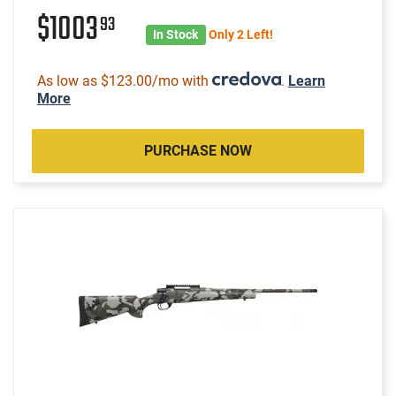
$1003
93
In Stock
Only 2 Left!
As low as $123.00/mo with
.
Learn
More
PURCHASE NOW