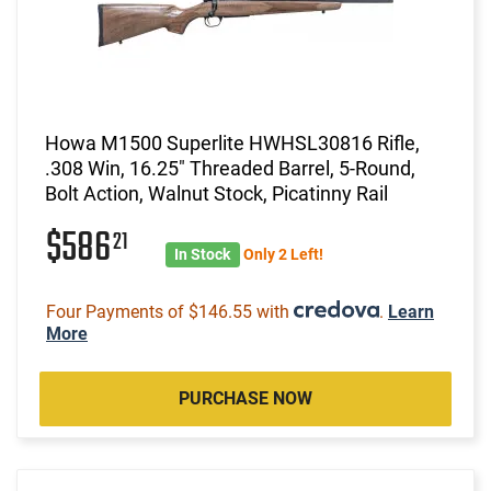
Howa M1500 Superlite HWHSL30816 Rifle,
.308 Win, 16.25" Threaded Barrel, 5-Round,
Bolt Action, Walnut Stock, Picatinny Rail
$586
21
In Stock
Only 2 Left!
Four Payments of $146.55 with
.
Learn
More
PURCHASE NOW