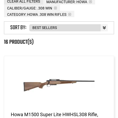
CLEAR ALL FILTERS
MANUFACTURER:
HOWA
CALIBER/GAUGE:
.308 WIN
CATEGORY: HOWA .308 WIN RIFLES
SORT BY:
16 PRODUCT(S)
Howa M1500 Super Lite HWHSL308 Rifle,