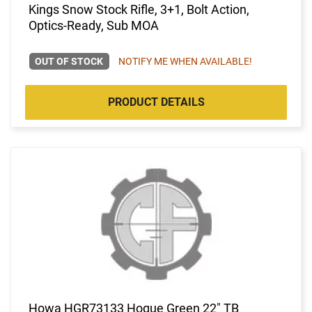
Kings Snow Stock Rifle, 3+1, Bolt Action,
Optics-Ready, Sub MOA
OUT OF STOCK
NOTIFY ME WHEN AVAILABLE!
PRODUCT DETAILS
Howa HGR73133 Hogue Green 22" TB