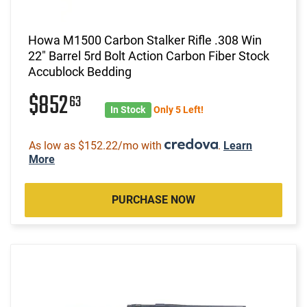
Howa M1500 Carbon Stalker Rifle .308 Win
22" Barrel 5rd Bolt Action Carbon Fiber Stock
Accublock Bedding
$852
63
In Stock
Only 5 Left!
As low as $152.22/mo with
.
Learn
More
PURCHASE NOW