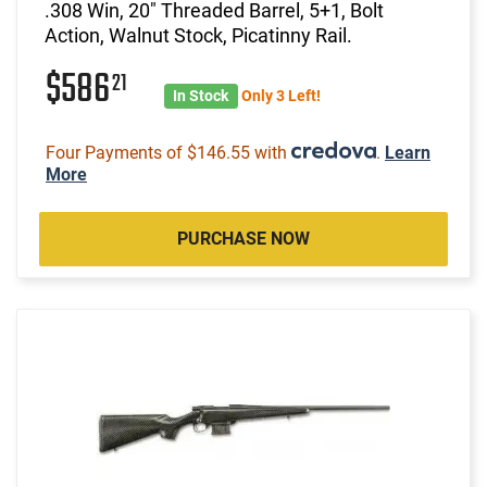
.308 Win, 20" Threaded Barrel, 5+1, Bolt
Action, Walnut Stock, Picatinny Rail.
$586
21
In Stock
Only 3 Left!
Four Payments of $146.55 with
.
Learn
More
PURCHASE NOW