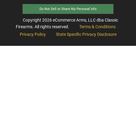
Do Not Sell or Share My Personal Info
Copyright
2026
eCommerce Arms, LLC dba Classic
Firearms. All rights reserved.
Terms & Conditions
Privacy Policy
State Specific Privacy Disclosure