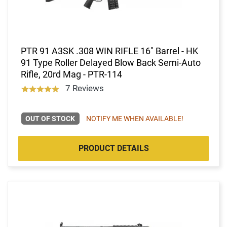
PTR 91 A3SK .308 WIN RIFLE 16" Barrel - HK
91 Type Roller Delayed Blow Back Semi-Auto
Rifle, 20rd Mag - PTR-114
7 Reviews
OUT OF STOCK
NOTIFY ME WHEN AVAILABLE!
PRODUCT DETAILS