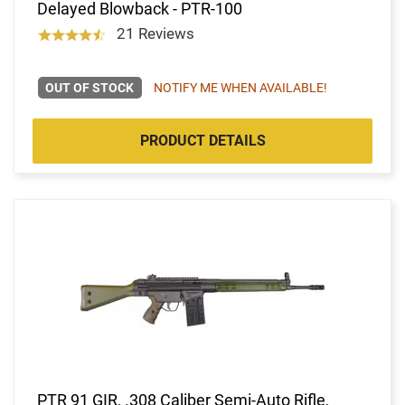
Delayed Blowback - PTR-100
21 Reviews
OUT OF STOCK
NOTIFY ME WHEN AVAILABLE!
PRODUCT DETAILS
PTR 91 GIR, .308 Caliber Semi-Auto Rifle,