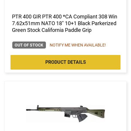
PTR 400 GIR PTR 400 *CA Compliant 308 Win
7.62x51mm NATO 18" 10+1 Black Parkerized
Green Stock California Paddle Grip
OUT OF STOCK
NOTIFY ME WHEN AVAILABLE!
PRODUCT DETAILS