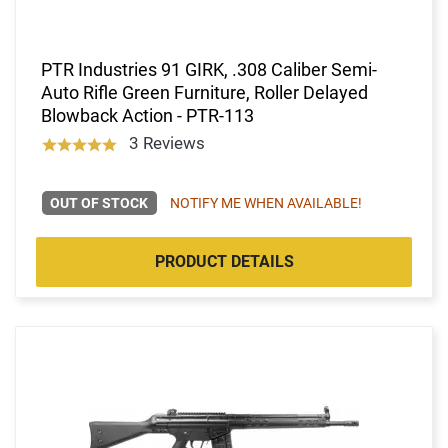
PTR Industries 91 GIRK, .308 Caliber Semi-
Auto Rifle Green Furniture, Roller Delayed
Blowback Action - PTR-113
3 Reviews
OUT OF STOCK
NOTIFY ME WHEN AVAILABLE!
PRODUCT DETAILS