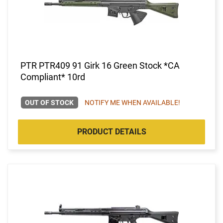
PTR PTR409 91 Girk 16 Green Stock *CA
Compliant* 10rd
OUT OF STOCK
NOTIFY ME WHEN AVAILABLE!
PRODUCT DETAILS