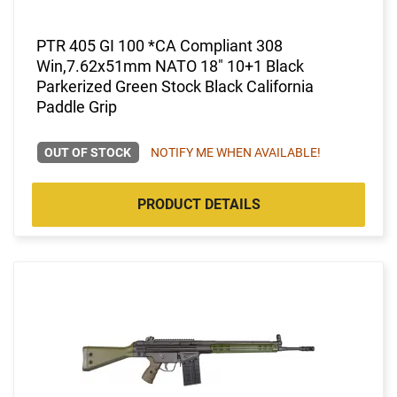
PTR 405 GI 100 *CA Compliant 308
Win,7.62x51mm NATO 18" 10+1 Black
Parkerized Green Stock Black California
Paddle Grip
OUT OF STOCK
NOTIFY ME WHEN AVAILABLE!
PRODUCT DETAILS