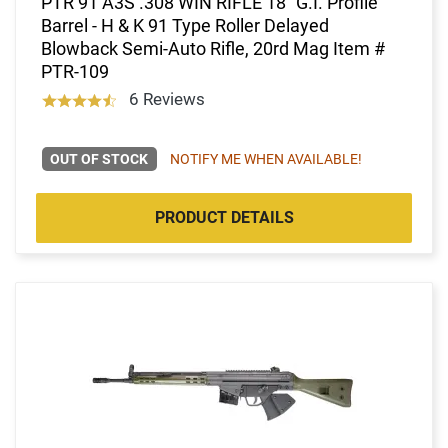
PTR 91 A3S .308 WIN RIFLE 18" G.I. Profile
Barrel - H & K 91 Type Roller Delayed
Blowback Semi-Auto Rifle, 20rd Mag Item #
PTR-109
6 Reviews
OUT OF STOCK
NOTIFY ME WHEN AVAILABLE!
PRODUCT DETAILS