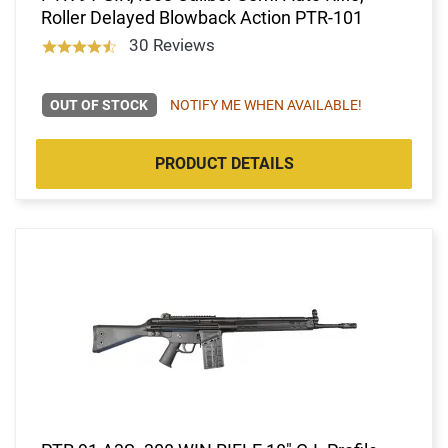
Roller Delayed Blowback Action PTR-101
30 Reviews
OUT OF STOCK
NOTIFY ME WHEN AVAILABLE!
PRODUCT DETAILS