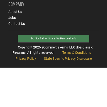
COMPANY
About Us
Jobs
Contact Us
Do Not Sell or Share My Personal Info
Copyright
2026
eCommerce Arms, LLC dba Classic
Firearms. All rights reserved.
Terms & Conditions
Privacy Policy
State Specific Privacy Disclosure