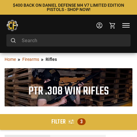
$400 BACK ON DANIEL DEFENSE M4 V7 LIMITED EDITION
PISTOLS - SHOP NOW!
Home
Firearms
Rifles
PTR .308 WIN RIFLES
FILTER
3