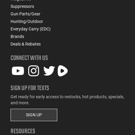
Suppressors
Gun Parts/Gear
Hunting/Outdoor
Everyday Carry (EDC)
Brands
Deals & Rebates
CONNECT WITH US
SIGN UP FOR TEXTS
Get ready for early access to restocks, hot products, specials,
and more.
SIGN UP
RESOURCES