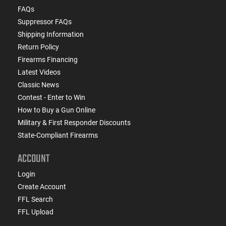
FAQs
Suppressor FAQs
Shipping Information
Return Policy
Firearms Financing
Latest Videos
Classic News
Contest - Enter to Win
How to Buy a Gun Online
Military & First Responder Discounts
State-Compliant Firearms
ACCOUNT
Login
Create Account
FFL Search
FFL Upload