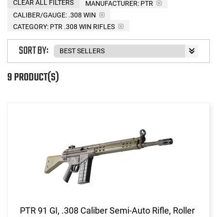
CLEAR ALL FILTERS
MANUFACTURER:
PTR
CALIBER/GAUGE:
.308 WIN
CATEGORY: PTR .308 WIN RIFLES
SORT BY:
9 PRODUCT(S)
PTR 91 GI, .308 Caliber Semi-Auto Rifle, Roller