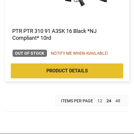
PTR PTR 310 91 A3SK 16 Black *NJ
Compliant* 10rd
OUT OF STOCK
NOTIFY ME WHEN AVAILABLE!
PRODUCT DETAILS
ITEMS PER PAGE
12
24
48