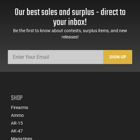
Our best sales and surplus - direct to
your inbox!
Be the first to know about contests, surplus items, and new
releases!
SIGN UP
SHOP
Firearms
Ammo
AR-15
AK-47
Magazines