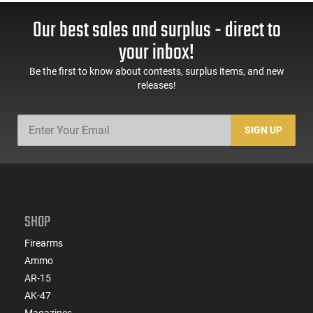
Our best sales and surplus - direct to
your inbox!
Be the first to know about contests, surplus items, and new
releases!
SIGN UP
SHOP
Firearms
Ammo
AR-15
AK-47
Magazines