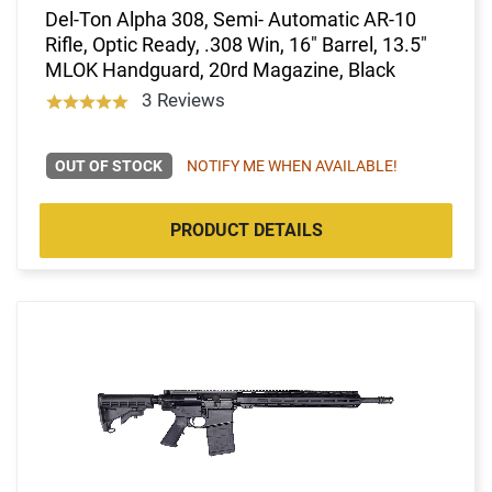
Del-Ton Alpha 308, Semi- Automatic AR-10
Rifle, Optic Ready, .308 Win, 16" Barrel, 13.5"
MLOK Handguard, 20rd Magazine, Black
3 Reviews
OUT OF STOCK
NOTIFY ME WHEN AVAILABLE!
PRODUCT DETAILS