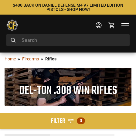
$400 BACK ON DANIEL DEFENSE M4 V7 LIMITED EDITION
PISTOLS - SHOP NOW!
Home
Firearms
Rifles
DEL-TON .308 WIN RIFLES
FILTER
3