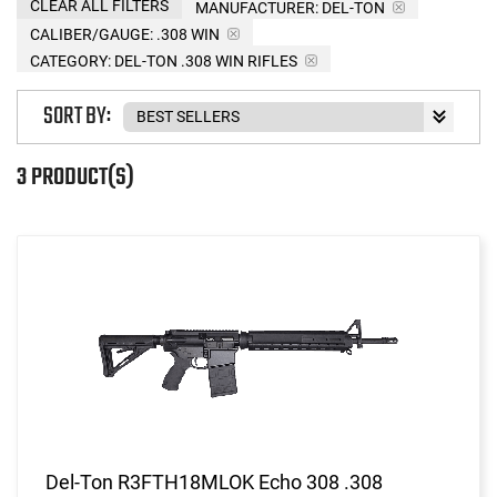
CLEAR ALL FILTERS
MANUFACTURER:
DEL-TON
CALIBER/GAUGE:
.308 WIN
CATEGORY: DEL-TON .308 WIN RIFLES
SORT BY:
3 PRODUCT(S)
Del-Ton R3FTH18MLOK Echo 308 .308