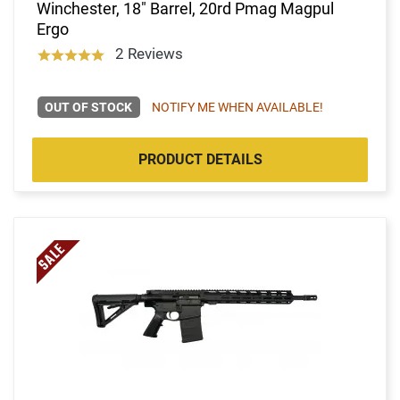
Winchester, 18" Barrel, 20rd Pmag Magpul
Ergo
2 Reviews
OUT OF STOCK
NOTIFY ME WHEN AVAILABLE!
PRODUCT DETAILS