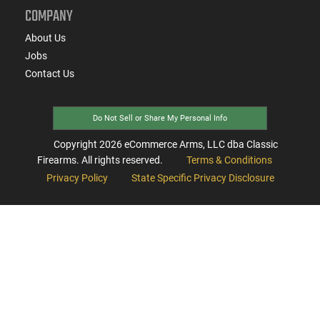
COMPANY
About Us
Jobs
Contact Us
Do Not Sell or Share My Personal Info
Copyright
2026
eCommerce Arms, LLC dba Classic
Firearms. All rights reserved.
Terms & Conditions
Privacy Policy
State Specific Privacy Disclosure