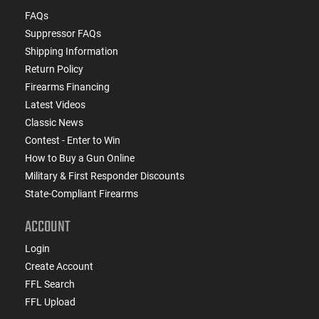
FAQs
Suppressor FAQs
Shipping Information
Return Policy
Firearms Financing
Latest Videos
Classic News
Contest - Enter to Win
How to Buy a Gun Online
Military & First Responder Discounts
State-Compliant Firearms
ACCOUNT
Login
Create Account
FFL Search
FFL Upload