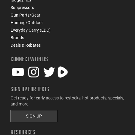
Suppressors
Gun Parts/Gear
Hunting/Outdoor
Everyday Carry (EDC)
Brands
Deals & Rebates
CONNECT WITH US
SIGN UP FOR TEXTS
Get ready for early access to restocks, hot products, specials,
and more.
SIGN UP
RESOURCES