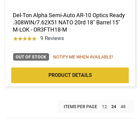
Del-Ton Alpha Semi-Auto AR-10 Optics Ready
.308WIN/7.62X51 NATO 20rd 18" Barrel 15"
M-LOK - OR3FTH18-M
9 Reviews
OUT OF STOCK
NOTIFY ME WHEN AVAILABLE!
PRODUCT DETAILS
ITEMS PER PAGE
12
24
48