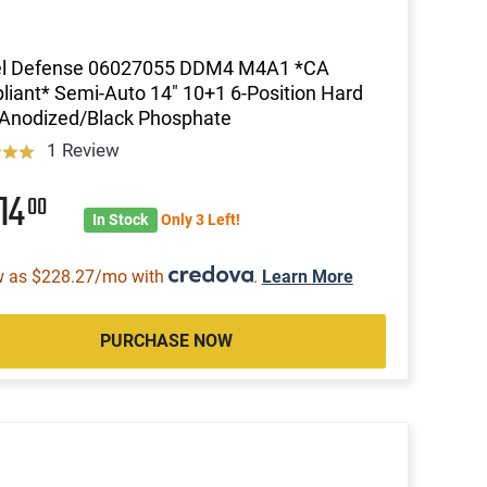
el Defense 06027055 DDM4 M4A1 *CA
iant* Semi-Auto 14" 10+1 6-Position Hard
 Anodized/Black Phosphate
1 Review
14
00
In Stock
Only 3 Left!
w as $228.27/mo with
.
Learn More
PURCHASE NOW