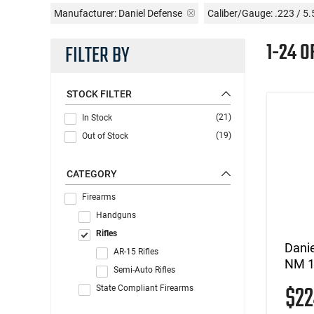
Manufacturer:
Daniel Defense
Caliber/Gauge:
.223 / 5
1-24 
FILTER BY
STOCK FILTER
(21)
In Stock
(19)
Out of Stock
CATEGORY
Firearms
Handguns
Rifles
Dani
AR-15 Rifles
NM 1
Semi-Auto Rifles
$2
State Compliant Firearms