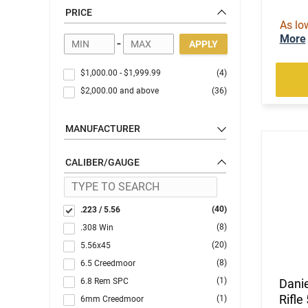
PRICE
As lo
More
-
APPLY
$1,000.00
-
$1,999.99
(4)
$2,000.00
and above
(36)
MANUFACTURER
CALIBER/GAUGE
(40)
.223 / 5.56
(8)
.308 Win
(20)
5.56x45
(8)
6.5 Creedmoor
(1)
6.8 Rem SPC
Dani
Rifle
(1)
6mm Creedmoor