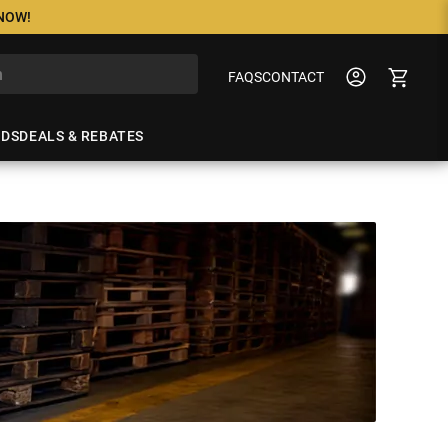
 NOW!
FAQS
CONTACT
NDS
DEALS & REBATES