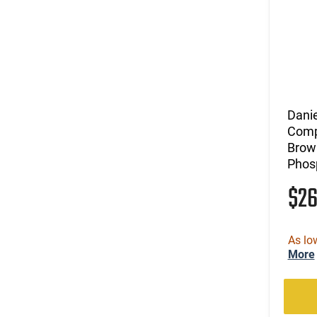
Dani
Compl
Brow
Phos
$2
As lo
More