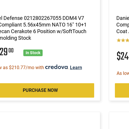
el Defense 0212802267055 DDM4 V7
Dani
Compliant 5.56x45mm NATO 16" 10+1
Compl
ecan Cerakote 6 Position w/SoftTouch
Coat
molding Stock
229
00
$24
In Stock
w as $210.77/mo with
.
Learn
As lo
PURCHASE NOW