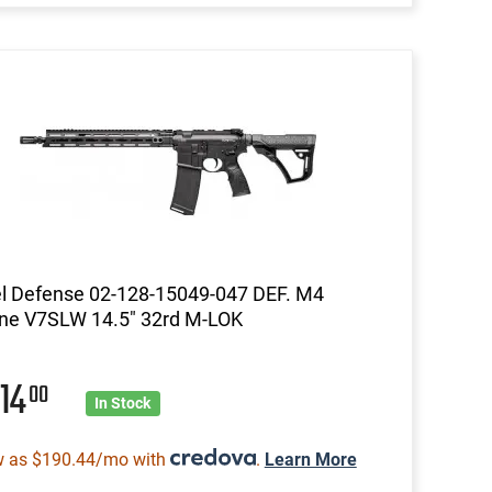
l Defense 02-128-15049-047 DEF. M4
ne V7SLW 14.5" 32rd M-LOK
014
00
In Stock
w as $190.44/mo with
.
Learn More