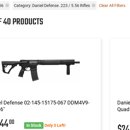
.56
Category: Daniel Defense .223 / 5.56 Rifles
Clear All Filters
OF 40 PRODUCTS
el Defense 02-145-15175-067 DDM4V9-
Danie
6"
Quad 
244
00
$2
In Stock
Only 3 Left!