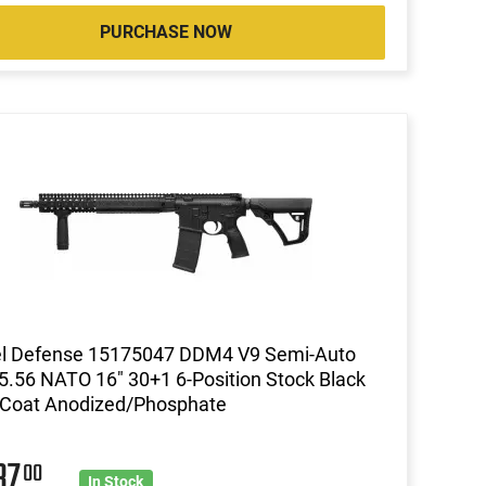
PURCHASE NOW
el Defense 15175047 DDM4 V9 Semi-Auto
5.56 NATO 16" 30+1 6-Position Stock Black
 Coat Anodized/Phosphate
37
00
In Stock