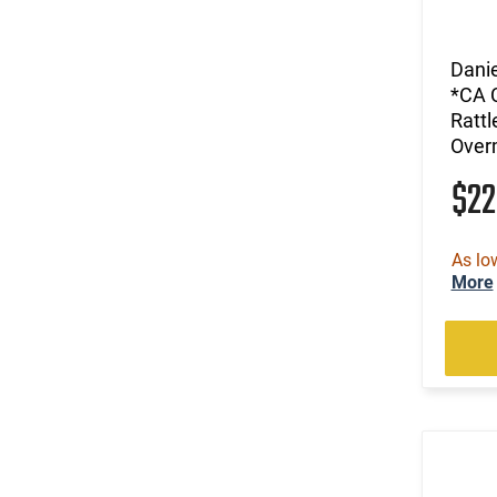
Dani
*CA 
Rattl
Over
$2
As lo
More