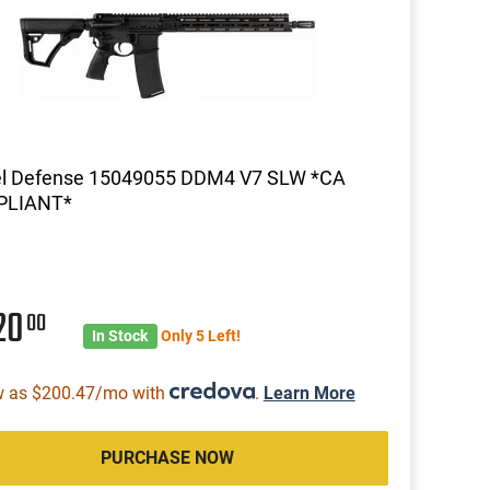
el Defense 15049055 DDM4 V7 SLW *CA
LIANT*
20
00
In Stock
Only 5 Left!
w as $200.47/mo with
.
Learn More
PURCHASE NOW