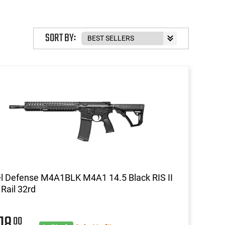
SORT BY:
l Defense M4A1BLK M4A1 14.5 Black RIS II
Rail 32rd
418
00