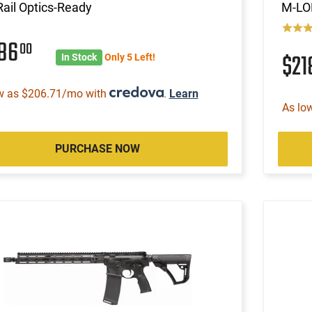
ail Optics-Ready
M-LOK
186
00
$2
In Stock
Only 5 Left!
w as $206.71/mo with
.
Learn
As lo
PURCHASE NOW