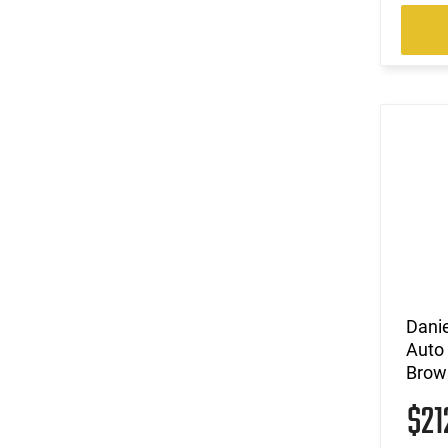
Dani
Auto
Brow
$21