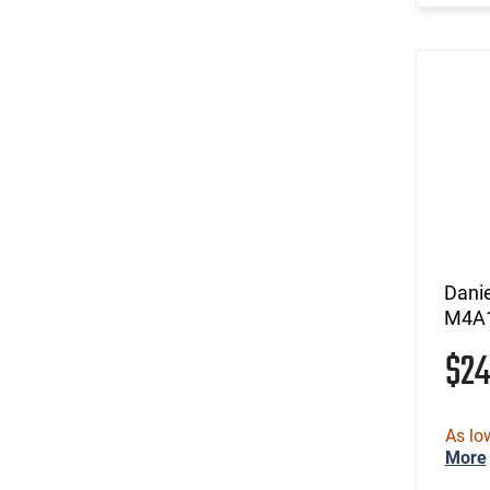
Dani
M4A1
$2
As lo
More