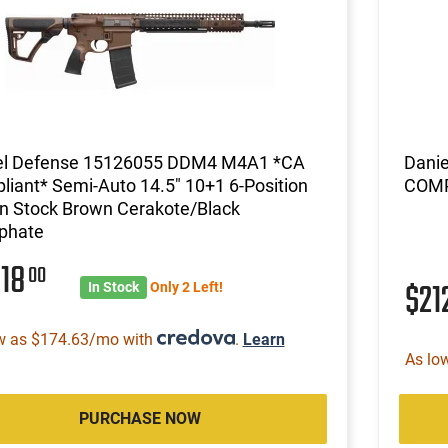
el Defense 15126055 DDM4 M4A1 *CA
Dani
iant* Semi-Auto 14.5" 10+1 6-Position
COMP
n Stock Brown Cerakote/Black
phate
618
00
$21
In Stock
Only 2 Left!
w as $174.63/mo with
.
Learn
As lo
PURCHASE NOW