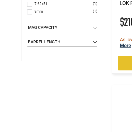
LOK R
(1)
7.62x51
(1)
9mm
$2
MAG CAPACITY
As lo
BARREL LENGTH
More