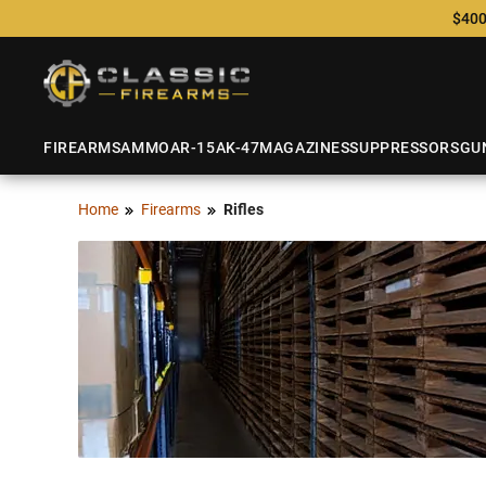
$400
FIREARMS
AMMO
AR-15
AK-47
MAGAZINES
SUPPRESSORS
GU
Home
Firearms
Rifles