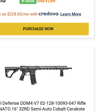
In Stock
Only 4 Left!
w as $228.65/mo with
.
Learn More
PURCHASE NOW
l Defense DDM4 V7 02-128-10093-047 Rifle
NATO 16" 32RD Semi-Auto Cobalt Cerakote