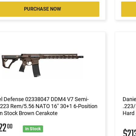
PURCHASE NOW
el Defense 02338047 DDM4 V7 Semi-
Dani
 223 Rem/5.56 NATO 16" 30+1 6-Position
.223/
n Stock Brown Cerakote
Hard
22
00
$21
In Stock