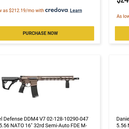
w as $212.19/mo with
.
Learn
As lo
PURCHASE NOW
el Defense DDM4 V7 02-128-10290-047
Danie
 5.56 NATO 16" 32rd Semi-Auto FDE M-
5.56 