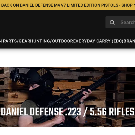
 BACK ON DANIEL DEFENSE M4 V7 LIMITED EDITION PISTOLS - SHOP
N PARTS/GEAR
HUNTING/OUTDOOR
EVERYDAY CARRY (EDC)
BRA
DANIEL DEFENSE .223 / 5.56 RIFLES