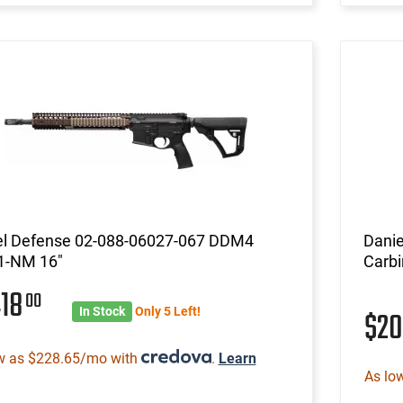
el Defense 02-088-06027-067 DDM4
Danie
-NM 16"
Carbi
418
00
In Stock
Only 5 Left!
$2
w as $228.65/mo with
.
Learn
As lo