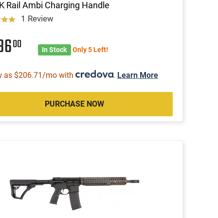
 Rail Ambi Charging Handle
1 Review
186
00
In Stock
Only 5 Left!
w as $206.71/mo with
.
Learn More
PURCHASE NOW