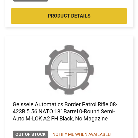
PRODUCT DETAILS
Geissele Automatics Border Patrol Rifle 08-
423B 5.56 NATO 18" Barrel 0-Round Semi-
Auto M-LOK A2 FH Black, No Magazine
OUT OF STOCK
NOTIFY ME WHEN AVAILABLE!