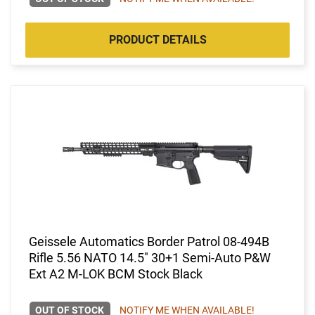
PRODUCT DETAILS
Geissele Automatics Border Patrol 08-494B
Rifle 5.56 NATO 14.5" 30+1 Semi-Auto P&W
Ext A2 M-LOK BCM Stock Black
OUT OF STOCK
NOTIFY ME WHEN AVAILABLE!