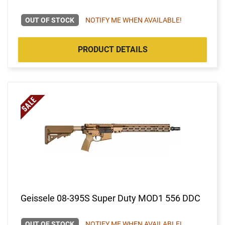
OUT OF STOCK
NOTIFY ME WHEN AVAILABLE!
PRODUCT DETAILS
Geissele 08-395S Super Duty MOD1 556 DDC
OUT OF STOCK
NOTIFY ME WHEN AVAILABLE!