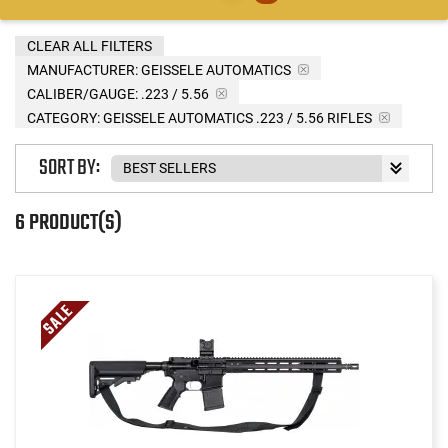
CLEAR ALL FILTERS
MANUFACTURER:
GEISSELE AUTOMATICS
CALIBER/GAUGE:
.223 / 5.56
CATEGORY: GEISSELE AUTOMATICS .223 / 5.56 RIFLES
SORT BY:
6 PRODUCT(S)