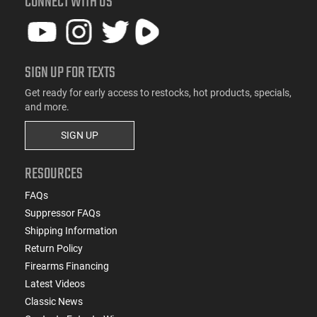
CONNECT WITH US
SIGN UP FOR TEXTS
Get ready for early access to restocks, hot products, specials,
and more.
SIGN UP
RESOURCES
FAQs
Suppressor FAQs
Shipping Information
Return Policy
Firearms Financing
Latest Videos
Classic News