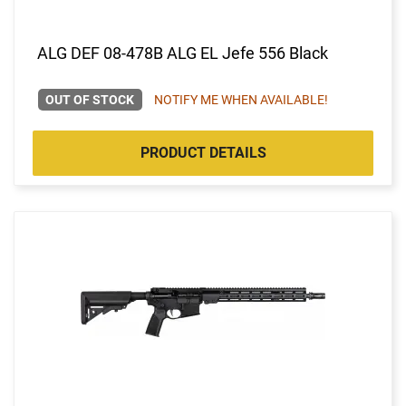
ALG DEF 08-478B ALG EL Jefe 556 Black
OUT OF STOCK
NOTIFY ME WHEN AVAILABLE!
PRODUCT DETAILS