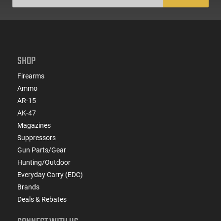
SHOP
Firearms
Ammo
AR-15
AK-47
Magazines
Suppressors
Gun Parts/Gear
Hunting/Outdoor
Everyday Carry (EDC)
Brands
Deals & Rebates