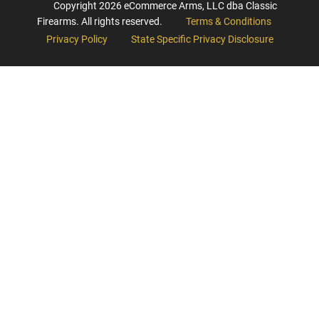
Copyright
2026
eCommerce Arms, LLC dba Classic
Firearms. All rights reserved.
Terms & Conditions
Privacy Policy
State Specific Privacy Disclosure