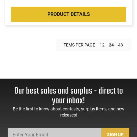
PRODUCT DETAILS
ITEMS PER PAGE
12
24
48
Our best sales and surplus - direct to
your inbox!
Be the first to know about contests, surplus items, and new
releases!
SIGN UP