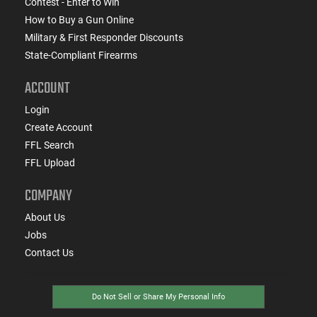
Contest - Enter to Win
How to Buy a Gun Online
Military & First Responder Discounts
State-Compliant Firearms
ACCOUNT
Login
Create Account
FFL Search
FFL Upload
COMPANY
About Us
Jobs
Contact Us
Do Not Sell or Share My Personal Info