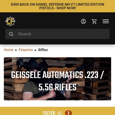
$400 BACK ON DANIEL DEFENSE M4 V7 LIMITED EDITION
PISTOLS - SHOP NOW!
Home
Firearms
Rifles
GEISSELE AUTOMATICS .223 /
5.56 RIFLES
FILTER
3