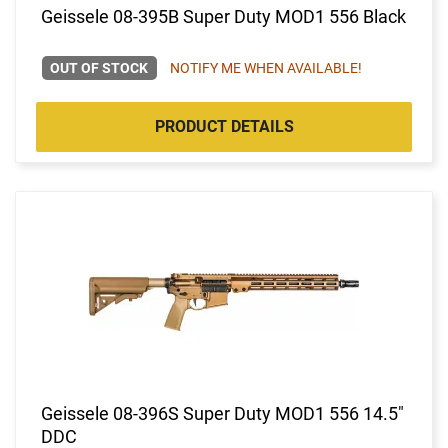
Geissele 08-395B Super Duty MOD1 556 Black
OUT OF STOCK
NOTIFY ME WHEN AVAILABLE!
PRODUCT DETAILS
Geissele 08-396S Super Duty MOD1 556 14.5"
DDC