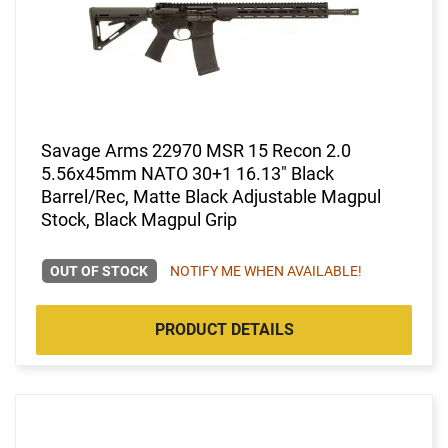
Savage Arms 22970 MSR 15 Recon 2.0
5.56x45mm NATO 30+1 16.13" Black
Barrel/Rec, Matte Black Adjustable Magpul
Stock, Black Magpul Grip
OUT OF STOCK
NOTIFY ME WHEN AVAILABLE!
PRODUCT DETAILS