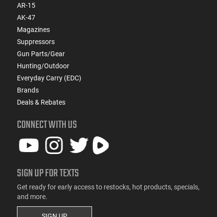
AR-15
AK-47
Magazines
Suppressors
Gun Parts/Gear
Hunting/Outdoor
Everyday Carry (EDC)
Brands
Deals & Rebates
CONNECT WITH US
SIGN UP FOR TEXTS
Get ready for early access to restocks, hot products, specials,
and more.
SIGN UP