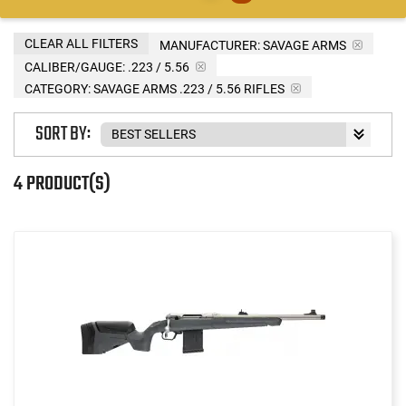
CLEAR ALL FILTERS
MANUFACTURER:
SAVAGE ARMS
CALIBER/GAUGE:
.223 / 5.56
CATEGORY: SAVAGE ARMS .223 / 5.56 RIFLES
SORT BY:
4 PRODUCT(S)