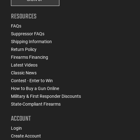
RESOURCES
FAQs
Suppressor FAQs
Shipping Information
Return Policy
Firearms Financing
Latest Videos
Classic News
Contest - Enter to Win
How to Buy a Gun Online
Military & First Responder Discounts
State-Compliant Firearms
ACCOUNT
Login
Create Account