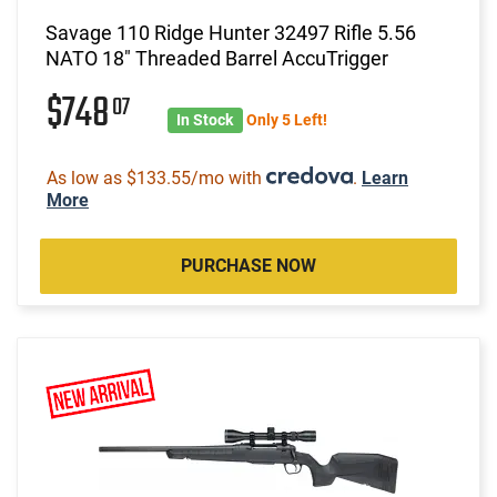
Savage 110 Ridge Hunter 32497 Rifle 5.56
NATO 18" Threaded Barrel AccuTrigger
$748
07
In Stock
Only 5 Left!
As low as $133.55/mo with
.
Learn
More
PURCHASE NOW