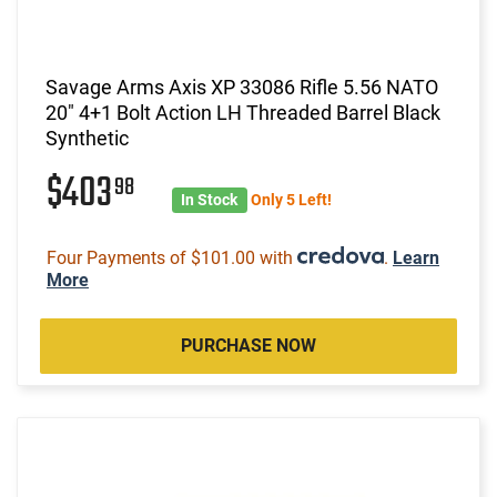
Savage Arms Axis XP 33086 Rifle 5.56 NATO
20" 4+1 Bolt Action LH Threaded Barrel Black
Synthetic
$403
98
In Stock
Only 5 Left!
Four Payments of $101.00 with
.
Learn
More
PURCHASE NOW