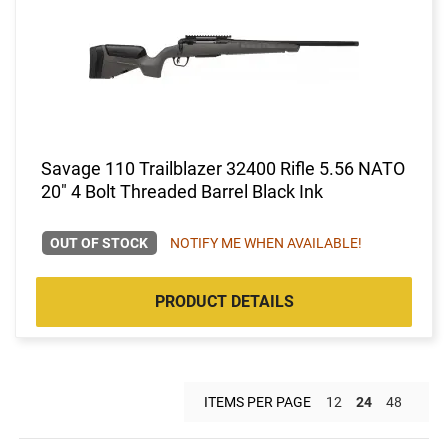
Savage 110 Trailblazer 32400 Rifle 5.56 NATO
20" 4 Bolt Threaded Barrel Black Ink
OUT OF STOCK
NOTIFY ME WHEN AVAILABLE!
PRODUCT DETAILS
ITEMS PER PAGE
12
24
48