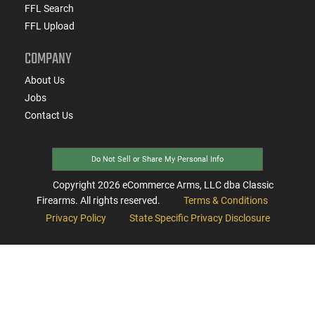
FFL Search
FFL Upload
COMPANY
About Us
Jobs
Contact Us
Do Not Sell or Share My Personal Info
Copyright
2026
eCommerce Arms, LLC dba Classic
Firearms. All rights reserved.
Terms & Conditions
Privacy Policy
State Specific Privacy Disclosure