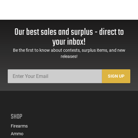
Our best sales and surplus - direct to
your inbox!
Be the first to know about contests, surplus items, and new
releases!
SIGN UP
SHOP
Firearms
Ammo