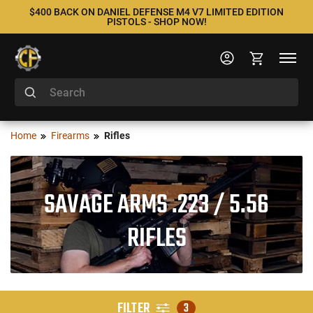
$400 BACK ON DANIEL DEFENSE M4 V7 LIMITED EDITION
PISTOLS - SHOP NOW!
Home
Firearms
Rifles
SAVAGE ARMS .223 / 5.56
RIFLES
FILTER
3