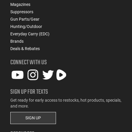
Magazines
Suppressors
Gun Parts/Gear
Hunting/Outdoor
Everyday Carry (EDC)
Brands
Deals & Rebates
CONNECT WITH US
SIGN UP FOR TEXTS
Get ready for early access to restocks, hot products, specials,
and more.
SIGN UP