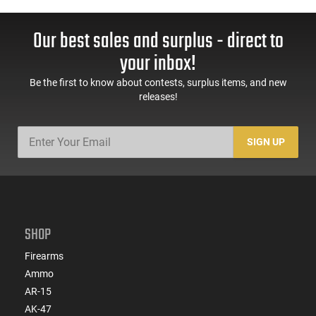
Our best sales and surplus - direct to
your inbox!
Be the first to know about contests, surplus items, and new
releases!
SIGN UP
SHOP
Firearms
Ammo
AR-15
AK-47