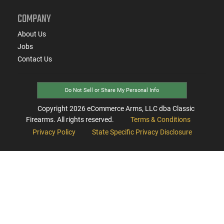
COMPANY
About Us
Jobs
Contact Us
Do Not Sell or Share My Personal Info
Copyright
2026
eCommerce Arms, LLC dba Classic
Firearms. All rights reserved.
Terms & Conditions
Privacy Policy
State Specific Privacy Disclosure