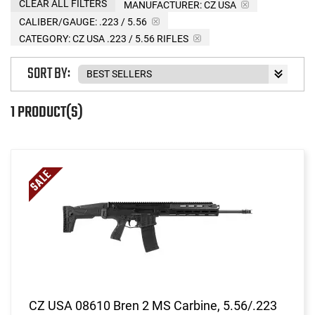
CLEAR ALL FILTERS
MANUFACTURER:
CZ USA
CALIBER/GAUGE:
.223 / 5.56
CATEGORY: CZ USA .223 / 5.56 RIFLES
SORT BY:
1 PRODUCT(S)
CZ USA 08610 Bren 2 MS Carbine, 5.56/.223