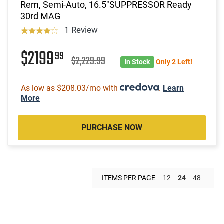
Rem, Semi-Auto, 16.5"SUPPRESSOR Ready
30rd MAG
1 Review
$2199
99
$2,229.99
In Stock
Only 2 Left!
As low as $208.03/mo with
.
Learn
More
PURCHASE NOW
ITEMS PER PAGE
12
24
48