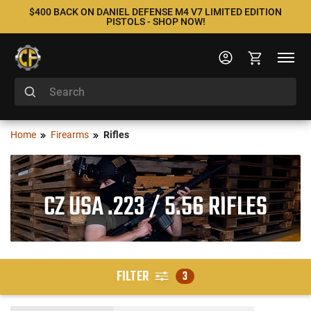
$400 BACK ON DANIEL DEFENSE M4 V7 LIMITED EDITION
PISTOLS - SHOP NOW!
Home
Firearms
Rifles
CZ USA .223 / 5.56 RIFLES
FILTER
3