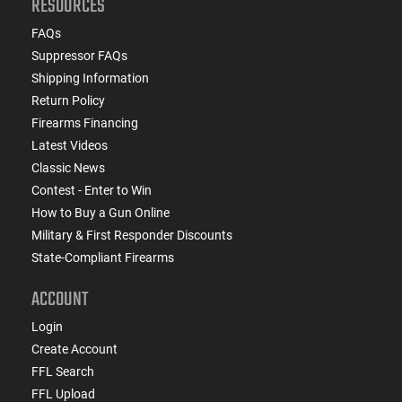
RESOURCES
FAQs
Suppressor FAQs
Shipping Information
Return Policy
Firearms Financing
Latest Videos
Classic News
Contest - Enter to Win
How to Buy a Gun Online
Military & First Responder Discounts
State-Compliant Firearms
ACCOUNT
Login
Create Account
FFL Search
FFL Upload