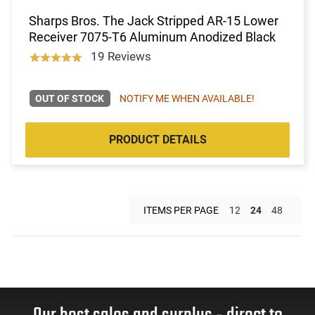
Sharps Bros. The Jack Stripped AR-15 Lower
Receiver 7075-T6 Aluminum Anodized Black
19 Reviews
OUT OF STOCK
NOTIFY ME WHEN AVAILABLE!
PRODUCT DETAILS
ITEMS PER PAGE
12
24
48