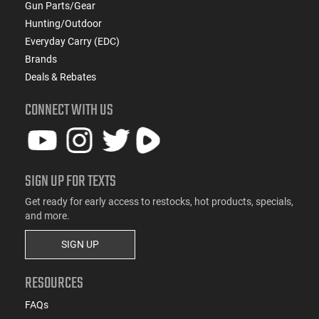
Gun Parts/Gear
Hunting/Outdoor
Everyday Carry (EDC)
Brands
Deals & Rebates
CONNECT WITH US
SIGN UP FOR TEXTS
Get ready for early access to restocks, hot products, specials,
and more.
SIGN UP
RESOURCES
FAQs