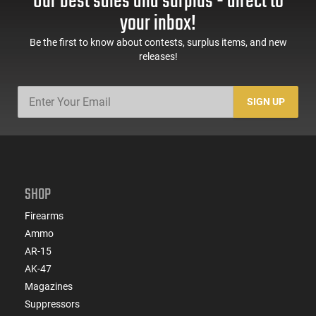
Our best sales and surplus - direct to
your inbox!
Be the first to know about contests, surplus items, and new
releases!
SIGN UP
SHOP
Firearms
Ammo
AR-15
AK-47
Magazines
Suppressors