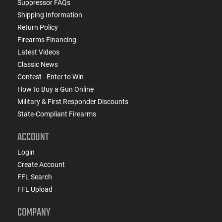
Suppressor FAQs
Shipping Information
Return Policy
Firearms Financing
Latest Videos
Classic News
Contest - Enter to Win
How to Buy a Gun Online
Military & First Responder Discounts
State-Compliant Firearms
ACCOUNT
Login
Create Account
FFL Search
FFL Upload
COMPANY