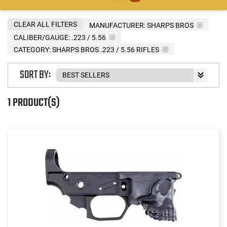
CLEAR ALL FILTERS
MANUFACTURER:
SHARPS BROS
CALIBER/GAUGE:
.223 / 5.56
CATEGORY: SHARPS BROS .223 / 5.56 RIFLES
SORT BY:
1 PRODUCT(S)