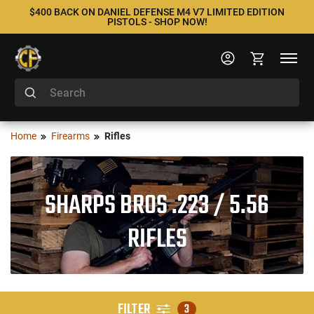
$400 BACK ON DANIEL DEFENSE M4 V7 LIMITED EDITION
PISTOLS - SHOP NOW!
Home
Firearms
Rifles
SHARPS BROS .223 / 5.56
RIFLES
FILTER
3