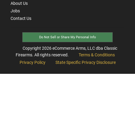
About Us
Jobs
Contact Us
Do Not Sell or Share My Personal Info
Copyright
2026
eCommerce Arms, LLC dba Classic
Firearms. All rights reserved.
Terms & Conditions
Privacy Policy
State Specific Privacy Disclosure