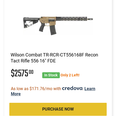
Wilson Combat TR-RCR-CT556168F Recon
Tact Rifle 556 16" FDE
$2575
00
In Stock
Only 2 Left!
As low as $171.76/mo with
.
Learn
More
PURCHASE NOW