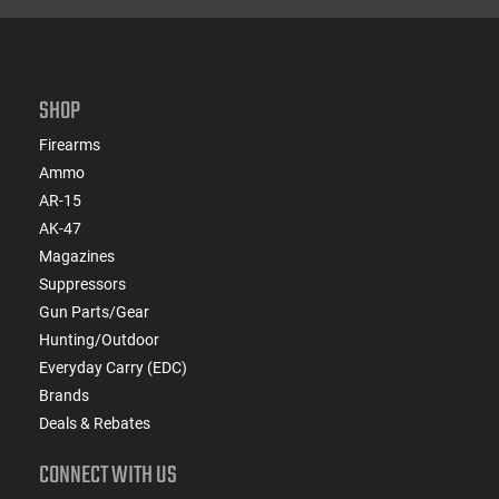
SHOP
Firearms
Ammo
AR-15
AK-47
Magazines
Suppressors
Gun Parts/Gear
Hunting/Outdoor
Everyday Carry (EDC)
Brands
Deals & Rebates
CONNECT WITH US