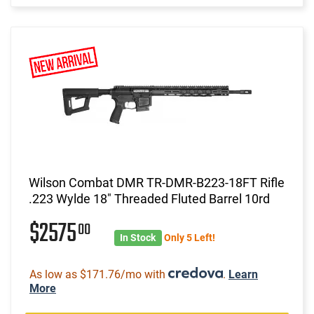
Wilson Combat DMR TR-DMR-B223-18FT Rifle
.223 Wylde 18" Threaded Fluted Barrel 10rd
$2575
00
In Stock
Only 5 Left!
As low as $171.76/mo with
.
Learn
More