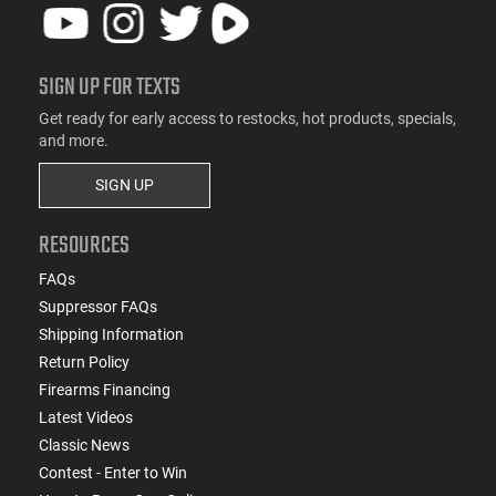
SIGN UP FOR TEXTS
Get ready for early access to restocks, hot products, specials,
and more.
SIGN UP
RESOURCES
FAQs
Suppressor FAQs
Shipping Information
Return Policy
Firearms Financing
Latest Videos
Classic News
Contest - Enter to Win