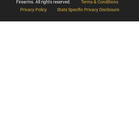
Firearms. All rights reserved.
Terms & Conditions
Privacy Policy
State Specific Privacy Disclosure