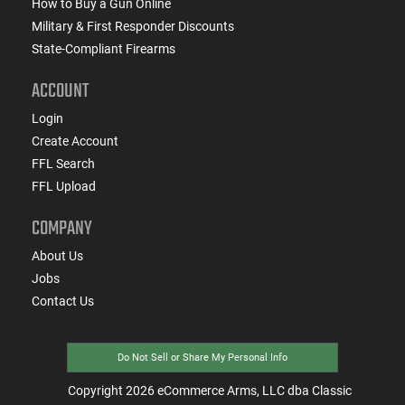
How to Buy a Gun Online
Military & First Responder Discounts
State-Compliant Firearms
ACCOUNT
Login
Create Account
FFL Search
FFL Upload
COMPANY
About Us
Jobs
Contact Us
Do Not Sell or Share My Personal Info
Copyright
2026
eCommerce Arms, LLC dba Classic