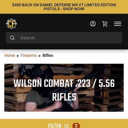
$400 BACK ON DANIEL DEFENSE M4 V7 LIMITED EDITION
PISTOLS - SHOP NOW!
Home
Firearms
Rifles
WILSON COMBAT .223 / 5.56
RIFLES
FILTER
3