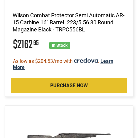
Wilson Combat Protector Semi Automatic AR-
15 Carbine 16" Barrel .223/5.56 30 Round
Magazine Black - TRPC556BL
$2162
95
In Stock
As low as $204.53/mo with
.
Learn
More
PURCHASE NOW