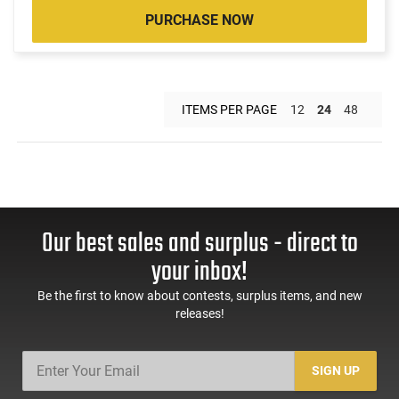
PURCHASE NOW
ITEMS PER PAGE
12
24
48
Our best sales and surplus - direct to
your inbox!
Be the first to know about contests, surplus items, and new
releases!
SIGN UP