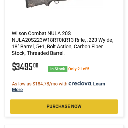
Wilson Combat NULA 20S
NULA20S223W18RT0KR13 Rifle, .223 Wylde,
18" Barrel, 5+1, Bolt Action, Carbon Fiber
Stock, Threaded Barrel.
$3495
00
In Stock
Only 2 Left!
As low as $184.78/mo with
.
Learn
More
PURCHASE NOW