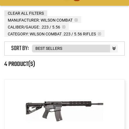
CLEAR ALL FILTERS
MANUFACTURER:
WILSON COMBAT
CALIBER/GAUGE:
.223 / 5.56
CATEGORY: WILSON COMBAT .223 / 5.56 RIFLES
SORT BY:
4 PRODUCT(S)