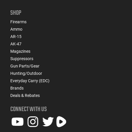
SHOP
Firearms
Ammo
AR-15
AK-47
Magazines
Suppressors
Gun Parts/Gear
Hunting/Outdoor
Everyday Carry (EDC)
Brands
Deals & Rebates
CONNECT WITH US