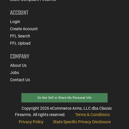
ACCOUNT
Login
Create Account
FFL Search
FFL Upload
COMPANY
About Us
Jobs
Contact Us
Do Not Sell or Share My Personal Info
Copyright
2026
eCommerce Arms, LLC dba Classic
Firearms. All rights reserved.
Terms & Conditions
Privacy Policy
State Specific Privacy Disclosure