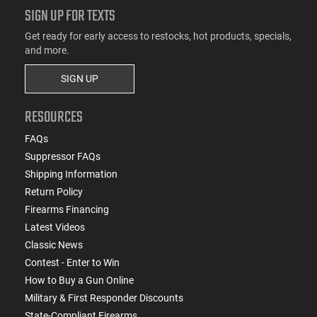
SIGN UP FOR TEXTS
Get ready for early access to restocks, hot products, specials,
and more.
SIGN UP
RESOURCES
FAQs
Suppressor FAQs
Shipping Information
Return Policy
Firearms Financing
Latest Videos
Classic News
Contest - Enter to Win
How to Buy a Gun Online
Military & First Responder Discounts
State-Compliant Firearms