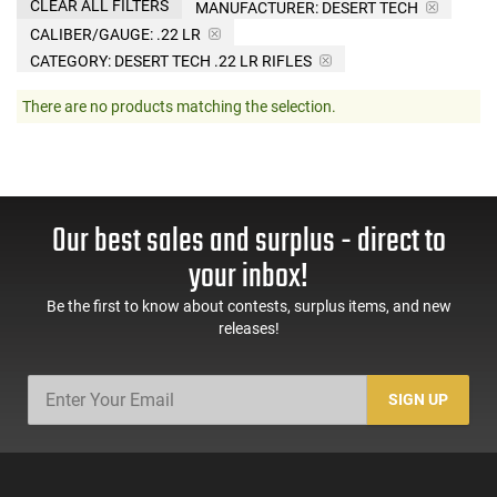
CLEAR ALL FILTERS
MANUFACTURER:
DESERT TECH
CALIBER/GAUGE:
.22 LR
CATEGORY: DESERT TECH .22 LR RIFLES
There are no products matching the selection.
Our best sales and surplus - direct to
your inbox!
Be the first to know about contests, surplus items, and new
releases!
SIGN UP