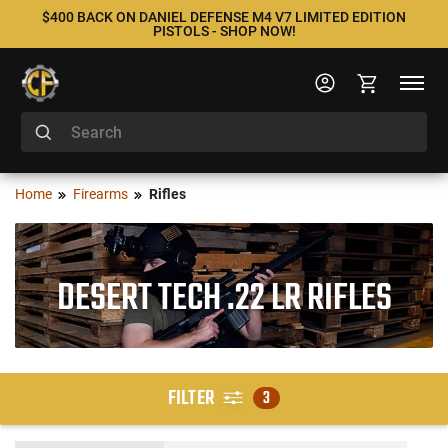
$400 BACK ON DANIEL DEFENSE M4 V7 LIMITED EDITION
PISTOLS - SHOP NOW!
Home
Firearms
Rifles
DESERT TECH .22 LR RIFLES
FILTER
3