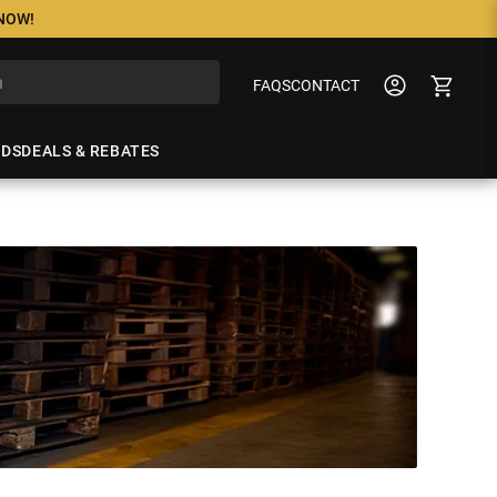
 NOW!
FAQS
CONTACT
NDS
DEALS & REBATES