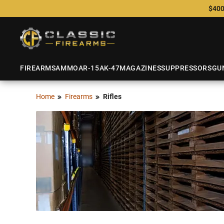
$400
FIREARMS
AMMO
AR-15
AK-47
MAGAZINES
SUPPRESSORS
GU
Home
Firearms
Rifles