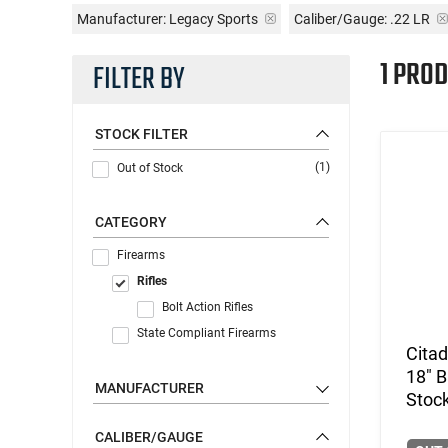
Manufacturer:
Legacy Sports
Caliber/Gauge:
.22 LR
1 PROD
FILTER BY
STOCK FILTER
(1)
Out of Stock
CATEGORY
Firearms
Rifles
Bolt Action Rifles
State Compliant Firearms
Cita
18" B
MANUFACTURER
Stoc
CALIBER/GAUGE