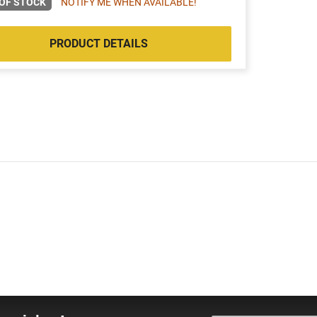
OF STOCK
NOTIFY ME WHEN AVAILABLE!
PRODUCT DETAILS