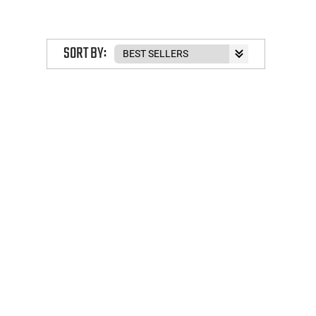
SORT BY: