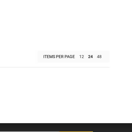
ITEMS PER PAGE
12
24
48