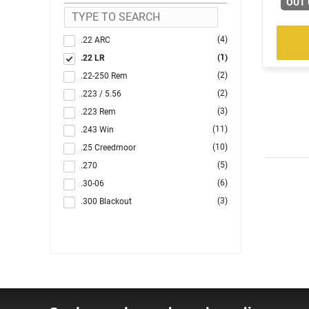
OUT 
(4)
.22 ARC
(1)
.22 LR
(2)
.22-250 Rem
(2)
.223 / 5.56
(3)
.223 Rem
(11)
.243 Win
(10)
.25 Creedmoor
(5)
.270
(6)
.30-06
(3)
.300 Blackout
(1)
.300 PRC
(5)
.300 Win
(37)
.308 Win
(2)
.350 Legend
(1)
.44 Remington Magnum
(1)
.45 LC