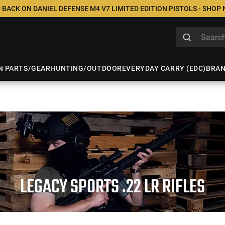
 BACK ON DANIEL DEFENSE M4 V7 LIMITED EDITION PISTOLS - SHOP
N PARTS/GEAR
HUNTING/OUTDOOR
EVERYDAY CARRY (EDC)
BRA
LEGACY SPORTS .22 LR RIFLES