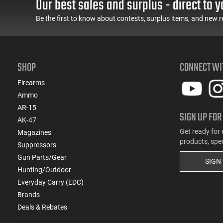
Our best sales and surplus - direct to y
(1)
.454 Casull
Be the first to know about contests, surplus items, and new r
(32)
6.5 Creedmoor
(14)
6.5 Grendel
(2)
6.5 PRC
SHOP
CONNECT WI
(17)
6mm ARC
(8)
7.62x39
Firearms
(6)
7mm / 08 Rem
Ammo
(5)
7mm PRC
AR-15
SIGN UP FOR
(4)
7mm Rem Mag
AK-47
Get ready for 
Magazines
products, spe
Suppressors
Gun Parts/Gear
SIGN
Hunting/Outdoor
Everyday Carry (EDC)
Brands
Deals & Rebates