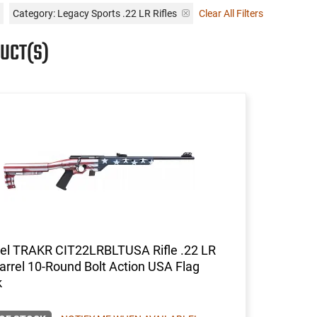
Category: Legacy Sports .22 LR Rifles
Clear All Filters
UCT(S)
del TRAKR CIT22LRBLTUSA Rifle .22 LR
arrel 10-Round Bolt Action USA Flag
k