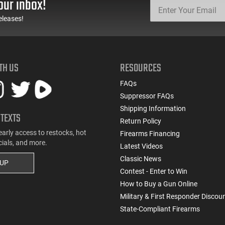
our inbox!
eleases!
TH US
RESOURCES
FAQs
Suppressor FAQs
Shipping Information
 TEXTS
Return Policy
early access to restocks, hot
Firearms Financing
cials, and more.
Latest Videos
Classic News
 UP
Contest - Enter to Win
How to Buy a Gun Online
Military & First Responder Discou
State-Compliant Firearms