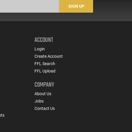
SIGN UP
ACCOUNT
Login
Create Account
FFL Search
FFL Upload
COMPANY
About Us
Jobs
Contact Us
nts