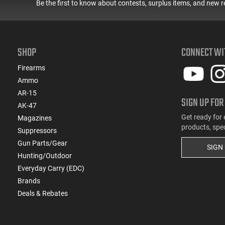
Be the first to know about contests, surplus items, and new r
SHOP
CONNECT WI
Firearms
Ammo
AR-15
SIGN UP FOR
AK-47
Get ready for 
Magazines
products, spe
Suppressors
Gun Parts/Gear
SIGN
Hunting/Outdoor
Everyday Carry (EDC)
Brands
Deals & Rebates