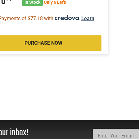
08
In Stock
Only 6 Left!
Payments of $77.18 with
.
Learn
PURCHASE NOW
our inbox!