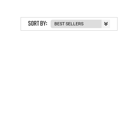
SORT BY: