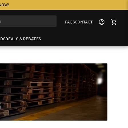
 NOW!
FAQS
CONTACT
NDS
DEALS & REBATES
S