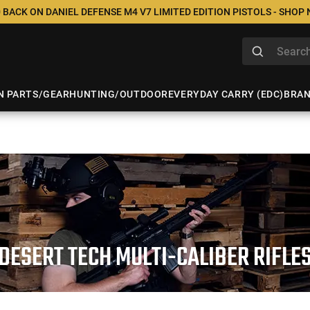
 BACK ON DANIEL DEFENSE M4 V7 LIMITED EDITION PISTOLS - SHOP
N PARTS/GEAR
HUNTING/OUTDOOR
EVERYDAY CARRY (EDC)
BRA
DESERT TECH MULTI-CALIBER RIFLE