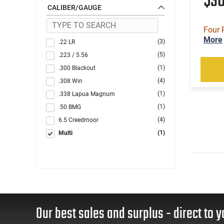
$3
CALIBER/GAUGE
Four 
More
(3)
.22 LR
(5)
.223 / 5.56
(1)
.300 Blackout
(4)
.308 Win
(1)
.338 Lapua Magnum
(1)
.50 BMG
(4)
6.5 Creedmoor
(1)
Multi
Our best sales and surplus - direct to y