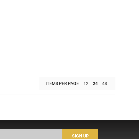
ITEMS PER PAGE
12
24
48
SIGN UP