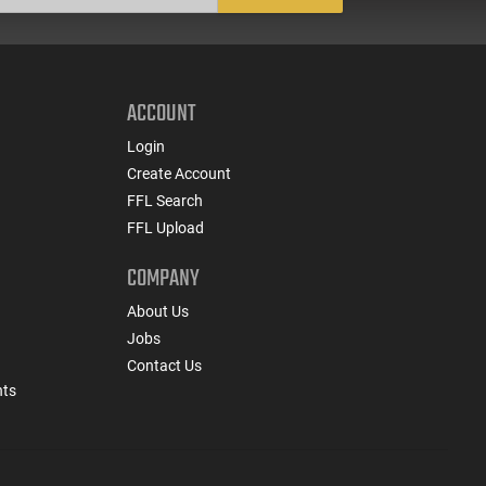
ACCOUNT
Login
Create Account
FFL Search
FFL Upload
COMPANY
About Us
Jobs
Contact Us
nts