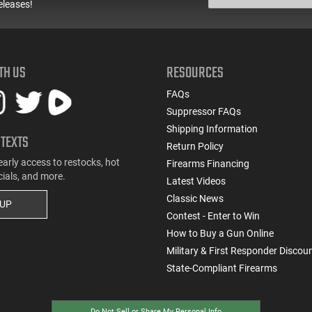
eleases!
TH US
RESOURCES
FAQs
Suppressor FAQs
Shipping Information
 TEXTS
Return Policy
early access to restocks, hot
Firearms Financing
cials, and more.
Latest Videos
Classic News
 UP
Contest - Enter to Win
How to Buy a Gun Online
Military & First Responder Discou
State-Compliant Firearms
Do Not Sell or Share My Personal Info