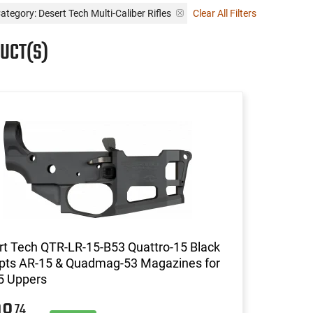
ategory: Desert Tech Multi-Caliber Rifles
Clear All Filters
UCT(S)
t Tech QTR-LR-15-B53 Quattro-15 Black
pts AR-15 & Quadmag-53 Magazines for
5 Uppers
74