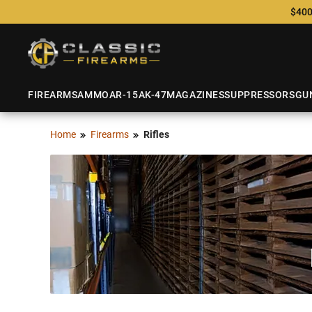
$400
FIREARMS
AMMO
AR-15
AK-47
MAGAZINES
SUPPRESSORS
GU
Home
Firearms
Rifles