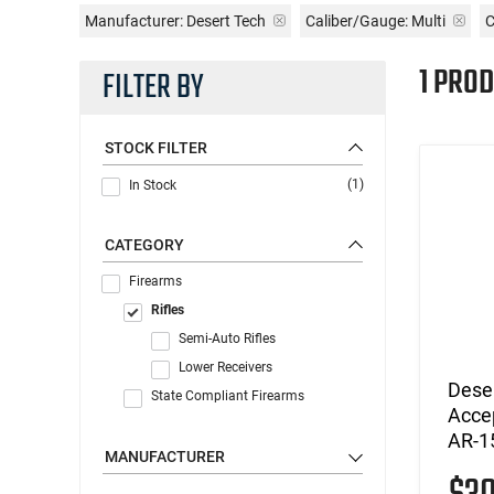
Manufacturer:
Desert Tech
Caliber/Gauge:
Multi
C
1 PROD
FILTER BY
STOCK FILTER
(1)
In Stock
CATEGORY
Firearms
Rifles
Semi-Auto Rifles
Lower Receivers
Deser
State Compliant Firearms
Acce
AR-1
MANUFACTURER